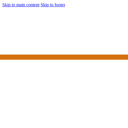
Skip to main content
Skip to footer