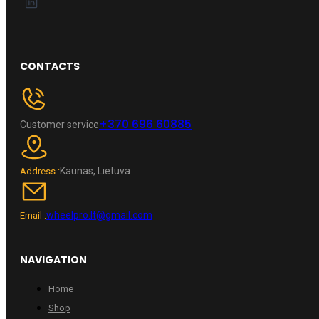
CONTACTS
+370 696 60885
Customer service
Kaunas, Lietuva
Address :
wheelpro.lt@gmail.com
Email :
NAVIGATION
Home
Shop