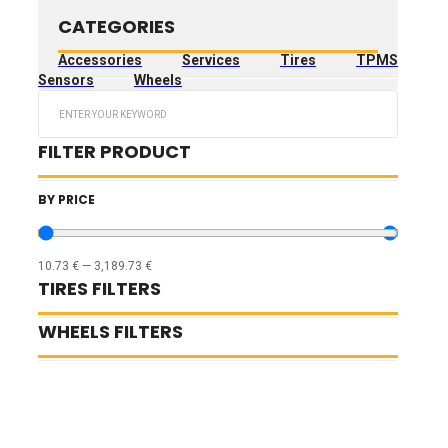
CATEGORIES
Accessories
Services
Tires
TPMS
Sensors
Wheels
Search
...
FILTER PRODUCT
BY PRICE
10.73
€
—
3,189.73
€
TIRES FILTERS
WHEELS FILTERS