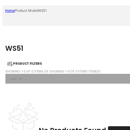
Home
Product Model
WS51
WS51
PRODUCT FILTERS
SHOWING
1
-
0
OF
0
ITEMS OF SHOWING
1
-
0
OF
0
ITEMS ITEM(S)