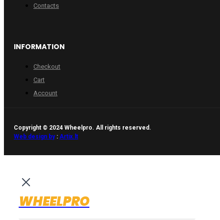
Contacts
INFORMATION
Checkout
Cart
Account
Copyright © 2024 Wheelpro. All rights reserved.
Web design by
:
Artix.lt
WHEELPRO