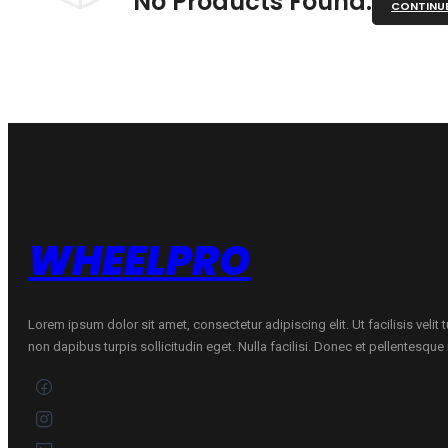
No Products Found.
CONTINU
WHEELPRO
Lorem ipsum dolor sit amet, consectetur adipiscing elit. Ut facilisis velit
non dapibus turpis sollicitudin eget. Nulla facilisi. Donec et pellentesqu