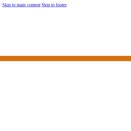
Skip to main content
Skip to footer