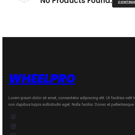
No Products Found.
CONTINU
WHEELPRO
Lorem ipsum dolor sit amet, consectetur adipiscing elit. Ut facilisis velit
non dapibus turpis sollicitudin eget. Nulla facilisi. Donec et pellentesqu