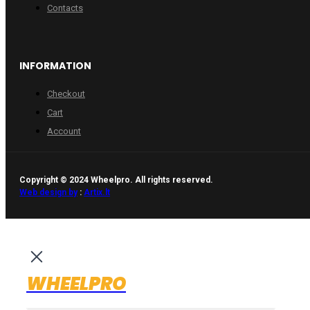
Contacts
INFORMATION
Checkout
Cart
Account
Copyright © 2024 Wheelpro. All rights reserved.
Web design by
:
Artix.lt
WHEELPRO