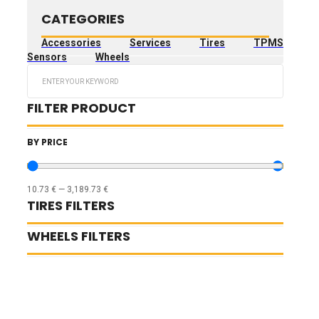
CATEGORIES
Accessories
Services
Tires
TPMS
Sensors
Wheels
Search
...
FILTER PRODUCT
BY PRICE
10.73
€
—
3,189.73
€
TIRES FILTERS
WHEELS FILTERS