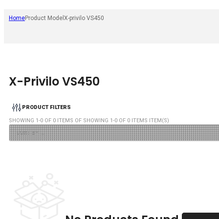
Home
Product Model
X-privilo VS450
X-Privilo VS450
PRODUCT FILTERS
SHOWING
1
-
0
OF
0
ITEMS OF SHOWING
1
-
0
OF
0
ITEMS ITEM(S)