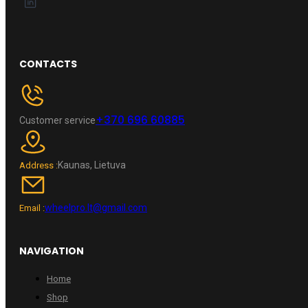
CONTACTS
+370 696 60885
Customer service
Kaunas, Lietuva
Address :
wheelpro.lt@gmail.com
Email :
NAVIGATION
Home
Shop