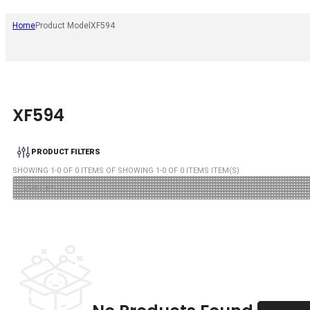
Home
Product Model
XF594
XF594
PRODUCT FILTERS
SHOWING
1
-
0
OF
0
ITEMS OF SHOWING
1
-
0
OF
0
ITEMS ITEM(S)