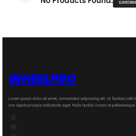
No Products Found.
CONTINU
WHEELPRO
Lorem ipsum dolor sit amet, consectetur adipiscing elit. Ut facilisis velit
non dapibus turpis sollicitudin eget. Nulla facilisi. Donec et pellentesqu