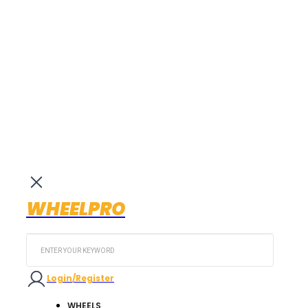
WHEELPRO
Search
...
Login/Register
WHEELS