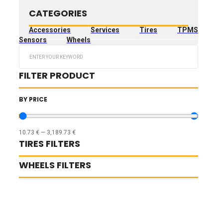
CATEGORIES
Accessories
Services
Tires
TPMS
Sensors
Wheels
Search
...
FILTER PRODUCT
BY PRICE
10.73
€
—
3,189.73
€
TIRES FILTERS
WHEELS FILTERS