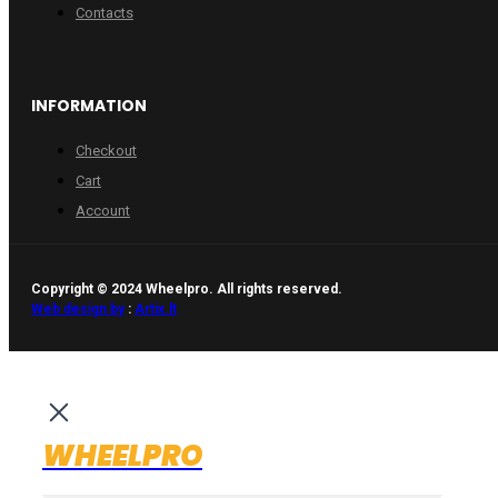
Contacts
INFORMATION
Checkout
Cart
Account
Copyright © 2024 Wheelpro. All rights reserved.
Web design by
:
Artix.lt
WHEELPRO