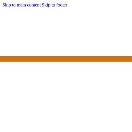
Skip to main content
Skip to footer