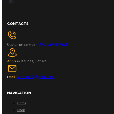
CONTACTS
+370 696 60885
Customer service
Kaunas, Lietuva
Address :
wheelpro.lt@gmail.com
Email :
NAVIGATION
Home
Shop