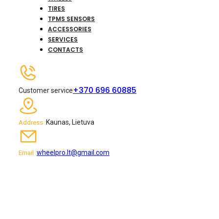
TIRES
TPMS SENSORS
ACCESSORIES
SERVICES
CONTACTS
+370 696 60885
Customer service
Kaunas, Lietuva
Address :
wheelpro.lt@gmail.com
Email :