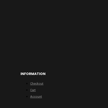
INFORMATION
Checkout
Cart
Account