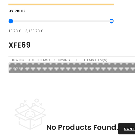
BY PRICE
10.73
€
—
3,189.73
€
XFE69
SHOWING
1
-
0
OF
0
ITEMS OF SHOWING
1
-
0
OF
0
ITEMS ITEM(S)
No Products Found.
CONTI