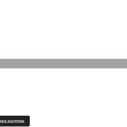
NUE SHOPPING