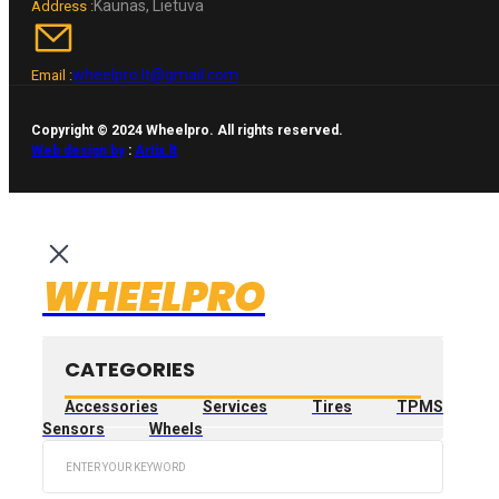
Kaunas, Lietuva
Address :
wheelpro.lt@gmail.com
Email :
Copyright © 2024 Wheelpro. All rights reserved.
Web design by
:
Artix.lt
WHEELPRO
CATEGORIES
Accessories
Services
Tires
TPMS
Sensors
Wheels
Search
...