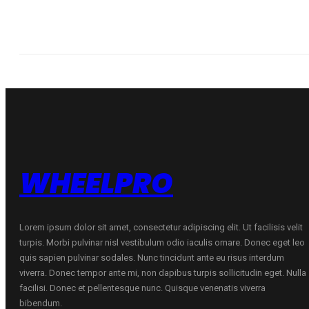
WHEELPRO
Lorem ipsum dolor sit amet, consectetur adipiscing elit. Ut facilisis velit
turpis. Morbi pulvinar nisl vestibulum odio iaculis ornare. Donec eget leo
quis sapien pulvinar sodales. Nunc tincidunt ante eu risus interdum
viverra. Donec tempor ante mi, non dapibus turpis sollicitudin eget. Nulla
facilisi. Donec et pellentesque nunc. Quisque venenatis viverra
bibendum.