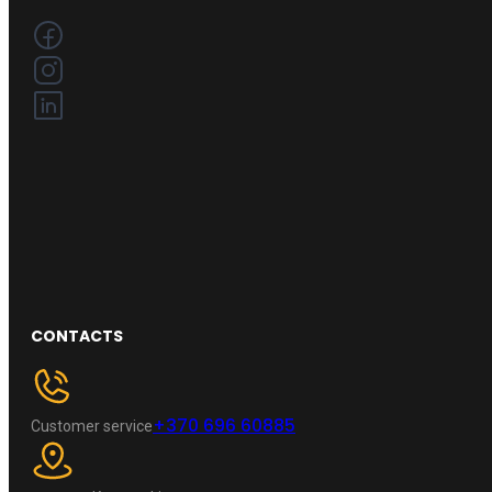
CONTACTS
+370 696 60885
Customer service