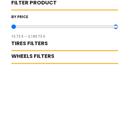
FILTER PRODUCT
BY PRICE
10.73
€
—
3,189.73
€
TIRES FILTERS
WHEELS FILTERS