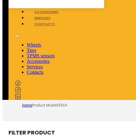
TPMS SENSORS
ACCESSORIES
SERVICES
CONTACTS
Wheels
Tires
TPMS sensors
Accessories
Services
Contacts
Home
Product Model
XFE69
FILTER PRODUCT