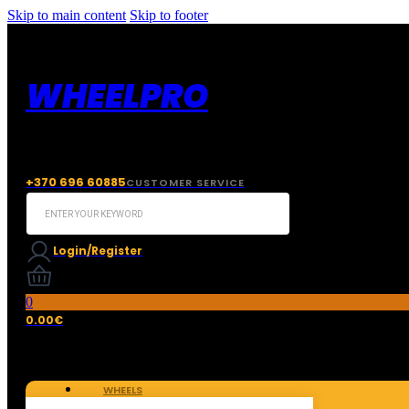
Skip to main content
Skip to footer
WHEELPRO
+370 696 60885
CUSTOMER SERVICE
Search
...
Login/Register
0
0.00
€
WHEELS
TIRES