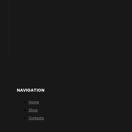
NAVIGATION
Home
Shop
Contacts