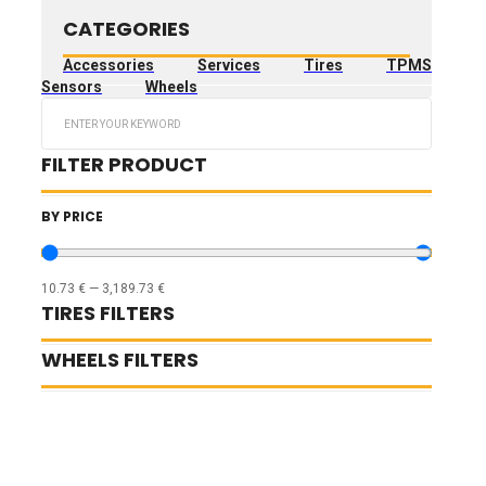
CATEGORIES
Accessories
Services
Tires
TPMS
Sensors
Wheels
Search
...
FILTER PRODUCT
BY PRICE
10.73
€
—
3,189.73
€
TIRES FILTERS
WHEELS FILTERS