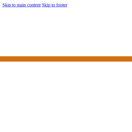
Skip to main content
Skip to footer