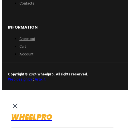
Contacts
INFORMATION
Checkout
Cart
Account
Copyright © 2024 Wheelpro. All rights reserved.
Web design by
:
Artix.lt
WHEELPRO