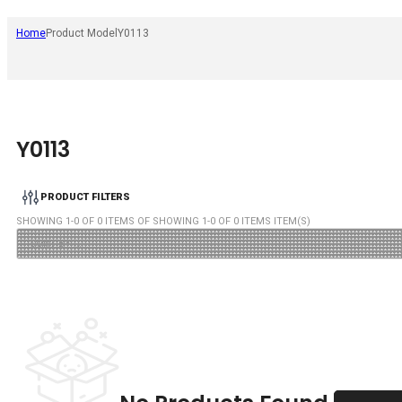
Home
Product Model
Y0113
Y0113
PRODUCT FILTERS
SHOWING
1
-
0
OF
0
ITEMS OF SHOWING
1
-
0
OF
0
ITEMS ITEM(S)