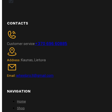
CONTACTS
+370 696 60885
Customer service
Kaunas, Lietuva
Address :
wheelpro.lt@gmail.com
Email :
NAVIGATION
Home
Shop