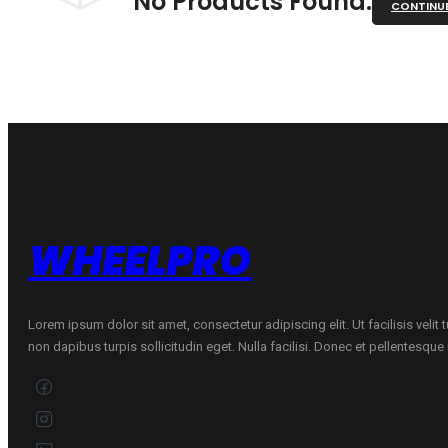
No Products Found.
CONTINU
WHEELPRO
Lorem ipsum dolor sit amet, consectetur adipiscing elit. Ut facilisis velit
non dapibus turpis sollicitudin eget. Nulla facilisi. Donec et pellentesqu