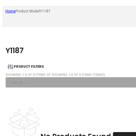
Home
Product Model
Y1187
Y1187
PRODUCT FILTERS
SHOWING
1
-
0
OF
0
ITEMS OF SHOWING
1
-
0
OF
0
ITEMS ITEM(S)