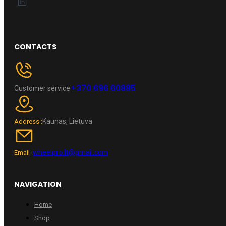
CONTACTS
+370 696 60885
Customer service
Kaunas, Lietuva
Address :
wheelpro.lt@gmail.com
Email :
NAVIGATION
Home
Shop