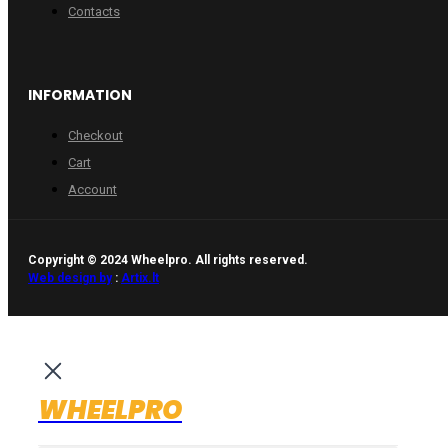
Contacts
INFORMATION
Checkout
Cart
Account
Copyright © 2024 Wheelpro. All rights reserved.
Web design by
:
Artix.lt
WHEELPRO