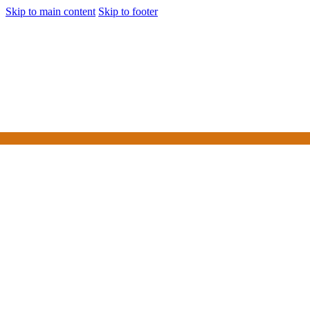
Skip to main content
Skip to footer