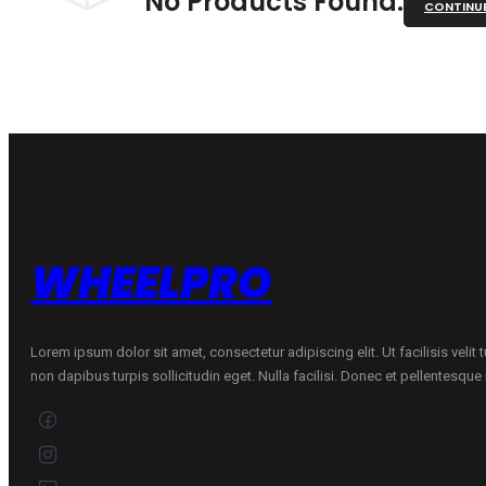
No Products Found.
CONTINU
WHEELPRO
Lorem ipsum dolor sit amet, consectetur adipiscing elit. Ut facilisis velit
non dapibus turpis sollicitudin eget. Nulla facilisi. Donec et pellentesqu