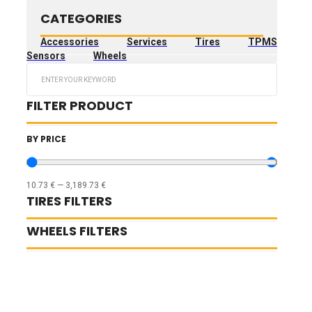
CATEGORIES
Accessories
Services
Tires
TPMS
Sensors
Wheels
Search
...
FILTER PRODUCT
BY PRICE
10.73
€
—
3,189.73
€
TIRES FILTERS
WHEELS FILTERS