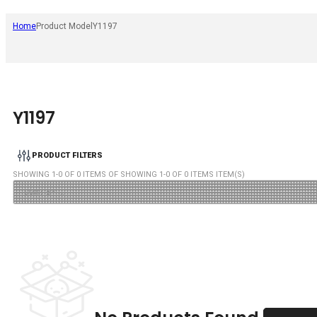
Home
Product Model
Y1197
Y1197
PRODUCT FILTERS
SHOWING
1
-
0
OF
0
ITEMS OF SHOWING
1
-
0
OF
0
ITEMS ITEM(S)