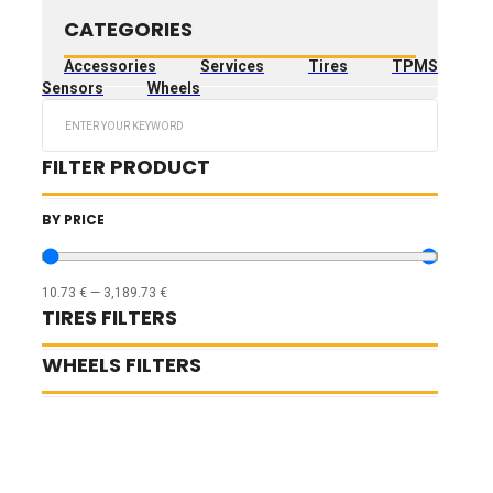
CATEGORIES
Accessories
Services
Tires
TPMS
Sensors
Wheels
Search
...
FILTER PRODUCT
BY PRICE
10.73
€
—
3,189.73
€
TIRES FILTERS
WHEELS FILTERS