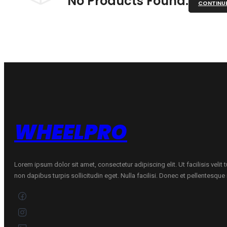
No Products Found.
CONTINU
WHEELPRO
Lorem ipsum dolor sit amet, consectetur adipiscing elit. Ut facilisis velit
non dapibus turpis sollicitudin eget. Nulla facilisi. Donec et pellentesqu