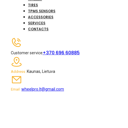
TIRES
TPMS SENSORS
ACCESSORIES
SERVICES
CONTACTS
+370 696 60885
Customer service
Kaunas, Lietuva
Address :
wheelpro.lt@gmail.com
Email :