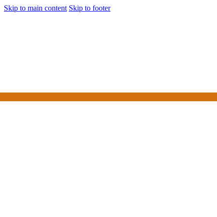
Skip to main content
Skip to footer