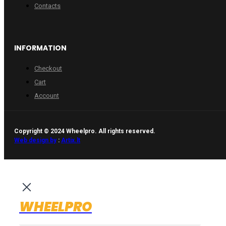
Contacts
INFORMATION
Checkout
Cart
Account
Copyright © 2024 Wheelpro. All rights reserved.
Web design by
:
Artix.lt
WHEELPRO