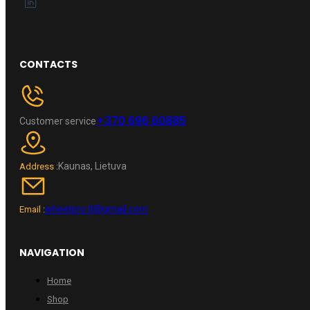
CONTACTS
+370 696 60885
Customer service
Kaunas, Lietuva
Address :
wheelpro.lt@gmail.com
Email :
NAVIGATION
Home
Shop