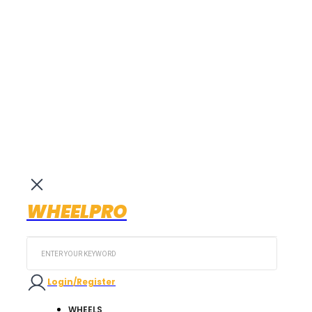
WHEELPRO
Search
...
Login/Register
WHEELS