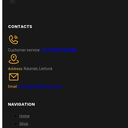
CONTACTS
+370 696 60885
Customer service
Kaunas, Lietuva
Address :
wheelpro.lt@gmail.com
Email :
NAVIGATION
Home
Shop