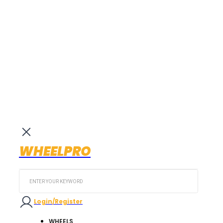
WHEELPRO
Search
...
Login/Register
WHEELS