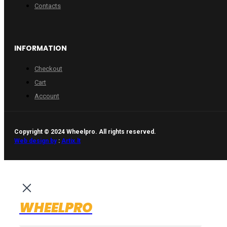
Contacts
INFORMATION
Checkout
Cart
Account
Copyright © 2024 Wheelpro. All rights reserved.
Web design by
:
Artix.lt
WHEELPRO