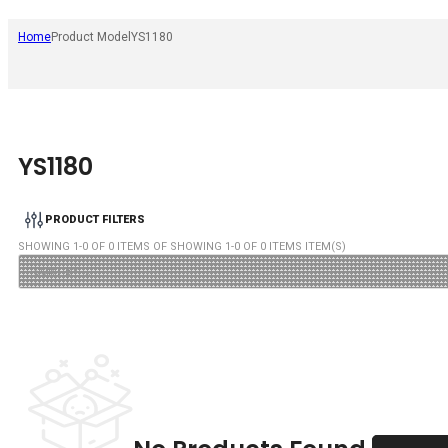
Home
Product Model
YS1180
YS1180
PRODUCT FILTERS
SHOWING
1
-
0
OF
0
ITEMS OF SHOWING
1
-
0
OF
0
ITEMS ITEM(S)