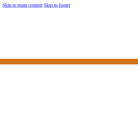
Skip to main content
Skip to footer