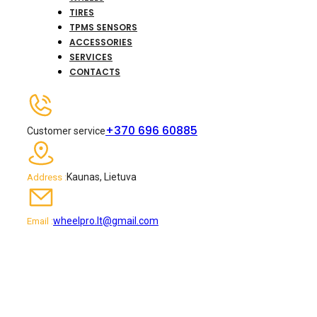
TIRES
TPMS SENSORS
ACCESSORIES
SERVICES
CONTACTS
+370 696 60885
Customer service
Kaunas, Lietuva
Address :
wheelpro.lt@gmail.com
Email :