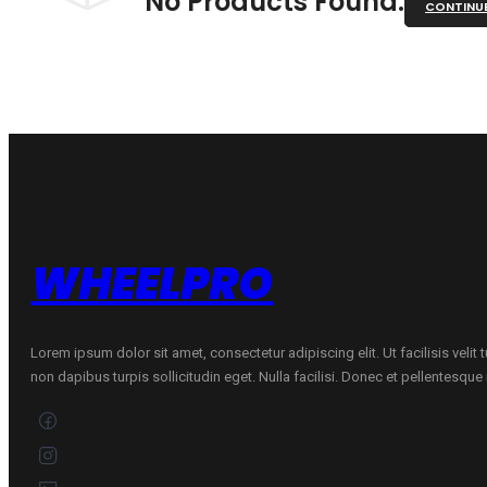
No Products Found.
CONTINU
WHEELPRO
Lorem ipsum dolor sit amet, consectetur adipiscing elit. Ut facilisis velit
non dapibus turpis sollicitudin eget. Nulla facilisi. Donec et pellentesqu