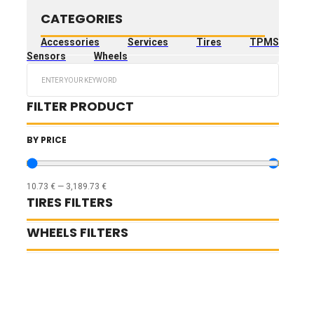
CATEGORIES
Accessories
Services
Tires
TPMS
Sensors
Wheels
Search
...
FILTER PRODUCT
BY PRICE
10.73
€
—
3,189.73
€
TIRES FILTERS
WHEELS FILTERS