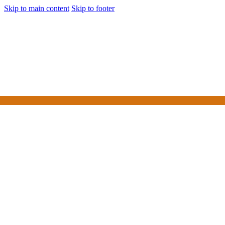
Skip to main content
Skip to footer