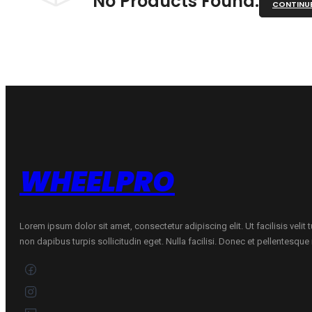
No Products Found.
CONTINU
WHEELPRO
Lorem ipsum dolor sit amet, consectetur adipiscing elit. Ut facilisis velit
non dapibus turpis sollicitudin eget. Nulla facilisi. Donec et pellentesqu