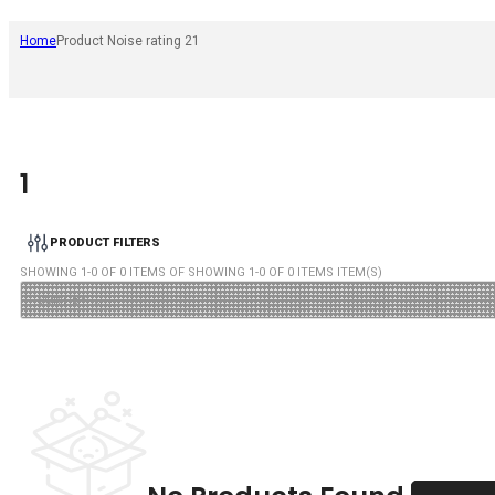
Home
Product Noise rating 2
1
1
PRODUCT FILTERS
SHOWING
1
-
0
OF
0
ITEMS OF SHOWING
1
-
0
OF
0
ITEMS ITEM(S)