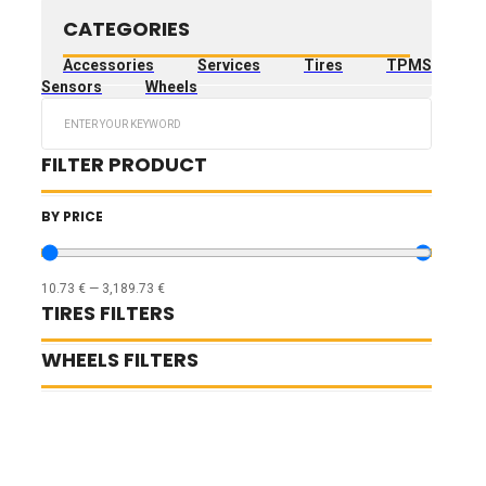
CATEGORIES
Accessories
Services
Tires
TPMS
Sensors
Wheels
Search
...
FILTER PRODUCT
BY PRICE
10.73
€
—
3,189.73
€
TIRES FILTERS
WHEELS FILTERS