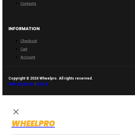
Contacts
INFORMATION
Checkout
Cart
Account
Copyright © 2024 Wheelpro. All rights reserved.
Web design by
:
Artix.lt
WHEELPRO