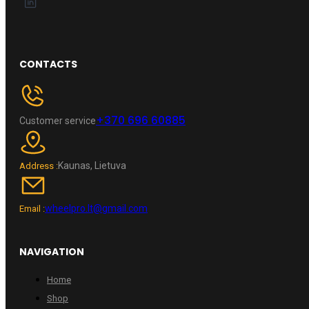
CONTACTS
+370 696 60885
Customer service
Kaunas, Lietuva
Address :
wheelpro.lt@gmail.com
Email :
NAVIGATION
Home
Shop