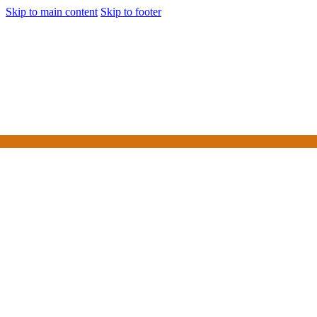
Skip to main content
Skip to footer