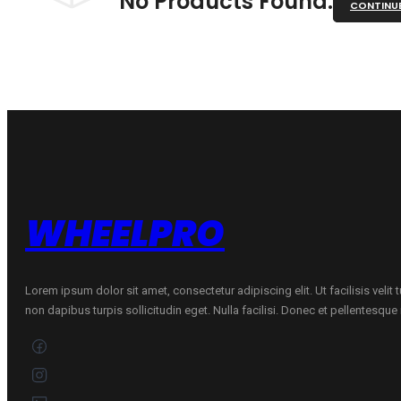
No Products Found.
CONTINU
WHEELPRO
Lorem ipsum dolor sit amet, consectetur adipiscing elit. Ut facilisis velit
non dapibus turpis sollicitudin eget. Nulla facilisi. Donec et pellentesqu