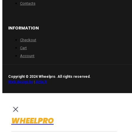
Contacts
INFORMATION
Checkout
Cart
Account
Copyright © 2024 Wheelpro. All rights reserved.
Web design by
:
Artix.lt
WHEELPRO