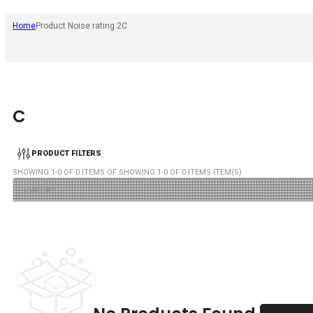
Home
Product Noise rating 2
C
C
PRODUCT FILTERS
SHOWING
1
-
0
OF
0
ITEMS OF SHOWING
1
-
0
OF
0
ITEMS ITEM(S)