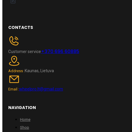
CONTACTS
+370 696 60885
Customer service
Kaunas, Lietuva
Address :
wheelpro.lt@gmail.com
Email :
NAVIGATION
Home
Shop