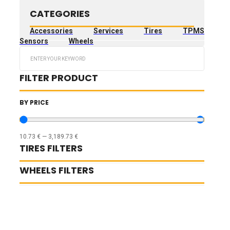
CATEGORIES
Accessories
Services
Tires
TPMS
Sensors
Wheels
Search
...
FILTER PRODUCT
BY PRICE
10.73
€
—
3,189.73
€
TIRES FILTERS
WHEELS FILTERS