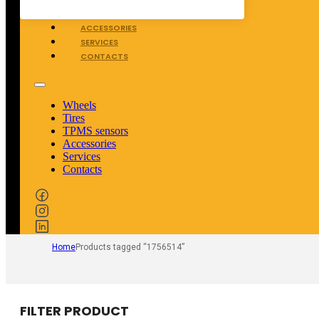
TPMS SENSORS
ACCESSORIES
SERVICES
CONTACTS
Wheels
Tires
TPMS sensors
Accessories
Services
Contacts
Home
Products tagged “1756514”
FILTER PRODUCT