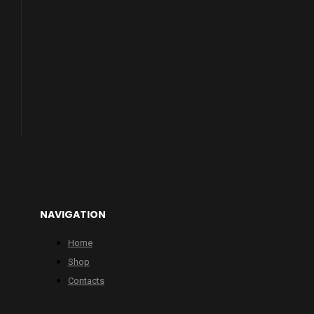
NAVIGATION
Home
Shop
Contacts