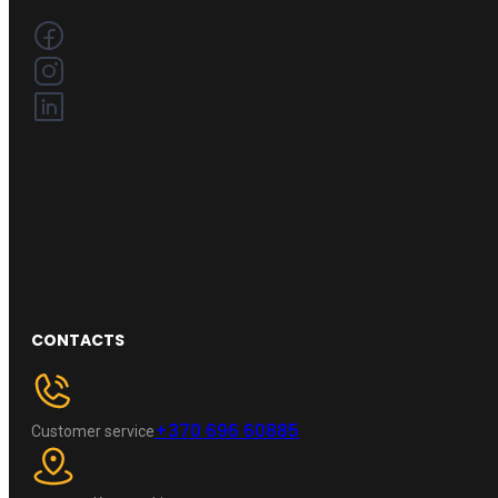
CONTACTS
+370 696 60885
Customer service