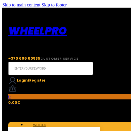
Skip to main content
Skip to footer
WHEELPRO
+370 696 60885
CUSTOMER SERVICE
Search
...
Login/Register
0
0.00
€
WHEELS
TIRES