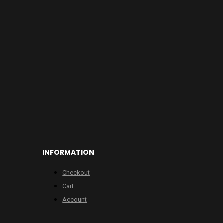
INFORMATION
Checkout
Cart
Account