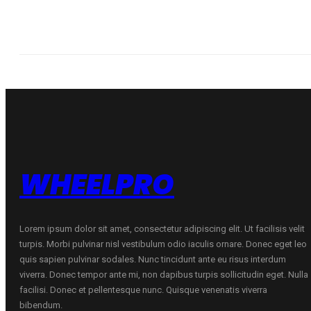
WHEELPRO
Lorem ipsum dolor sit amet, consectetur adipiscing elit. Ut facilisis velit
turpis. Morbi pulvinar nisl vestibulum odio iaculis ornare. Donec eget leo
quis sapien pulvinar sodales. Nunc tincidunt ante eu risus interdum
viverra. Donec tempor ante mi, non dapibus turpis sollicitudin eget. Nulla
facilisi. Donec et pellentesque nunc. Quisque venenatis viverra
bibendum.