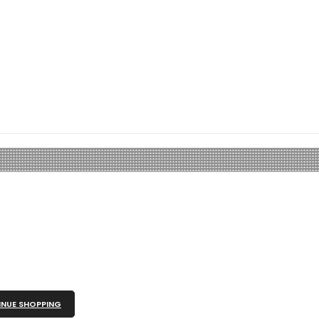
NUE SHOPPING