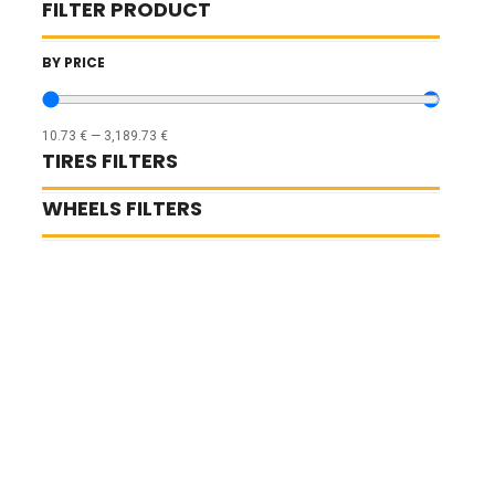
FILTER PRODUCT
BY PRICE
10.73
€
—
3,189.73
€
TIRES FILTERS
WHEELS FILTERS