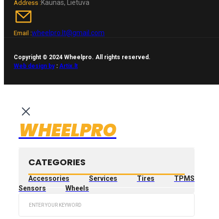
Kaunas, Lietuva
Address :
wheelpro.lt@gmail.com
Email :
Copyright © 2024 Wheelpro. All rights reserved.
Web design by
:
Artix.lt
WHEELPRO
CATEGORIES
Accessories
Services
Tires
TPMS
Sensors
Wheels
Search
...