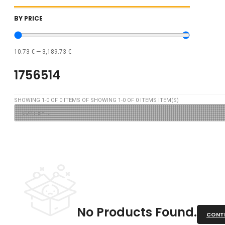
BY PRICE
10.73
€
—
3,189.73
€
1756514
SHOWING
1
-
0
OF
0
ITEMS OF SHOWING
1
-
0
OF
0
ITEMS ITEM(S)
No Products Found.
CONTI