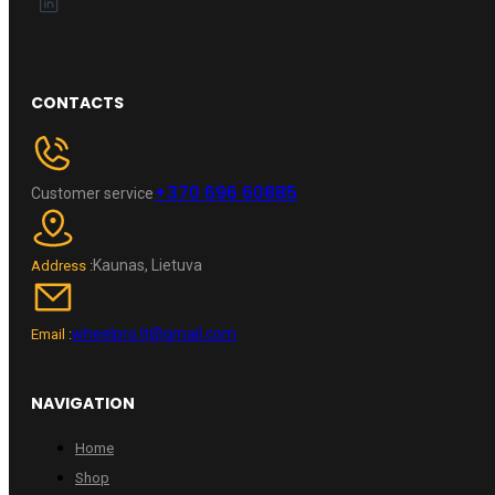
CONTACTS
+370 696 60885
Customer service
Kaunas, Lietuva
Address :
wheelpro.lt@gmail.com
Email :
NAVIGATION
Home
Shop