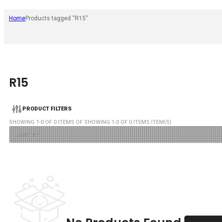
Home
Products tagged “R15”
R15
PRODUCT FILTERS
SHOWING
1
-
0
OF
0
ITEMS OF SHOWING
1
-
0
OF
0
ITEMS ITEM(S)