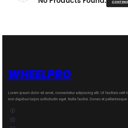
No Products Found.
CONTINU
WHEELPRO
Lorem ipsum dolor sit amet, consectetur adipiscing elit. Ut facilisis velit
non dapibus turpis sollicitudin eget. Nulla facilisi. Donec et pellentesqu