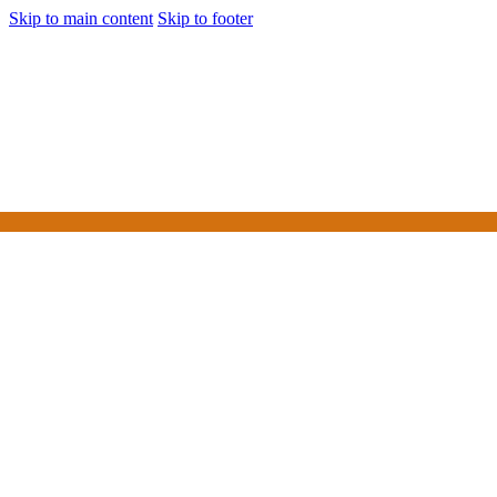
Skip to main content
Skip to footer