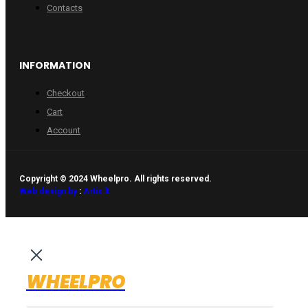
Contacts
INFORMATION
Checkout
Cart
Account
Copyright © 2024 Wheelpro. All rights reserved.
Web design by
:
Artix.lt
WHEELPRO