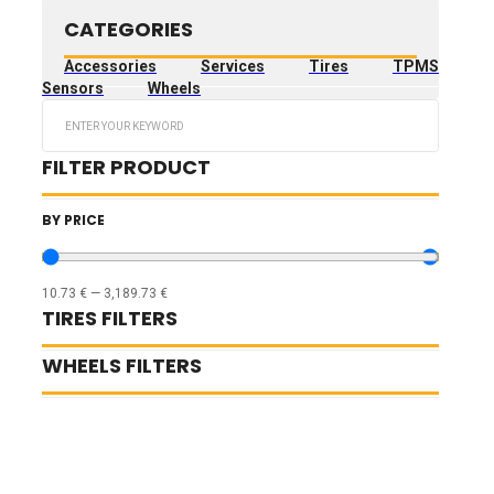
CATEGORIES
Accessories
Services
Tires
TPMS
Sensors
Wheels
Search
...
FILTER PRODUCT
BY PRICE
10.73
€
—
3,189.73
€
TIRES FILTERS
WHEELS FILTERS