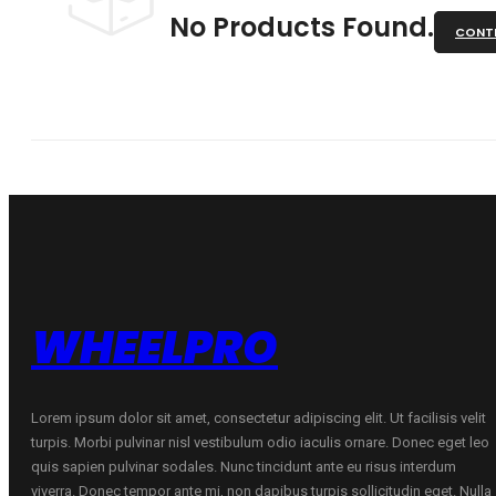
No Products Found.
CONTI
WHEELPRO
Lorem ipsum dolor sit amet, consectetur adipiscing elit. Ut facilisis velit
turpis. Morbi pulvinar nisl vestibulum odio iaculis ornare. Donec eget leo
quis sapien pulvinar sodales. Nunc tincidunt ante eu risus interdum
viverra. Donec tempor ante mi, non dapibus turpis sollicitudin eget. Nulla