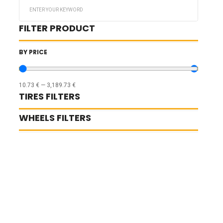
Search
...
FILTER PRODUCT
BY PRICE
10.73
€
—
3,189.73
€
TIRES FILTERS
WHEELS FILTERS