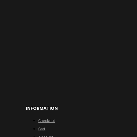
INFORMATION
Checkout
Cart