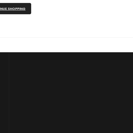
NUE SHOPPING