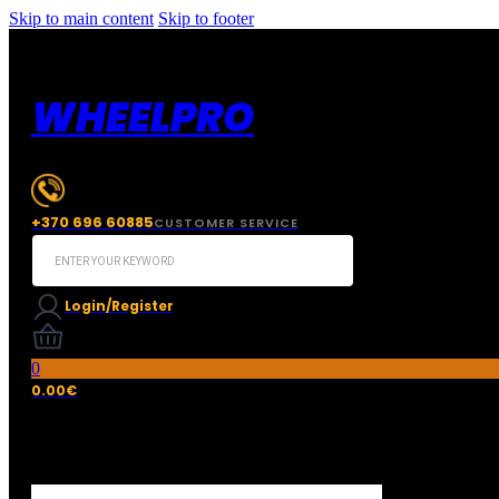
Skip to main content
Skip to footer
WHEELPRO
+370 696 60885
CUSTOMER SERVICE
Search
...
Login/Register
0
0.00
€