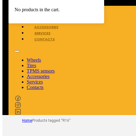
WHEELS
No products in the cart.
TIRES
TPMS SENSORS
ACCESSORIES
SERVICES
CONTACTS
Wheels
Tires
TPMS sensors
Accessories
Services
Contacts
Home
Products tagged “R16”