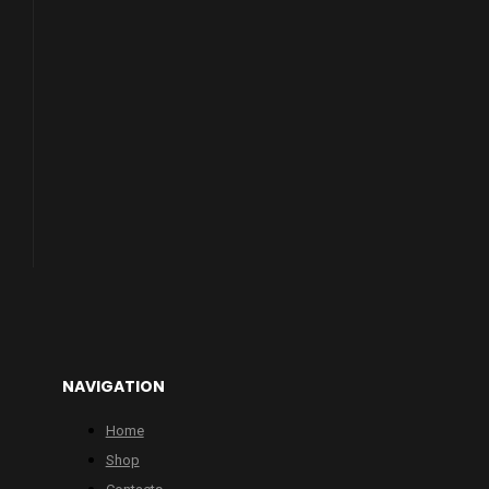
NAVIGATION
Home
Shop