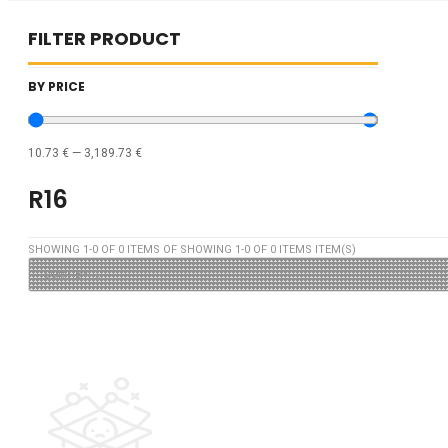
FILTER PRODUCT
BY PRICE
10.73
€
—
3,189.73
€
R16
SHOWING
1
-
0
OF
0
ITEMS OF SHOWING
1
-
0
OF
0
ITEMS ITEM(S)