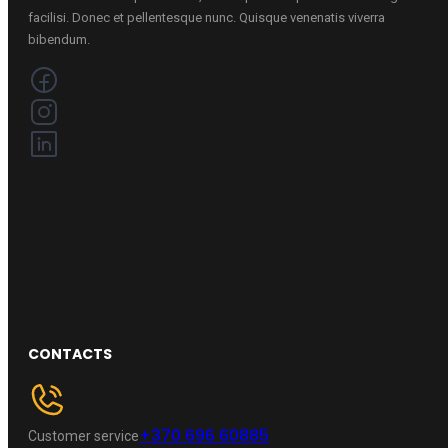
facilisi. Donec et pellentesque nunc. Quisque venenatis viverra
bibendum.
CONTACTS
+370 696 60885
Customer service