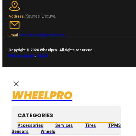
Kaunas, Lietuva
Address :
wheelpro.lt@gmail.com
Email :
Copyright © 2024 Wheelpro. All rights reserved.
Web design by
:
Artix.lt
WHEELPRO
CATEGORIES
Accessories
Services
Tires
TPMS
Sensors
Wheels