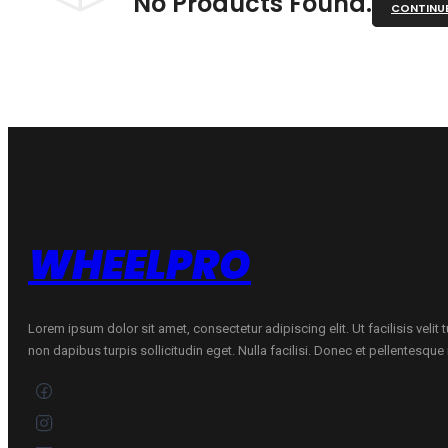
No Products Found.
CONTINU
WHEELPRO
Lorem ipsum dolor sit amet, consectetur adipiscing elit. Ut facilisis velit
non dapibus turpis sollicitudin eget. Nulla facilisi. Donec et pellentesqu