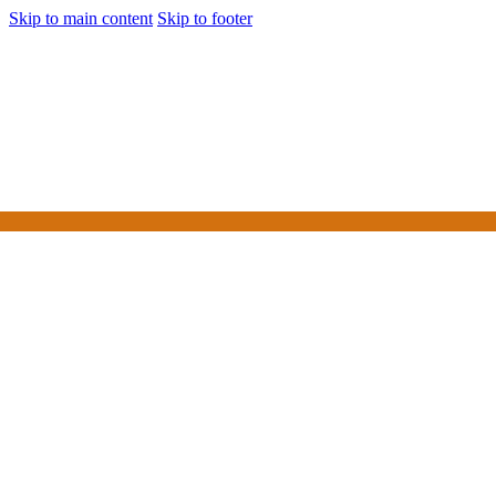
Skip to main content
Skip to footer