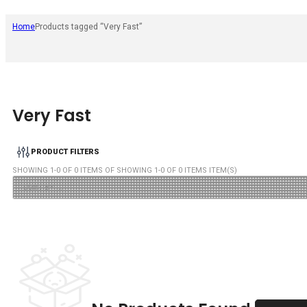
Home
Products tagged “Very Fast”
Very Fast
PRODUCT FILTERS
SHOWING
1
-
0
OF
0
ITEMS OF SHOWING
1
-
0
OF
0
ITEMS ITEM(S)