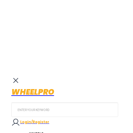
WHEELPRO
Search
...
Login/Register