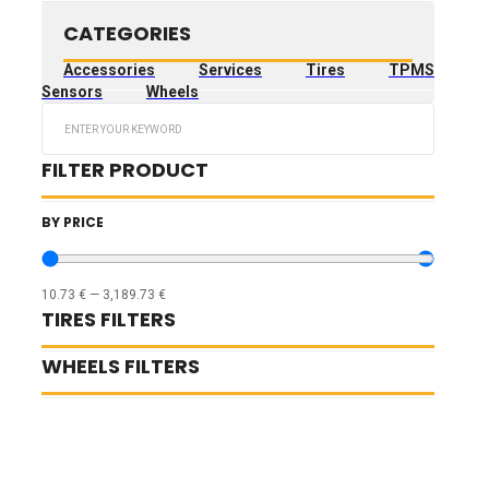
CATEGORIES
Accessories
Services
Tires
TPMS
Sensors
Wheels
Search
...
FILTER PRODUCT
BY PRICE
10.73
€
—
3,189.73
€
TIRES FILTERS
WHEELS FILTERS