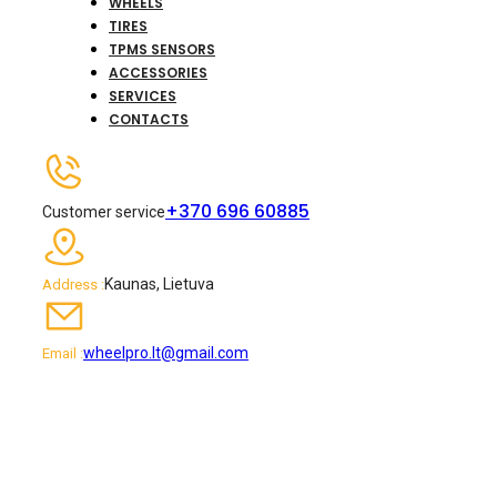
WHEELS
TIRES
TPMS SENSORS
ACCESSORIES
SERVICES
CONTACTS
+370 696 60885
Customer service
Kaunas, Lietuva
Address :
wheelpro.lt@gmail.com
Email :