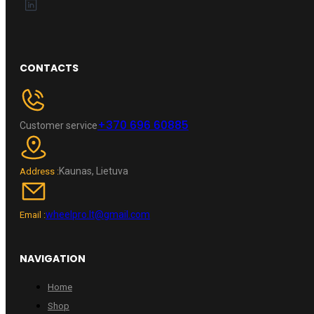
CONTACTS
+370 696 60885
Customer service
Kaunas, Lietuva
Address :
wheelpro.lt@gmail.com
Email :
NAVIGATION
Home
Shop