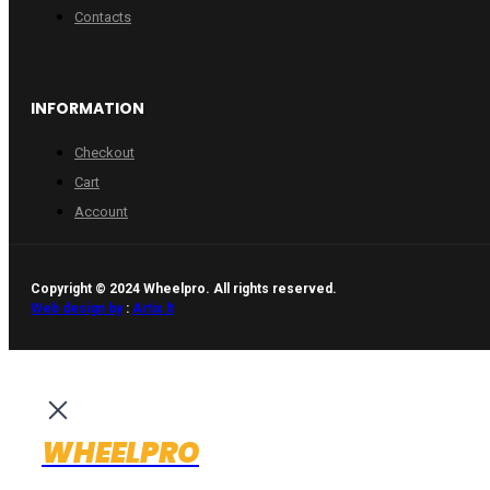
Contacts
INFORMATION
Checkout
Cart
Account
Copyright © 2024 Wheelpro. All rights reserved.
Web design by
:
Artix.lt
WHEELPRO