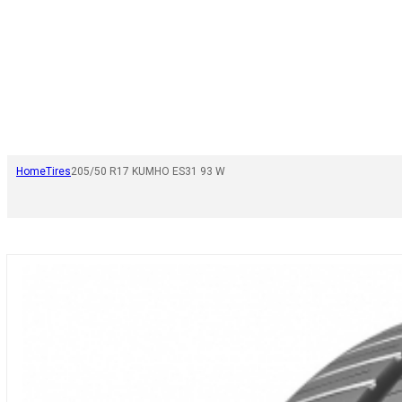
Home
Tires
205/50 R17 KUMHO ES31 93 W