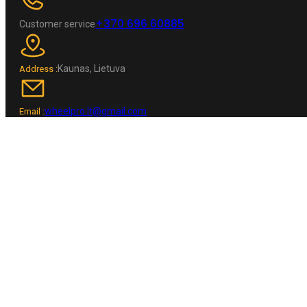
+370 696 60885
Customer service
Kaunas, Lietuva
Address :
wheelpro.lt@gmail.com
Email :
NAVIGATION
Home
Shop
Contacts
INFORMATION
Checkout