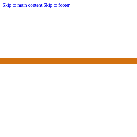
Skip to main content
Skip to footer