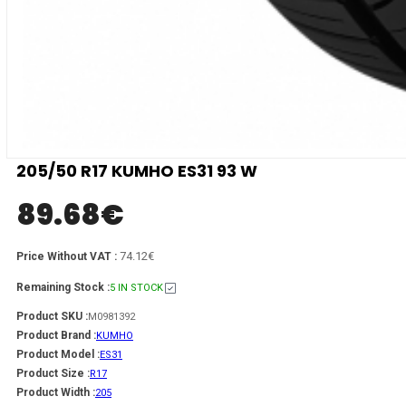
205/50 R17 KUMHO ES31 93 W
89.68
€
74.12€
Price Without VAT :
Remaining Stock :
5 IN STOCK
Product SKU :
M0981392
Product Brand :
KUMHO
Product Model :
ES31
Product Size :
R17
Product Width :
205