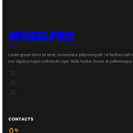
W
quantity
WHEELPRO
Lorem ipsum dolor sit amet, consectetur adipiscing elit. Ut facilisis velit
non dapibus turpis sollicitudin eget. Nulla facilisi. Donec et pellentesqu
CONTACTS