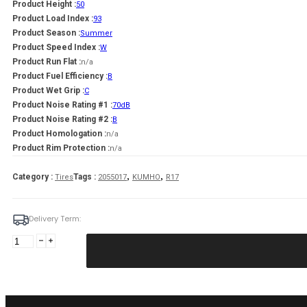
Product Height :
50
Product Load Index :
93
Product Season :
Summer
Product Speed Index :
W
Product Run Flat :
n/a
Product Fuel Efficiency :
B
Product Wet Grip :
C
Product Noise Rating #1 :
70dB
Product Noise Rating #2 :
B
Product Homologation :
n/a
Product Rim Protection :
n/a
,
,
Category :
Tags :
Tires
2055017
KUMHO
R17
Delivery Term:
205/50
R17
KUMHO
ES31
93