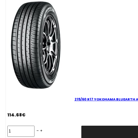
V
quantity
215/60 R17 YOKOHAMA BLUEARTH AE
114.68
€
215/60
R17