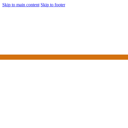
Skip to main content
Skip to footer