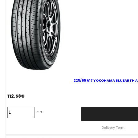
225/65 R17 YOKOHAMA BLUEARTH AE
112.58
€
225/65
R17
YOKOHAMA
BLUEARTH
Delivery Term:
AE61
106