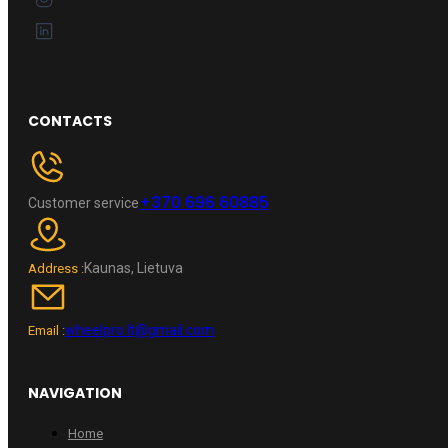
CONTACTS
+370 696 60885
Customer service
Kaunas, Lietuva
Address :
wheelpro.lt@gmail.com
Email :
NAVIGATION
Home