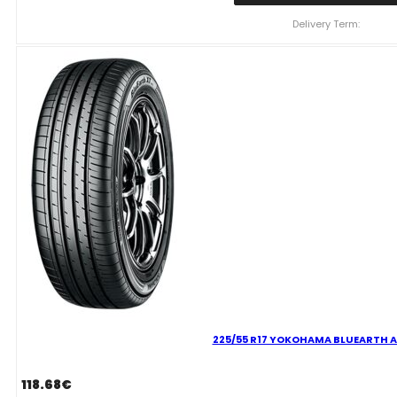
YOKOHAMA
BLUEARTH
Delivery Term:
AE61
96
H
quantity
225/55 R17 YOKOHAMA BLUEARTH A
118.68
€