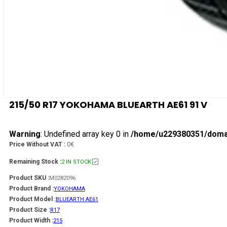
215/50 R17 YOKOHAMA BLUEARTH AE61 91 V
Warning
: Undefined array key 0 in
/home/u229380351/domain
0€
Price Without VAT :
Remaining Stock :
2 IN STOCK
Product SKU :
M0282096
Product Brand :
YOKOHAMA
Product Model :
BLUEARTH AE61
Product Size :
R17
Product Width :
215