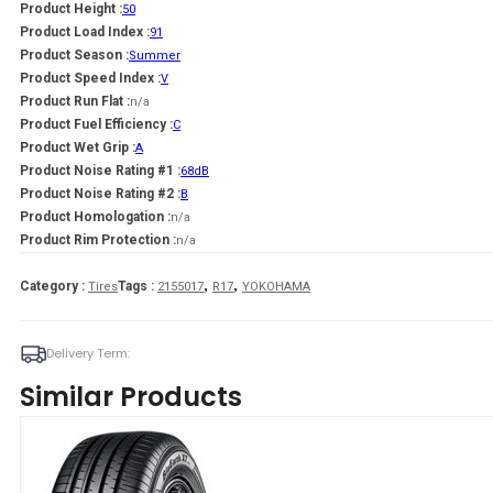
Product Height :
50
Product Load Index :
91
Product Season :
Summer
Product Speed Index :
V
Product Run Flat :
n/a
Product Fuel Efficiency :
C
Product Wet Grip :
A
Product Noise Rating #1 :
68dB
Product Noise Rating #2 :
B
Product Homologation :
n/a
Product Rim Protection :
n/a
,
,
Category :
Tags :
Tires
2155017
R17
YOKOHAMA
Delivery Term:
Similar Products