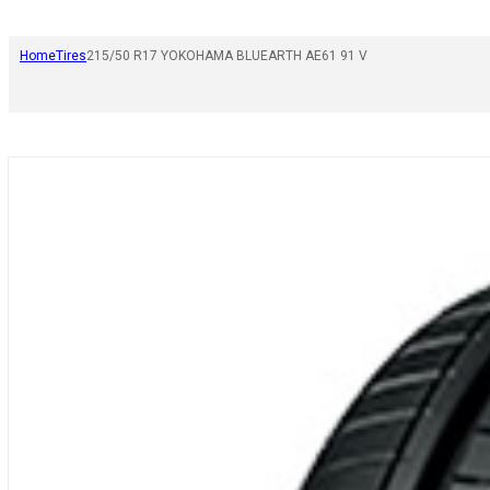
Home
Tires
215/50 R17 YOKOHAMA BLUEARTH AE61 91 V