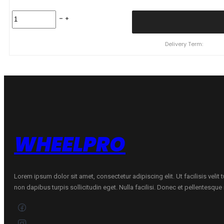
225/55
R17
YOKOHAMA
BLUEARTH
Delivery Term:
AE61
97
W
quantity
WHEELPRO
Lorem ipsum dolor sit amet, consectetur adipiscing elit. Ut facilisis velit
non dapibus turpis sollicitudin eget. Nulla facilisi. Donec et pellentesqu