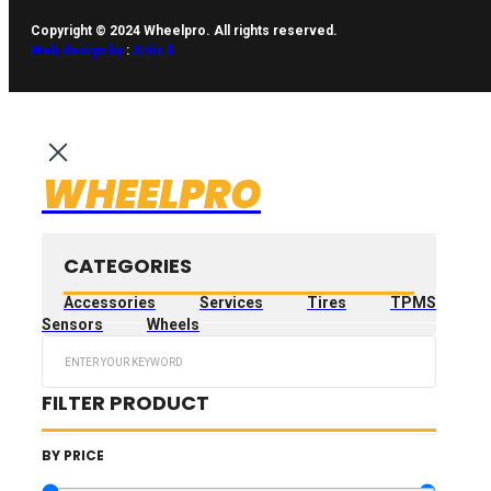
Copyright © 2024 Wheelpro. All rights reserved.
Web design by
:
Artix.lt
WHEELPRO
CATEGORIES
Accessories
Services
Tires
TPMS
Sensors
Wheels
Search
...
FILTER PRODUCT
BY PRICE