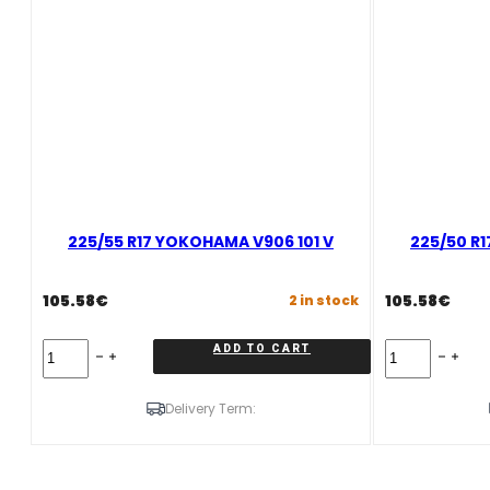
225/55 R17 YOKOHAMA V906 101 V
225/50 R
105.58
€
105.58
€
2 in stock
225/55
225/50
ADD TO CART
R17
R17
YOKOHAMA
YOKOHAMA
V906
V906
Delivery Term:
101
94
V
H
quantity
quantity