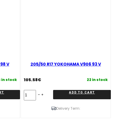
98 V
205/50 R17 YOKOHAMA V906 93 V
105.58
€
 in stock
22 in stock
205/50
RT
ADD TO CART
R17
YOKOHAMA
V906
Delivery Term:
93
V
quantity