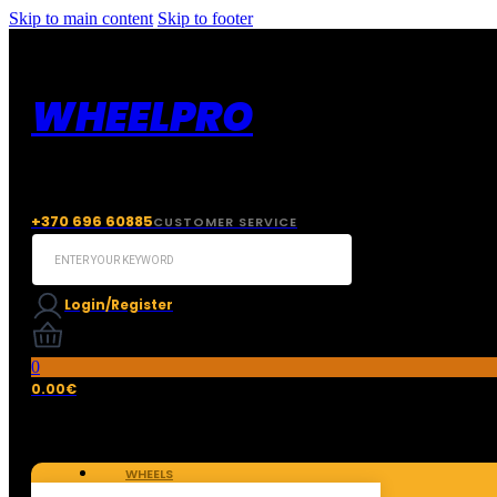
Skip to main content
Skip to footer
WHEELPRO
+370 696 60885
CUSTOMER SERVICE
Search
...
Login/Register
0
0.00
€
WHEELS
TIRES