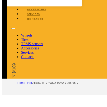
TPMS SENSORS
ACCESSORIES
SERVICES
CONTACTS
Wheels
Tires
TPMS sensors
Accessories
Services
Contacts
Home
Tires
215/50 R17 YOKOHAMA V906 95 V