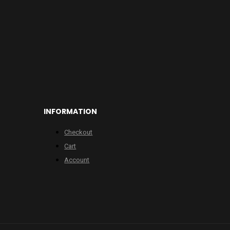
INFORMATION
Checkout
Cart
Account