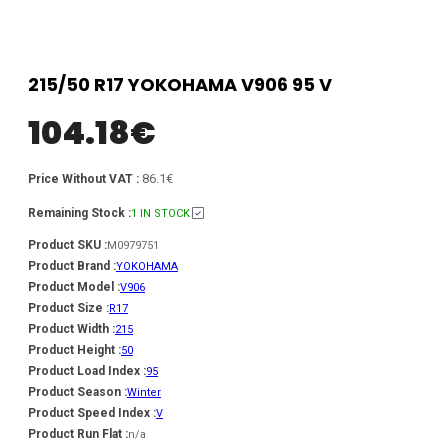
215/50 R17 YOKOHAMA V906 95 V
104.18
€
86.1€
Price Without VAT :
Remaining Stock :
1 IN STOCK
Product SKU :
M0979751
Product Brand :
YOKOHAMA
Product Model :
V906
Product Size :
R17
Product Width :
215
Product Height :
50
Product Load Index :
95
Product Season :
Winter
Product Speed Index :
V
Product Run Flat :
n/a