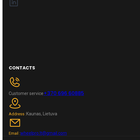
CONTACTS
+370 696 60885
Customer service
Kaunas, Lietuva
Address :
wheelpro.lt@gmail.com
Email :