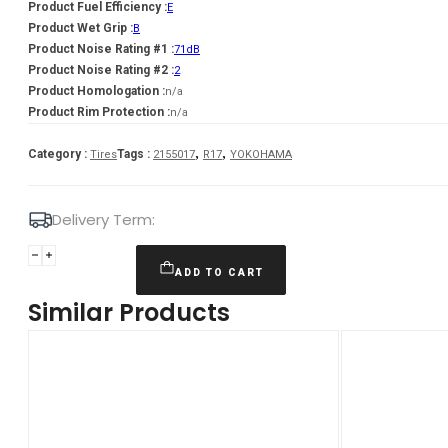
Product Fuel Efficiency :
E
Product Wet Grip :
B
Product Noise Rating #1 :
71dB
Product Noise Rating #2 :
2
Product Homologation :
n/a
Product Rim Protection :
n/a
,
,
Category :
Tags :
Tires
2155017
R17
YOKOHAMA
Delivery Term:
215/50
R17
ADD TO CART
YOKOHAMA
Similar Products
V906
95
V
quantity