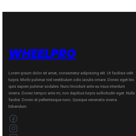
WHEELPRO
Lorem ipsum dolor sit amet, consectetur adipiscing elit. Ut facilisis velit
turpis. Morbi pulvinar nisl vestibulum odio iaculis ornare. Donec eget leo
quis sapien pulvinar sodales. Nunc tincidunt ante eu risus interdum
viverra. Donec tempor ante mi, non dapibus turpis sollicitudin eget. Nulla
facilisi. Donec et pellentesque nunc. Quisque venenatis viverra
bibendum.