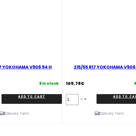
17 YOKOHAMA V906 94 H
215/55 R17 YOKOHAMA V906 
109.78
€
9 in stock
4
215/55
ADD TO CART
ADD TO CA
R17
YOKOHAMA
V906
Delivery Term:
Delivery Term:
98
V
quantity