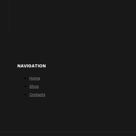
NAVIGATION
Home
Shop
Contacts