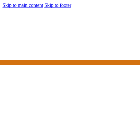
Skip to main content
Skip to footer