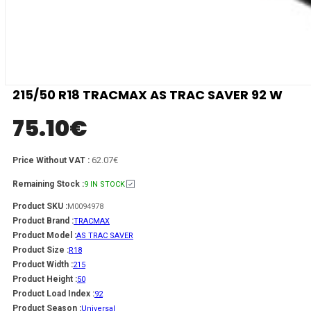
215/50 R18 TRACMAX AS TRAC SAVER 92 W
75.10
€
62.07€
Price Without VAT :
Remaining Stock :
9 IN STOCK
Product SKU :
M0094978
Product Brand :
TRACMAX
Product Model :
AS TRAC SAVER
Product Size :
R18
Product Width :
215
Product Height :
50
Product Load Index :
92
Product Season :
Universal