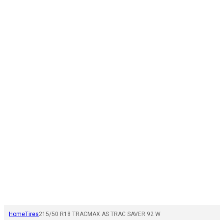
Home
Tires
215/50 R18 TRACMAX AS TRAC SAVER 92 W