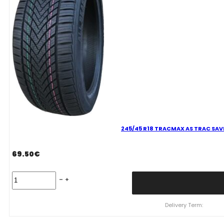
quantity
245/45 R18 TRACMAX AS TRAC SAVE
69.50
€
245/45
R18
TRACMAX
AS
Delivery Term:
TRAC
SAVER