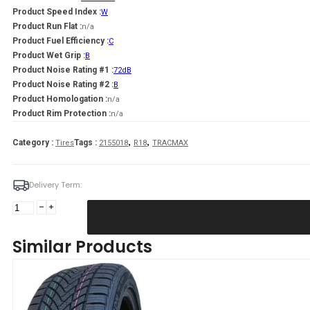
Product Speed Index :
W
Product Run Flat :
n/a
Product Fuel Efficiency :
C
Product Wet Grip :
B
Product Noise Rating #1 :
72dB
Product Noise Rating #2 :
B
Product Homologation :
n/a
Product Rim Protection :
n/a
,
,
Category :
Tags :
Tires
2155018
R18
TRACMAX
Delivery Term:
215/50
R18
TRACMAX
Similar Products
AS
TRAC
SAVER
92
W