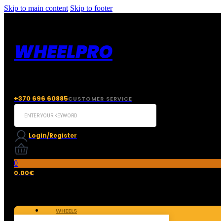
Skip to main content
Skip to footer
WHEELPRO
+370 696 60885
CUSTOMER SERVICE
Search
...
Login/Register
0
0.00
€
WHEELS
TIRES