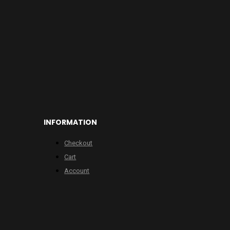
INFORMATION
Checkout
Cart
Account