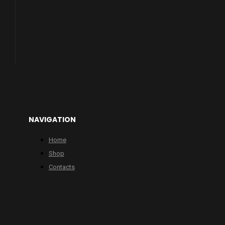
NAVIGATION
Home
Shop
Contacts