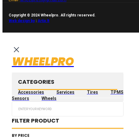
Copyright © 2024 Wheelpro. All rights reserved.
Web design by
:
Artix.lt
WHEELPRO
CATEGORIES
Accessories
Services
Tires
TPMS
Sensors
Wheels
Search
...
FILTER PRODUCT
BY PRICE