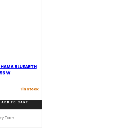
OHAMA BLUEARTH
 95 W
1 in stock
ADD TO CART
ery Term: