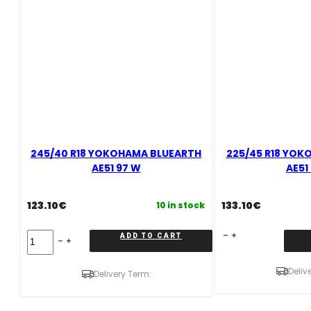
245/40 R18 YOKOHAMA BLUEARTH
225/45 R18 YOK
AE51 97 W
AE51
123.10
€
133.10
€
10 in stock
245/40
225/45
ADD TO CART
R18
R18
YOKOHAMA
YOKOHAMA
Deliv
BLUEARTH
BLUEARTH
Delivery Term:
AE51
AE51
97
95
W
W