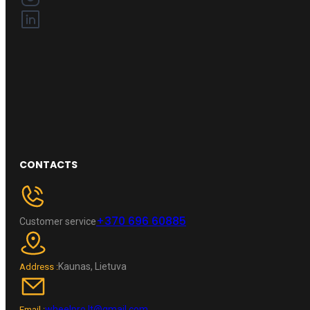
CONTACTS
+370 696 60885
Customer service
Kaunas, Lietuva
Address :
wheelpro.lt@gmail.com
Email :