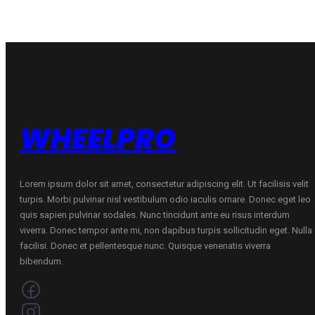
quantity
quantity
WHEELPRO
Lorem ipsum dolor sit amet, consectetur adipiscing elit. Ut facilisis velit
turpis. Morbi pulvinar nisl vestibulum odio iaculis ornare. Donec eget leo
quis sapien pulvinar sodales. Nunc tincidunt ante eu risus interdum
viverra. Donec tempor ante mi, non dapibus turpis sollicitudin eget. Nulla
facilisi. Donec et pellentesque nunc. Quisque venenatis viverra
bibendum.