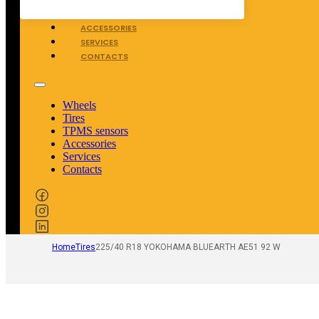
TPMS SENSORS
ACCESSORIES
SERVICES
CONTACTS
Wheels
Tires
TPMS sensors
Accessories
Services
Contacts
Home
Tires
225/40 R18 YOKOHAMA BLUEARTH AE51 92 W