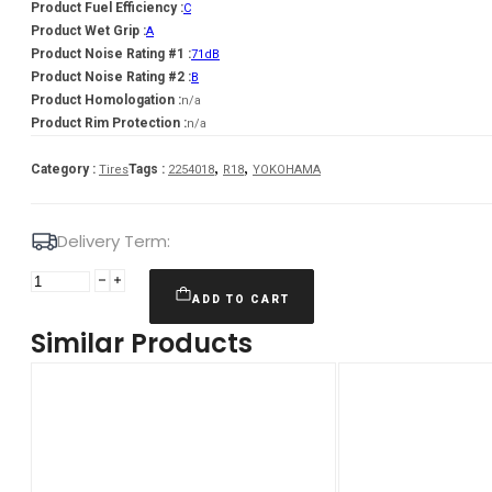
Product Fuel Efficiency :
C
Product Wet Grip :
A
Product Noise Rating #1 :
71dB
Product Noise Rating #2 :
B
Product Homologation :
n/a
Product Rim Protection :
n/a
,
,
Category :
Tags :
Tires
2254018
R18
YOKOHAMA
Delivery Term:
225/40
R18
ADD TO CART
YOKOHAMA
Similar Products
BLUEARTH
AE51
92
W
quantity