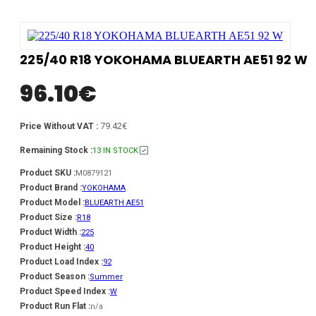
225/40 R18 YOKOHAMA BLUEARTH AE51 92 W
96.10
€
79.42€
Price Without VAT :
Remaining Stock :
13 IN STOCK
Product SKU :
M0879121
Product Brand :
YOKOHAMA
Product Model :
BLUEARTH AE51
Product Size :
R18
Product Width :
225
Product Height :
40
Product Load Index :
92
Product Season :
Summer
Product Speed Index :
W
Product Run Flat :
n/a