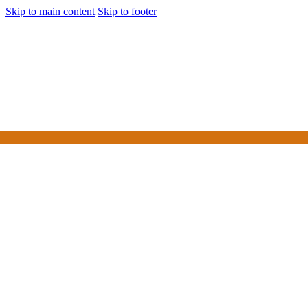
Skip to main content
Skip to footer