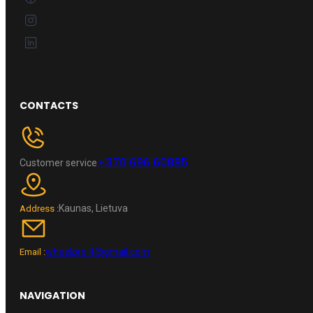
CONTACTS
+370 696 60885
Customer service
Kaunas, Lietuva
Address :
wheelpro.lt@gmail.com
Email :
NAVIGATION