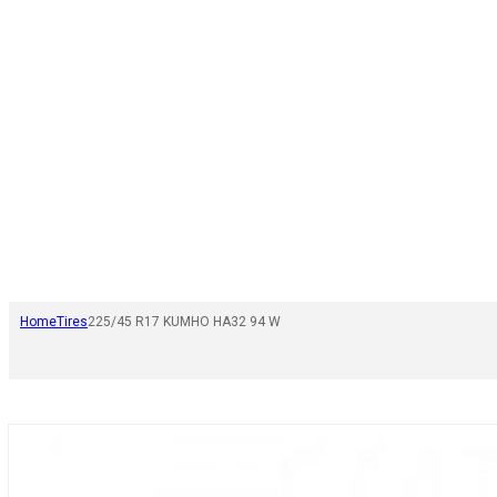
Home
Tires
225/45 R17 KUMHO HA32 94 W