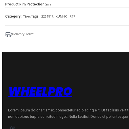
Product Rim Protection :
n/a
,
,
Category :
Tags :
Tires
2254517
KUMHO
R17
Delivery Term:
WHEELPRO
Lorem ipsum dolor sit amet, consectetur adipiscing elit. Ut facilisis velit
non dapibus turpis sollicitudin eget. Nulla facilisi. Donec et pellentesqu