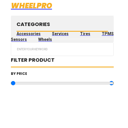
WHEELPRO
CATEGORIES
Accessories
Services
Tires
TPMS
Sensors
Wheels
Search
...
FILTER PRODUCT
BY PRICE
10.73
€
—
3,189.73
€
TIRES FILTERS
WHEELS FILTERS