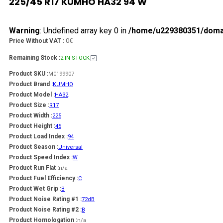
225/45 R17 KUMHO HA32 94 W
Warning
: Undefined array key 0 in
/home/u229380351/domain
0€
Price Without VAT :
Remaining Stock :
2 IN STOCK
Product SKU :
M0199907
Product Brand :
KUMHO
Product Model :
HA32
Product Size :
R17
Product Width :
225
Product Height :
45
Product Load Index :
94
Product Season :
Universal
Product Speed Index :
W
Product Run Flat :
n/a
Product Fuel Efficiency :
C
Product Wet Grip :
B
Product Noise Rating #1 :
72dB
Product Noise Rating #2 :
B
Product Homologation :
n/a