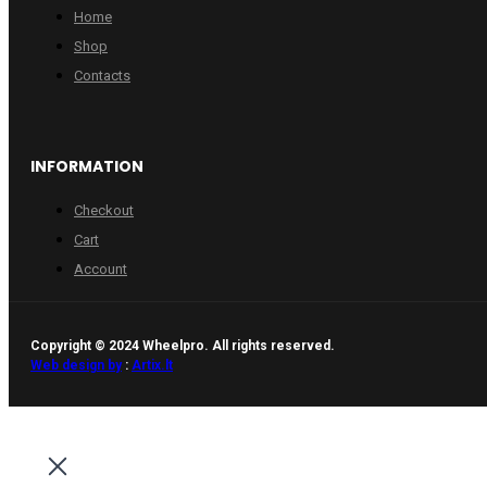
Home
Shop
Contacts
INFORMATION
Checkout
Cart
Account
Copyright © 2024 Wheelpro. All rights reserved.
Web design by
:
Artix.lt