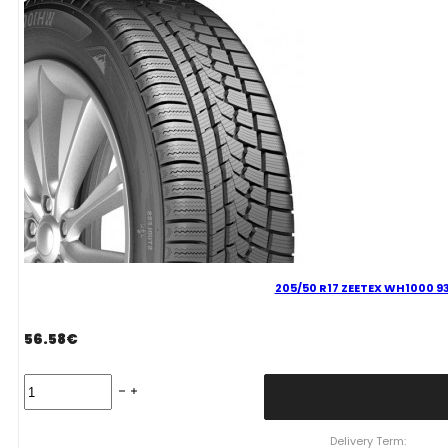
H
quantity
205/50 R17 ZEETEX WH1000 93
56.58
€
205/50
R17
ZEETEX
WH1000
Delivery Term: