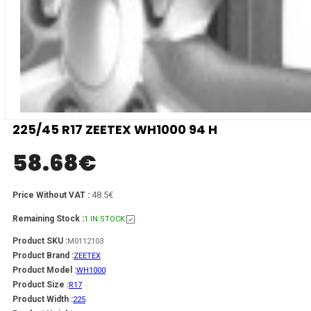
225/45 R17 ZEETEX WH1000 94 H
58.68
€
48.5€
Price Without VAT :
Remaining Stock :
1 IN STOCK
Product SKU :
M0112103
Product Brand :
ZEETEX
Product Model :
WH1000
Product Size :
R17
Product Width :
225