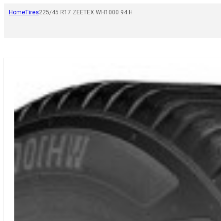
Home
Tires
225/45 R17 ZEETEX WH1000 94 H