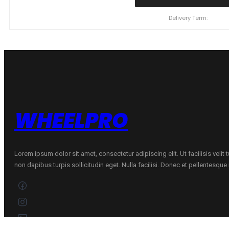
ZEETEX
WH1000
Delivery Term:
91
V
quantity
WHEELPRO
Lorem ipsum dolor sit amet, consectetur adipiscing elit. Ut facilisis velit
non dapibus turpis sollicitudin eget. Nulla facilisi. Donec et pellentesqu