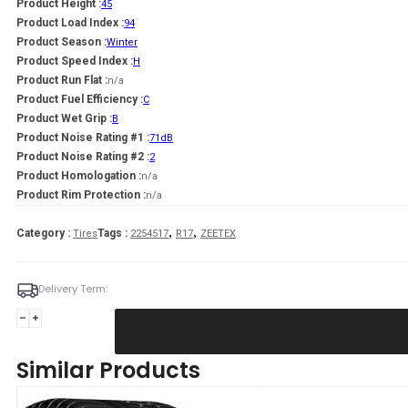
Product Height :
45
Product Load Index :
94
Product Season :
Winter
Product Speed Index :
H
Product Run Flat :
n/a
Product Fuel Efficiency :
C
Product Wet Grip :
B
Product Noise Rating #1 :
71dB
Product Noise Rating #2 :
2
Product Homologation :
n/a
Product Rim Protection :
n/a
,
,
Category :
Tags :
Tires
2254517
R17
ZEETEX
Delivery Term:
225/45
R17
ZEETEX
Similar Products
WH1000
94