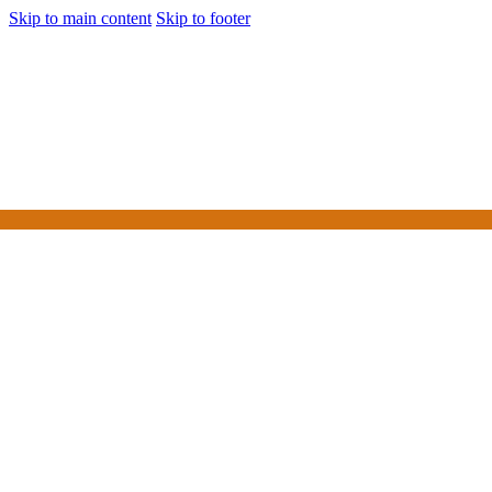
Skip to main content
Skip to footer