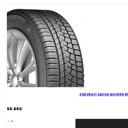
93
H
quantity
215/45 R17 ZEETEX WH1000 91
58.68
€
215/45
R17