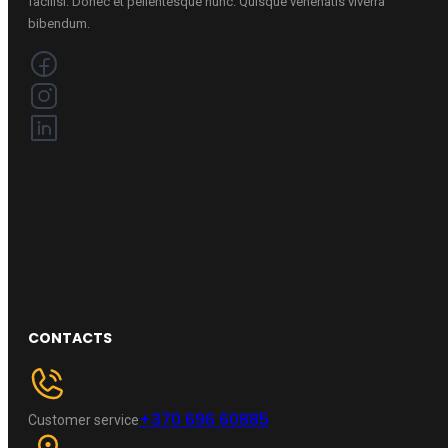
facilisi. Donec et pellentesque nunc. Quisque venenatis viverra
bibendum.
CONTACTS
+370 696 60885
Customer service