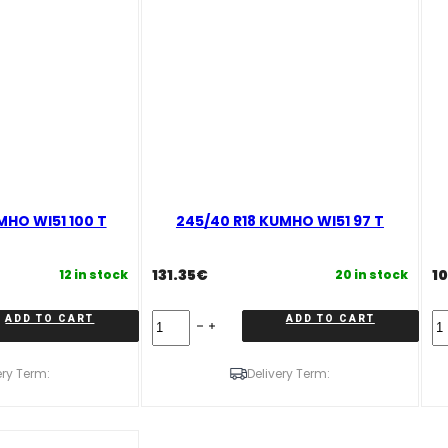
MHO WI51 100 T
245/40 R18 KUMHO WI51 97 T
131.35
€
1
12 in stock
20 in stock
245/40
23
ADD TO CART
ADD TO CART
R18
R
KUMHO
K
WI51
W
ery Term:
Delivery Term:
97
98
T
T
quantity
qu