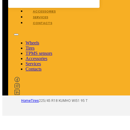
TPMS SENSORS
ACCESSORIES
SERVICES
CONTACTS
Wheels
Tires
TPMS sensors
Accessories
Services
Contacts
Home
Tires
225/45 R18 KUMHO WI51 95 T