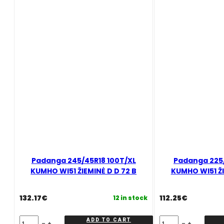
Padanga 245/45R18 100T/XL
Padanga 225/
KUMHO WI51 ŽIEMINĖ D D 72 B
KUMHO WI51 ŽI
132.17
€
112.25
€
12 in stock
Padanga
Padanga
ADD TO CART