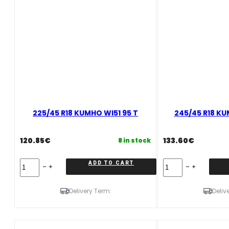
225/45 R18 KUMHO WI51 95 T
245/45 R18 KU
120.85
€
133.60
€
8 in stock
225/45
245/45
ADD TO CART
R18
R18
KUMHO
KUMHO
WI51
WI51
Delivery Term:
Deliv
95
100
T
T
quantity
quantity