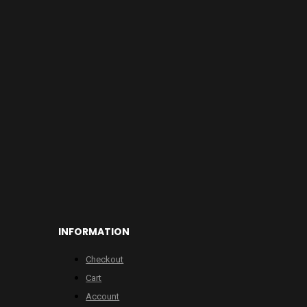
INFORMATION
Checkout
Cart
Account