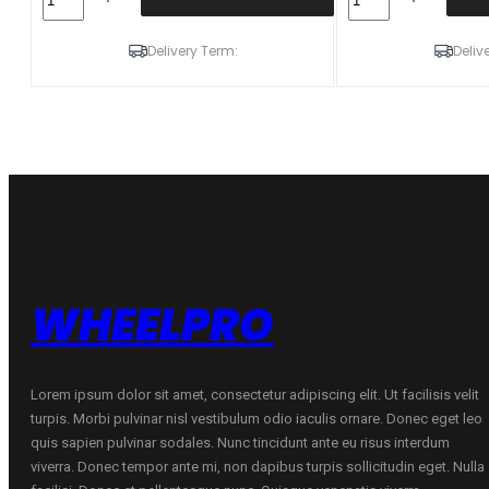
245/45R18
225/45R18
100T/XL
95T/XL
KUMHO
KUMHO
Delivery Term:
Deliv
WI51
WI51
ŽIEMINĖ
ŽIEMINĖ
D
D
D
D
72
72
B
B
quantity
quantity
WHEELPRO
Lorem ipsum dolor sit amet, consectetur adipiscing elit. Ut facilisis velit
turpis. Morbi pulvinar nisl vestibulum odio iaculis ornare. Donec eget leo
quis sapien pulvinar sodales. Nunc tincidunt ante eu risus interdum
viverra. Donec tempor ante mi, non dapibus turpis sollicitudin eget. Nulla