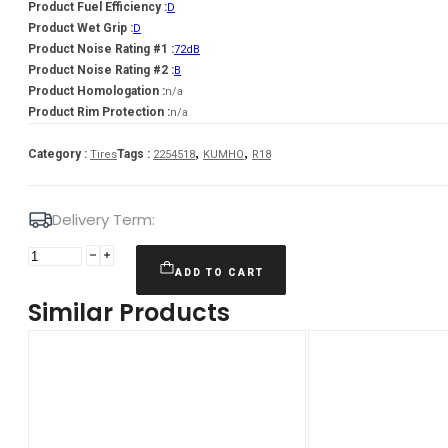
Product Fuel Efficiency :
D
Product Wet Grip :
D
Product Noise Rating #1 :
72dB
Product Noise Rating #2 :
B
Product Homologation :
n/a
Product Rim Protection :
n/a
,
,
Category :
Tags :
Tires
2254518
KUMHO
R18
Delivery Term:
225/45
R18
ADD TO CART
KUMHO
Similar Products
WI51
95
T
quantity