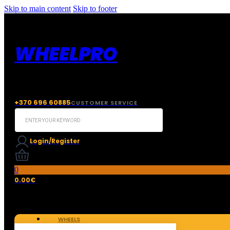
Skip to main content
Skip to footer
WHEELPRO
+370 696 60885
CUSTOMER SERVICE
Search
...
Login/Register
0
0.00
€
WHEELS
TIRES