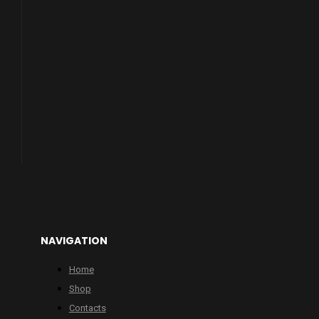
NAVIGATION
Home
Shop
Contacts