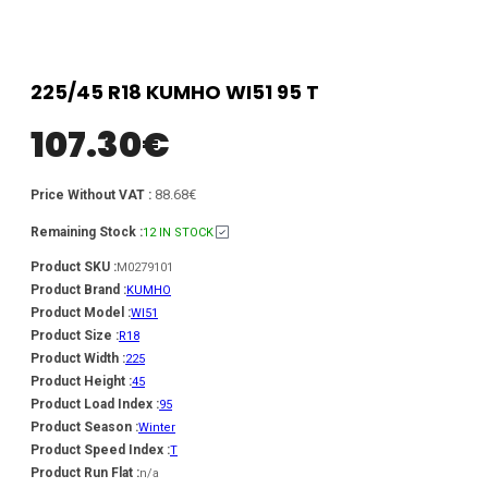
225/45 R18 KUMHO WI51 95 T
107.30
€
88.68€
Price Without VAT :
Remaining Stock :
12 IN STOCK
Product SKU :
M0279101
Product Brand :
KUMHO
Product Model :
WI51
Product Size :
R18
Product Width :
225
Product Height :
45
Product Load Index :
95
Product Season :
Winter
Product Speed Index :
T
Product Run Flat :
n/a