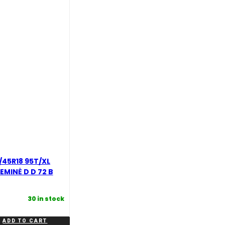
45R18 95T/XL
EMINĖ D D 72 B
30 in stock
ADD TO CART