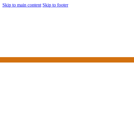
Skip to main content
Skip to footer