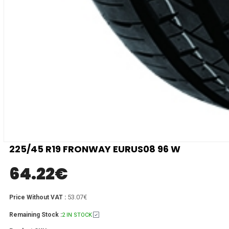
225/45 R19 FRONWAY EURUS08 96 W
64.22
€
53.07€
Price Without VAT :
Remaining Stock :
2 IN STOCK