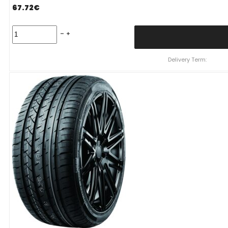
67.72
€
225/55
R19
FRONWAY
EURUS08
Delivery Term:
99
V
quantity