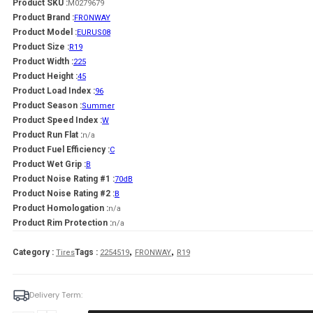
Product SKU :
M0279679
Product Brand :
FRONWAY
Product Model :
EURUS08
Product Size :
R19
Product Width :
225
Product Height :
45
Product Load Index :
96
Product Season :
Summer
Product Speed Index :
W
Product Run Flat :
n/a
Product Fuel Efficiency :
C
Product Wet Grip :
B
Product Noise Rating #1 :
70dB
Product Noise Rating #2 :
B
Product Homologation :
n/a
Product Rim Protection :
n/a
,
,
Category :
Tags :
Tires
2254519
FRONWAY
R19
Delivery Term: