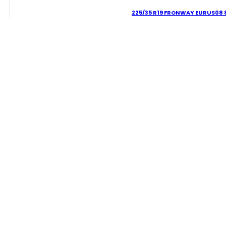
225/35 R19 FRONWAY EURUS08 
60.02
€
225/35
R19
FRONWAY
EURUS08
Delivery Term:
88
W
quantity
WHEELPRO
Lorem ipsum dolor sit amet, consectetur adipiscing elit. Ut facilisis velit