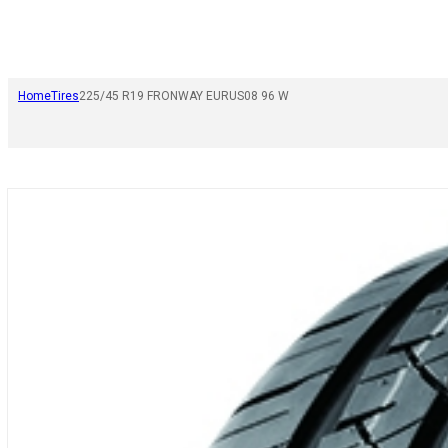
Home
Tires
225/45 R19 FRONWAY EURUS08 96 W