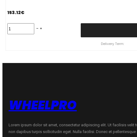
153.12
€
245/45
R19
YOKOHAMA
IG60
Delivery Term:
102
Q
quantity
WHEELPRO
Lorem ipsum dolor sit amet, consectetur adipiscing elit. Ut facilisis velit
non dapibus turpis sollicitudin eget. Nulla facilisi. Donec et pellentesqu