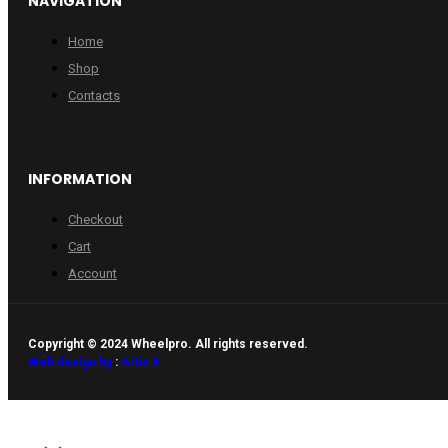
NAVIGATION
Home
Shop
Contacts
INFORMATION
Checkout
Cart
Account
Copyright © 2024 Wheelpro. All rights reserved.
Web design by
:
Artix.lt