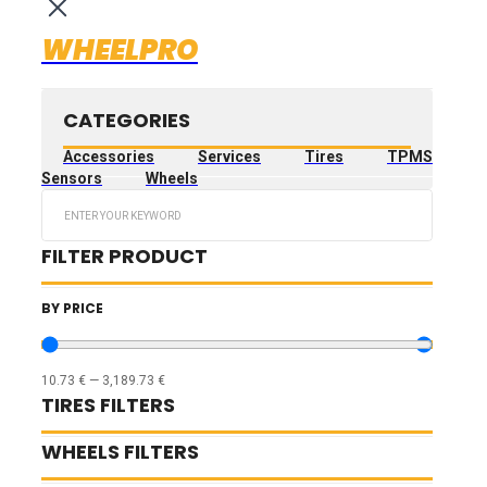
WHEELPRO
CATEGORIES
Accessories
Services
Tires
TPMS
Sensors
Wheels
Search
...
FILTER PRODUCT
BY PRICE
10.73
€
—
3,189.73
€
TIRES FILTERS
WHEELS FILTERS