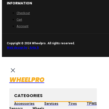
INFORMATION
Checkout
Cart
Account
Copyright © 2024 Wheelpro. All rights reserved.
Web design by
:
Artix.lt
WHEELPRO
CATEGORIES
Accessories
Services
Tires
TPMS
Sensors
Wheels