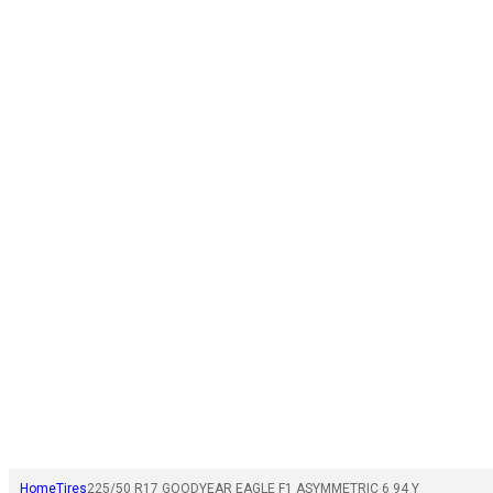
Home
Tires
225/50 R17 GOODYEAR EAGLE F1 ASYMMETRIC 6 94 Y