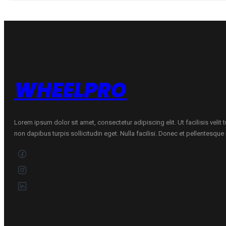
ASYMMETRIC
6
91
Y
quantity
WHEELPRO
Lorem ipsum dolor sit amet, consectetur adipiscing elit. Ut facilisis velit
non dapibus turpis sollicitudin eget. Nulla facilisi. Donec et pellentesqu