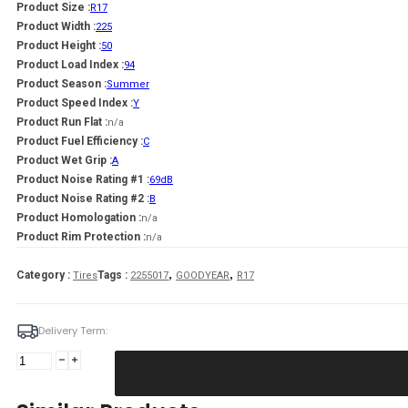
Product Size :
R17
Product Width :
225
Product Height :
50
Product Load Index :
94
Product Season :
Summer
Product Speed Index :
Y
Product Run Flat :
n/a
Product Fuel Efficiency :
C
Product Wet Grip :
A
Product Noise Rating #1 :
69dB
Product Noise Rating #2 :
B
Product Homologation :
n/a
Product Rim Protection :
n/a
,
,
Category :
Tags :
Tires
2255017
GOODYEAR
R17
Delivery Term:
225/50
R17
GOODYEAR