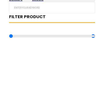
Search
...
FILTER PRODUCT
BY PRICE
10.73
€
—
3,189.73
€
TIRES FILTERS
WHEELS FILTERS