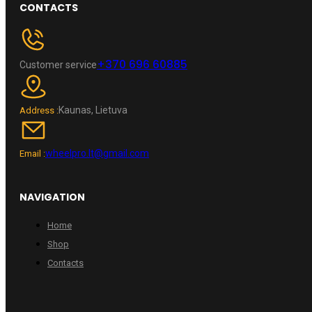
CONTACTS
+370 696 60885
Customer service
Kaunas, Lietuva
Address :
wheelpro.lt@gmail.com
Email :
NAVIGATION
Home
Shop
Contacts