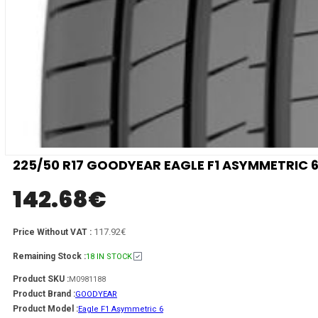
225/50 R17 GOODYEAR EAGLE F1 ASYMMETRIC 6
142.68
€
117.92€
Price Without VAT :
Remaining Stock :
18 IN STOCK
Product SKU :
M0981188
Product Brand :
GOODYEAR
Product Model :
Eagle F1 Asymmetric 6