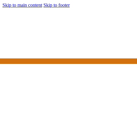
Skip to main content
Skip to footer