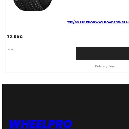
235/60 R18 FRONWAY ROADPOWER HT
72.60
€
235/60
R18
FRONWAY
ROADPOWER
Delivery Term:
HT79
107
H
quantity
WHEELPRO