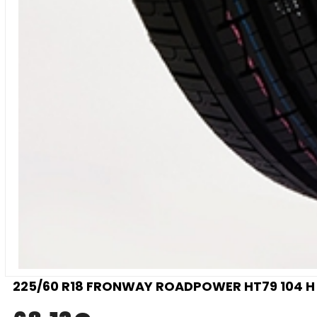
225/60 R18 FRONWAY ROADPOWER HT79 104 H