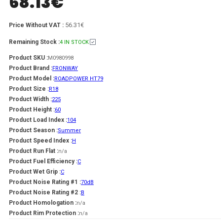
68.13
€
56.31€
Price Without VAT :
Remaining Stock :
4 IN STOCK
Product SKU :
M0980998
Product Brand :
FRONWAY
Product Model :
ROADPOWER HT79
Product Size :
R18
Product Width :
225
Product Height :
60
Product Load Index :
104
Product Season :
Summer
Product Speed Index :
H
Product Run Flat :
n/a
Product Fuel Efficiency :
C
Product Wet Grip :
C
Product Noise Rating #1 :
70dB
Product Noise Rating #2 :
B
Product Homologation :
n/a
Product Rim Protection :
n/a