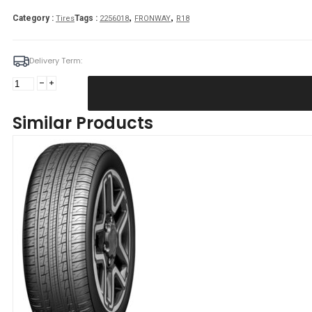
,
,
Category :
Tags :
Tires
2256018
FRONWAY
R18
Delivery Term:
225/60
R18
FRONWAY
Similar Products
ROADPOWER
HT79
104
H
quantity