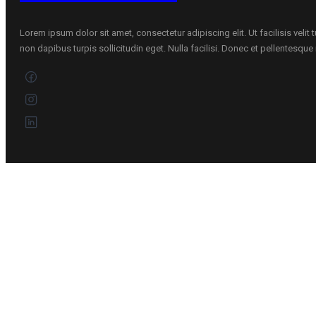
Lorem ipsum dolor sit amet, consectetur adipiscing elit. Ut facilisis velit
non dapibus turpis sollicitudin eget. Nulla facilisi. Donec et pellentesqu
CONTACTS
+370 696 60885
Customer service
Kaunas, Lietuva
Address :