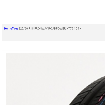
Home
Tires
225/60 R18 FRONWAY ROADPOWER HT79 104 H