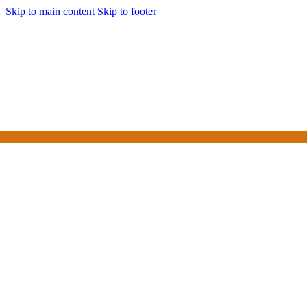
Skip to main content
Skip to footer