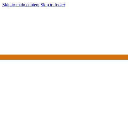
Skip to main content
Skip to footer