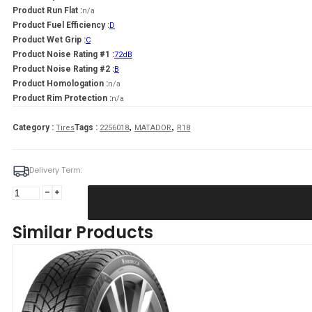
Product Run Flat :
n/a
Product Fuel Efficiency :
D
Product Wet Grip :
C
Product Noise Rating #1 :
72dB
Product Noise Rating #2 :
B
Product Homologation :
n/a
Product Rim Protection :
n/a
,
,
Category :
Tags :
Tires
2256018
MATADOR
R18
Delivery Term:
225/60
R18
MATADOR
Similar Products
MP93
Nordicca
104
V
quantity