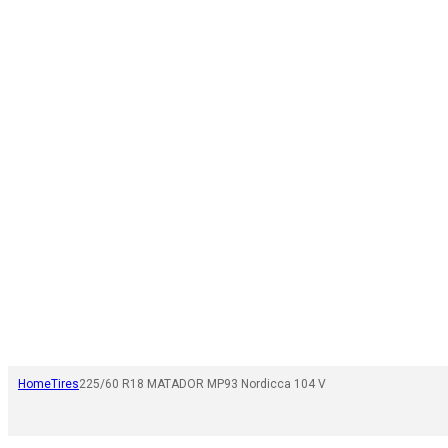
Home
Tires
225/60 R18 MATADOR MP93 Nordicca 104 V