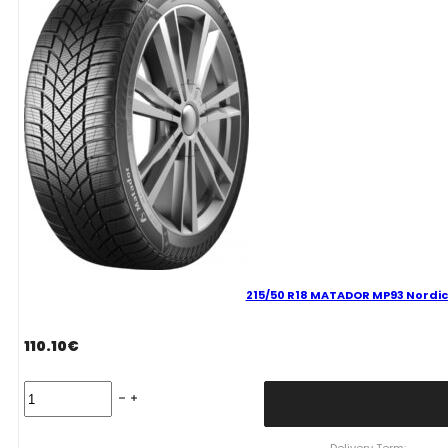
quantity
215/50 R18 MATADOR MP93 Nordic
110.10
€
215/50
R18
MATADOR
MP93