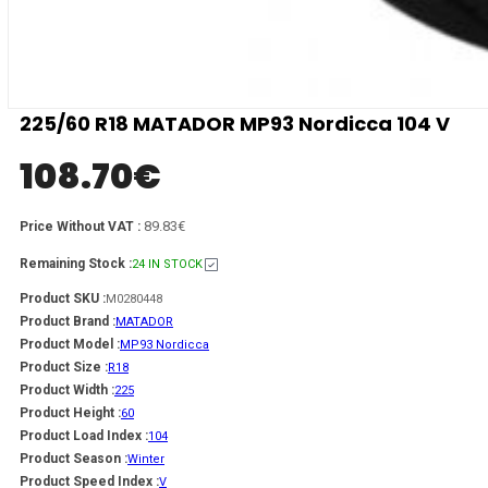
225/60 R18 MATADOR MP93 Nordicca 104 V
108.70
€
89.83€
Price Without VAT :
Remaining Stock :
24 IN STOCK
Product SKU :
M0280448
Product Brand :
MATADOR
Product Model :
MP93 Nordicca
Product Size :
R18
Product Width :
225
Product Height :
60
Product Load Index :
104
Product Season :
Winter
Product Speed Index :
V