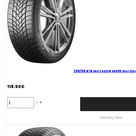
255/55 R18 MATADOR MP93 Nordicc
118.50
€
255/55
R18
MATADOR
MP93
Delivery Term:
Nordicca
109
V