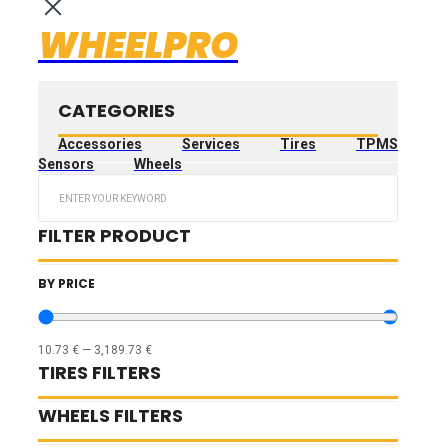
WHEELPRO
CATEGORIES
Accessories
Services
Tires
TPMS
Sensors
Wheels
Search
...
FILTER PRODUCT
BY PRICE
10.73
€
—
3,189.73
€
TIRES FILTERS
WHEELS FILTERS