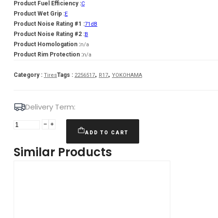
Product Fuel Efficiency :
C
Product Wet Grip :
E
Product Noise Rating #1 :
71dB
Product Noise Rating #2 :
B
Product Homologation :
n/a
Product Rim Protection :
n/a
,
,
Category :
Tags :
Tires
2256517
R17
YOKOHAMA
Delivery Term:
225/65
R17
ADD TO CART
YOKOHAMA
Similar Products
IG60
102
Q
quantity