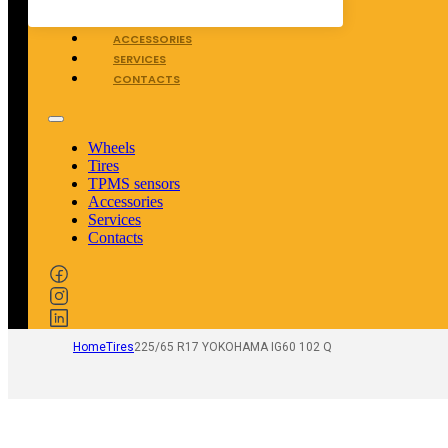
TPMS SENSORS
ACCESSORIES
SERVICES
CONTACTS
Wheels
Tires
TPMS sensors
Accessories
Services
Contacts
Home
Tires
225/65 R17 YOKOHAMA IG60 102 Q