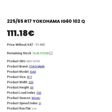
225/65 R17 YOKOHAMA IG60 102 Q
111.18
€
91.88€
Price Without VAT :
Remaining Stock :
16 IN STOCK
Product SKU :
M0114749
Product Brand :
YOKOHAMA
Product Model :
IG60
Product Size :
R17
Product Width :
225
Product Height :
65
Product Load Index :
102
Product Season :
Winter
Product Speed Index :
Q
Product Run Flat :
n/a