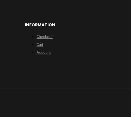
INFORMATION
Checkout
Cart
Account