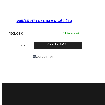
205/55 R17 YOKOHAMA IG60 91 Q
102.08
€
18 in stock
205/55
ADD TO CART
R17
YOKOHAMA
IG60
Delivery Term:
91
Q
quantity