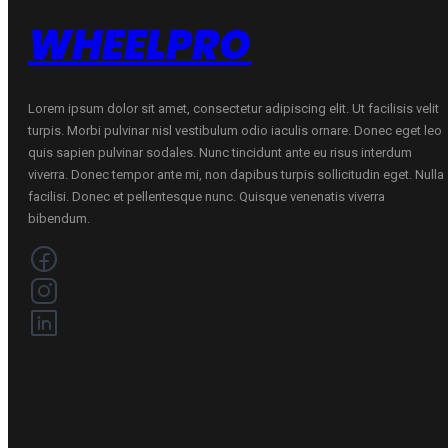
WHEELPRO
Lorem ipsum dolor sit amet, consectetur adipiscing elit. Ut facilisis velit
turpis. Morbi pulvinar nisl vestibulum odio iaculis ornare. Donec eget leo
quis sapien pulvinar sodales. Nunc tincidunt ante eu risus interdum
viverra. Donec tempor ante mi, non dapibus turpis sollicitudin eget. Nulla
facilisi. Donec et pellentesque nunc. Quisque venenatis viverra
bibendum.