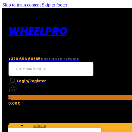
Skip to main content
Skip to footer
WHEELPRO
+370 696 60885
CUSTOMER SERVICE
Search
...
Login/Register
0
0.00
€
WHEELS
TIRES