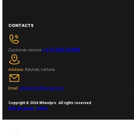
CONTACTS
+370 696 60885
Customer service
Kaunas, Lietuva
Address :
wheelpro.lt@gmail.com
Email :
Copyright © 2024 Wheelpro. All rights reserved.
Web design by
:
Artix.lt