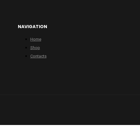
NAVIGATION
Home
Shop
Contacts