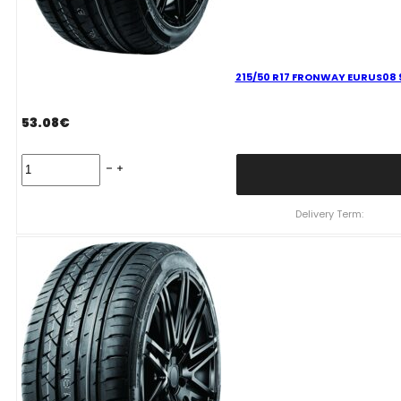
215/50 R17 FRONWAY EURUS08 
53.08
€
215/50
R17
FRONWAY
EURUS08
Delivery Term:
95
W
quantity