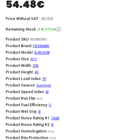
54.48
€
45.02€
Price Without VAT :
Remaining Stock :
3 IN STOCK
Product SKU :
M0980943
Product Brand :
FRONWAY
Product Model :
EURUS08
Product Size :
R17
Product Width :
235
Product Height :
45
Product Load Index :
97
Product Season :
Summer
Product Speed Index :
W
Product Run Flat :
n/a
Product Fuel Efficiency :
C
Product Wet Grip :
B
Product Noise Rating #1 :
70dB
Product Noise Rating #2 :
B
Product Homologation :
n/a
Product Rim Protection :
n/a