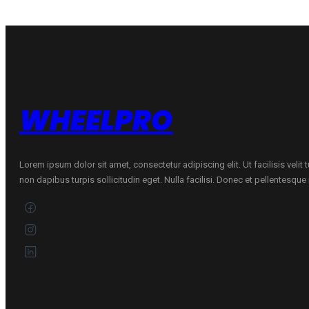
W
quantity
WHEELPRO
Lorem ipsum dolor sit amet, consectetur adipiscing elit. Ut facilisis velit
non dapibus turpis sollicitudin eget. Nulla facilisi. Donec et pellentesqu