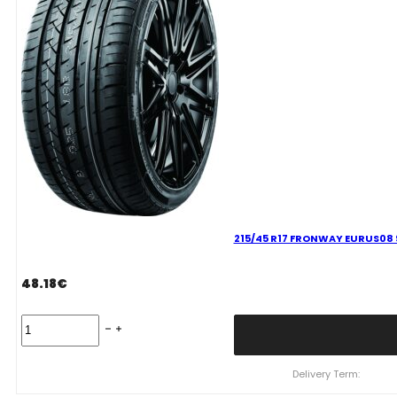
215/45 R17 FRONWAY EURUS08 
48.18
€
215/45
R17
FRONWAY
EURUS08
Delivery Term:
91