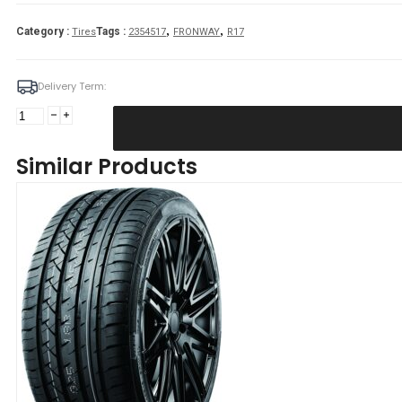
,
,
Category :
Tags :
Tires
2354517
FRONWAY
R17
Delivery Term:
235/45
R17
FRONWAY
Similar Products
EURUS08
97
W
quantity