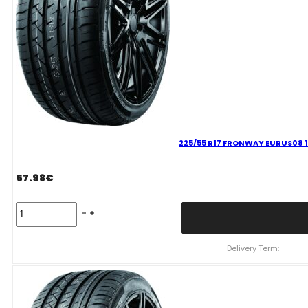
225/55 R17 FRONWAY EURUS08 
57.98
€
225/55
R17
FRONWAY
EURUS08
Delivery Term:
101
W
quantity