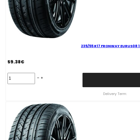
235/55 R17 FRONWAY EURUS08 
59.38
€
235/55
R17
FRONWAY
EURUS08
Delivery Term:
103
W
quantity