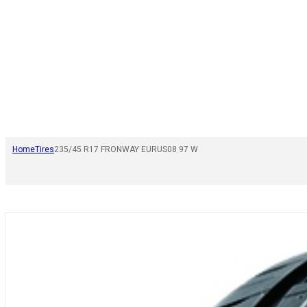
Home
Tires
235/45 R17 FRONWAY EURUS08 97 W