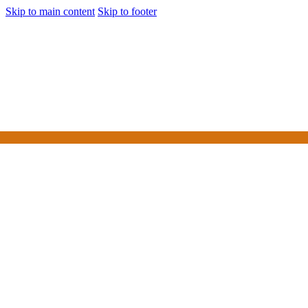
Skip to main content
Skip to footer