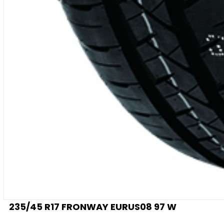
235/45 R17 FRONWAY EURUS08 97 W