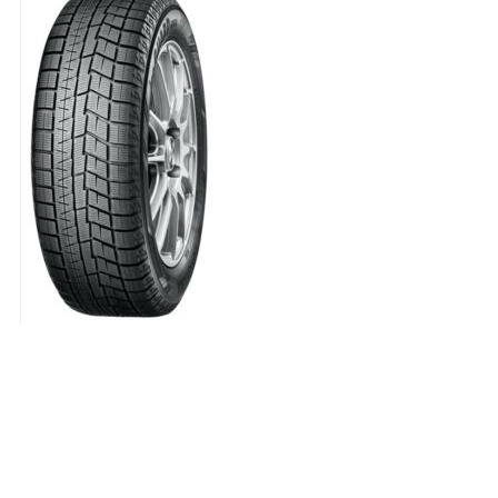
Q
quantity
245/50 R18 YOKOHAMA IG60A 1
143.00
€
245/50
R18
YOKOHAMA