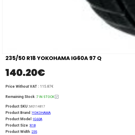
235/50 R18 YOKOHAMA IG60A 97 Q
140.20
€
115.87€
Price Without VAT :
Remaining Stock :
7 IN STOCK
Product SKU :
M0114817
Product Brand :
YOKOHAMA
Product Model :
IG60A
Product Size :
R18
Product Width :
235