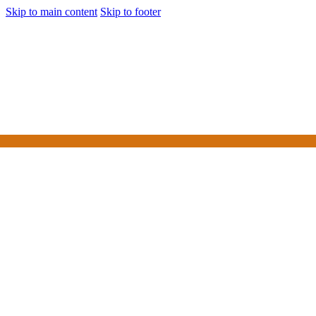
Skip to main content
Skip to footer