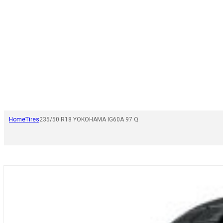
Home
Tires
235/50 R18 YOKOHAMA IG60A 97 Q