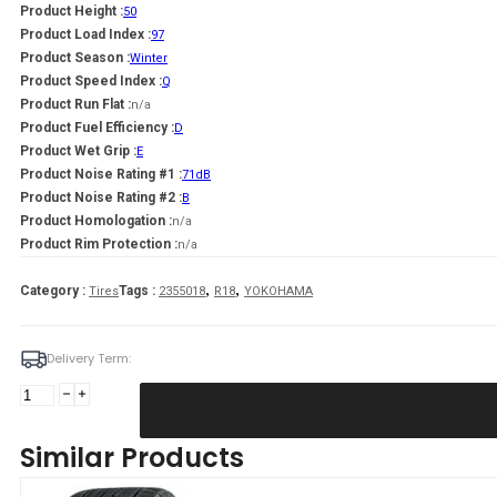
Product Height :
50
Product Load Index :
97
Product Season :
Winter
Product Speed Index :
Q
Product Run Flat :
n/a
Product Fuel Efficiency :
D
Product Wet Grip :
E
Product Noise Rating #1 :
71dB
Product Noise Rating #2 :
B
Product Homologation :
n/a
Product Rim Protection :
n/a
,
,
Category :
Tags :
Tires
2355018
R18
YOKOHAMA
Delivery Term:
235/50
R18
YOKOHAMA
Similar Products
IG60A
97