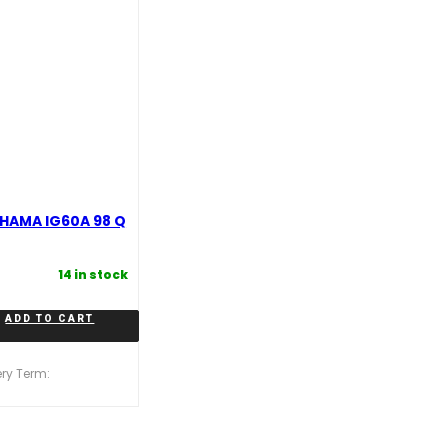
HAMA IG60A 98 Q
14 in stock
ADD TO CART
ery Term: