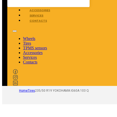
TPMS SENSORS
ACCESSORIES
SERVICES
CONTACTS
Wheels
Tires
TPMS sensors
Accessories
Services
Contacts
Home
Tires
235/50 R19 YOKOHAMA IG60A 103 Q