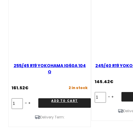
255/45 R19 YOKOHAMA IG60A 104
245/40 R19 YOKO
Q
145.42
€
161.52
€
2 in stock
245/40
R19
255/45
ADD TO CART
YOKOHAMA
R19
IG60A
Deliv
YOKOHAMA
98
IG60A
Delivery Term:
Q
104
quantity
Q
quantity