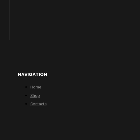
NAVIGATION
Home
Shop
Contacts