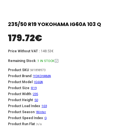
235/50 R19 YOKOHAMA IG60A 103 Q
179.72
€
148.53€
Price Without VAT :
Remaining Stock :
1 IN STOCK
Product SKU :
M1898973
Product Brand :
YOKOHAMA
Product Model :
IG60A
Product Size :
R19
Product Width :
235
Product Height :
50
Product Load Index :
103
Product Season :
Winter
Product Speed Index :
Q
Product Run Flat :
n/a