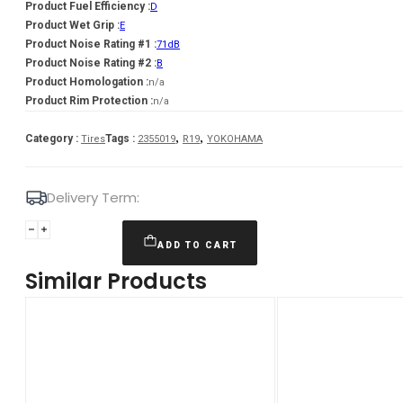
Product Fuel Efficiency :
D
Product Wet Grip :
E
Product Noise Rating #1 :
71dB
Product Noise Rating #2 :
B
Product Homologation :
n/a
Product Rim Protection :
n/a
,
,
Category :
Tags :
Tires
2355019
R19
YOKOHAMA
Delivery Term:
235/50
R19
ADD TO CART
YOKOHAMA
Similar Products
IG60A
103
Q
quantity