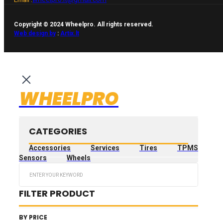
Copyright © 2024 Wheelpro. All rights reserved.
Web design by
:
Artix.lt
WHEELPRO
CATEGORIES
Accessories
Services
Tires
TPMS
Sensors
Wheels
Search
...
FILTER PRODUCT
BY PRICE