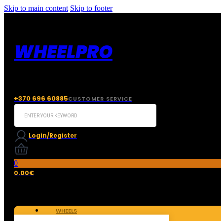
Skip to main content
Skip to footer
WHEELPRO
+370 696 60885
CUSTOMER SERVICE
Search
...
Login/Register
0
0.00
€
WHEELS
TIRES