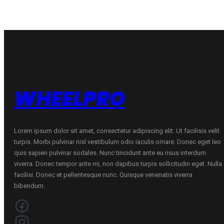
WHEELPRO
Lorem ipsum dolor sit amet, consectetur adipiscing elit. Ut facilisis velit
turpis. Morbi pulvinar nisl vestibulum odio iaculis ornare. Donec eget leo
quis sapien pulvinar sodales. Nunc tincidunt ante eu risus interdum
viverra. Donec tempor ante mi, non dapibus turpis sollicitudin eget. Nulla
facilisi. Donec et pellentesque nunc. Quisque venenatis viverra
bibendum.