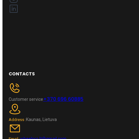
CONTACTS
+370 696 60885
Customer service
Kaunas, Lietuva
Address :
wheelpro.lt@gmail.com
Email :