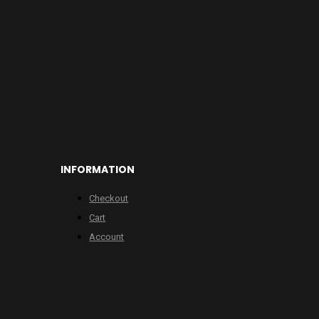
INFORMATION
Checkout
Cart
Account