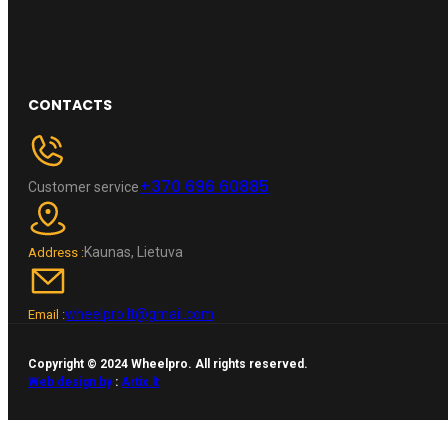
CONTACTS
+370 696 60885
Customer service
Kaunas, Lietuva
Address :
wheelpro.lt@gmail.com
Email :
Copyright © 2024 Wheelpro. All rights reserved.
Web design by
:
Artix.lt