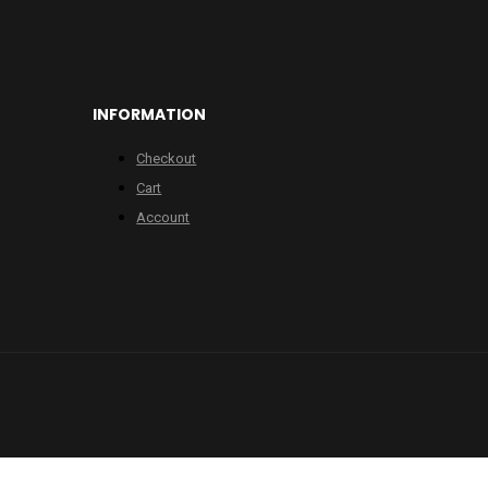
INFORMATION
Checkout
Cart
Account