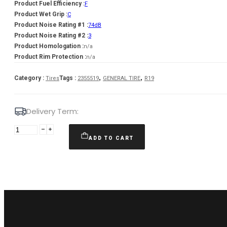
Product Fuel Efficiency :
F
Product Wet Grip :
C
Product Noise Rating #1 :
74dB
Product Noise Rating #2 :
3
Product Homologation :
n/a
Product Rim Protection :
n/a
,
,
Category :
Tags :
Tires
2355519
GENERAL TIRE
R19
Delivery Term:
235/55
R19
ADD TO CART
GENERAL
TIRE
GRABBER
AT
105
H
quantity