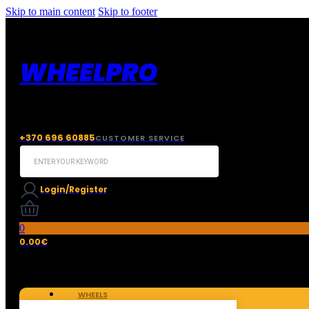
Skip to main content
Skip to footer
WHEELPRO
+370 696 60885
CUSTOMER SERVICE
Search
...
Login/Register
0
0.00
€
WHEELS
TIRES