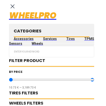
WHEELPRO
CATEGORIES
Accessories
Services
Tires
TPMS
Sensors
Wheels
Search
...
FILTER PRODUCT
BY PRICE
10.73
€
—
3,189.73
€
TIRES FILTERS
WHEELS FILTERS