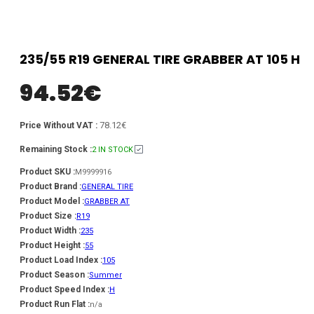
235/55 R19 GENERAL TIRE GRABBER AT 105 H
94.52
€
78.12€
Price Without VAT :
Remaining Stock :
2 IN STOCK
Product SKU :
M9999916
Product Brand :
GENERAL TIRE
Product Model :
GRABBER AT
Product Size :
R19
Product Width :
235
Product Height :
55
Product Load Index :
105
Product Season :
Summer
Product Speed Index :
H
Product Run Flat :
n/a