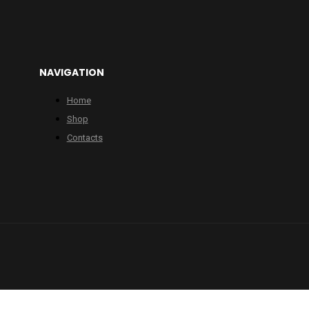
NAVIGATION
Home
Shop
Contacts