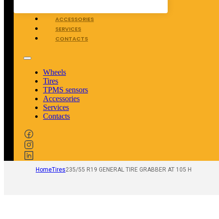
TPMS SENSORS
ACCESSORIES
SERVICES
CONTACTS
Wheels
Tires
TPMS sensors
Accessories
Services
Contacts
Home
Tires
235/55 R19 GENERAL TIRE GRABBER AT 105 H