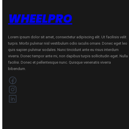
WHEELPRO
Lorem ipsum dolor sit amet, consectetur adipiscing elit. Ut facilisis velit
turpis. Morbi pulvinar nisl vestibulum odio iaculis ornare. Donec eget leo
quis sapien pulvinar sodales. Nunc tincidunt ante eu risus interdum
viverra. Donec tempor ante mi, non dapibus turpis sollicitudin eget. Nulla
facilisi. Donec et pellentesque nunc. Quisque venenatis viverra
bibendum.