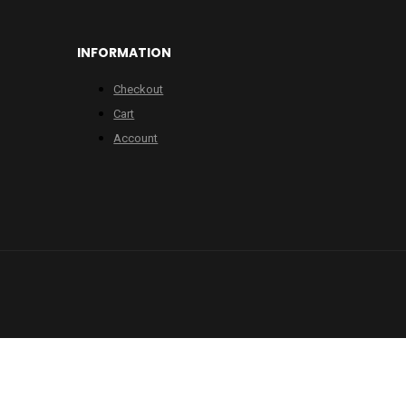
INFORMATION
Checkout
Cart
Account