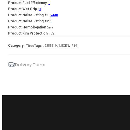
Product Fuel Efficiency :
F
Product Wet Grip :
C
Product Noise Rating #1 :
74dB
Product Noise Rating #2 :
3
Product Homologation :
n/a
Product Rim Protection :
n/a
,
,
Category :
Tags :
Tires
2355519
NEXEN
R19
Delivery Term: