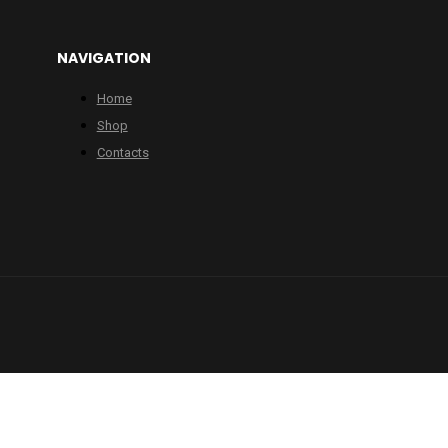
NAVIGATION
Home
Shop
Contacts