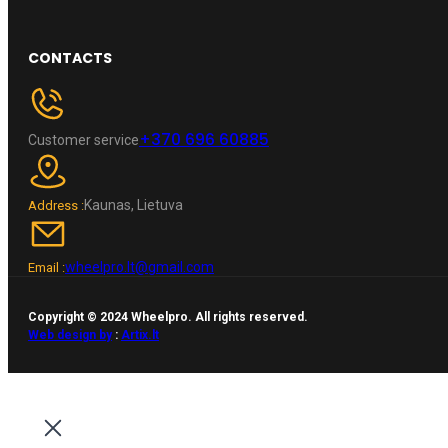
CONTACTS
+370 696 60885
Customer service
Kaunas, Lietuva
Address :
wheelpro.lt@gmail.com
Email :
Copyright © 2024 Wheelpro. All rights reserved.
Web design by
:
Artix.lt