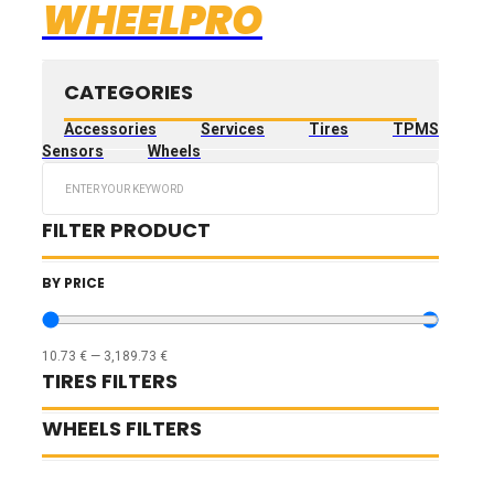
WHEELPRO
CATEGORIES
Accessories
Services
Tires
TPMS
Sensors
Wheels
Search
...
FILTER PRODUCT
BY PRICE
10.73
€
—
3,189.73
€
TIRES FILTERS
WHEELS FILTERS