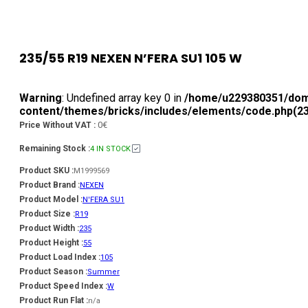
235/55 R19 NEXEN N’FERA SU1 105 W
Warning
: Undefined array key 0 in
/home/u229380351/doma
content/themes/bricks/includes/elements/code.php(236
0€
Price Without VAT :
Remaining Stock :
4 IN STOCK
Product SKU :
M1999569
Product Brand :
NEXEN
Product Model :
N'FERA SU1
Product Size :
R19
Product Width :
235
Product Height :
55
Product Load Index :
105
Product Season :
Summer
Product Speed Index :
W
Product Run Flat :
n/a