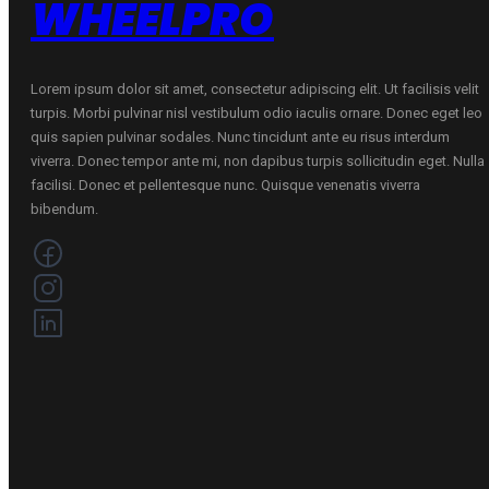
WHEELPRO
Lorem ipsum dolor sit amet, consectetur adipiscing elit. Ut facilisis velit
turpis. Morbi pulvinar nisl vestibulum odio iaculis ornare. Donec eget leo
quis sapien pulvinar sodales. Nunc tincidunt ante eu risus interdum
viverra. Donec tempor ante mi, non dapibus turpis sollicitudin eget. Nulla
facilisi. Donec et pellentesque nunc. Quisque venenatis viverra
bibendum.