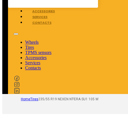
TPMS SENSORS
ACCESSORIES
SERVICES
CONTACTS
Wheels
Tires
TPMS sensors
Accessories
Services
Contacts
Home
Tires
235/55 R19 NEXEN N’FERA SU1 105 W