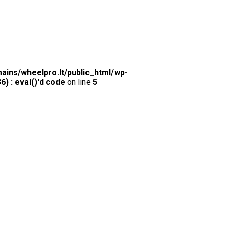
ins/wheelpro.lt/public_html/wp-
) : eval()'d code
on line
5