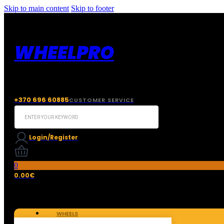
Skip to main content
Skip to footer
WHEELPRO
+370 696 60885
CUSTOMER SERVICE
Search
...
Login/Register
0
0.00
€
WHEELS
TIRES