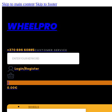
Skip to main content
Skip to footer
WHEELPRO
+370 696 60885
CUSTOMER SERVICE
Search
...
Login/Register
0
0.00
€
WHEELS
TIRES