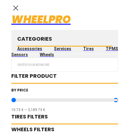
WHEELPRO
CATEGORIES
Accessories
Services
Tires
TPMS
Sensors
Wheels
Search
...
FILTER PRODUCT
BY PRICE
10.73
€
—
3,189.73
€
TIRES FILTERS
WHEELS FILTERS