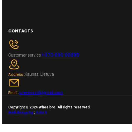
CONTACTS
+370 696 60885
Customer service
Kaunas, Lietuva
Address :
wheelpro.lt@gmail.com
Email :
Copyright © 2024 Wheelpro. All rights reserved.
Web design by
:
Artix.lt