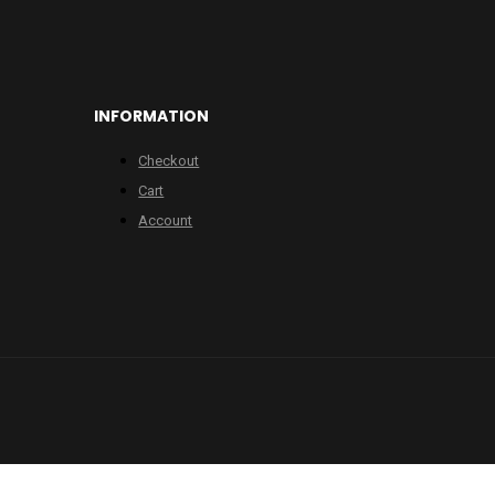
INFORMATION
Checkout
Cart
Account