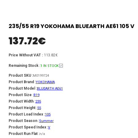
235/55 R19 YOKOHAMA BLUEARTH AE61 105 V
137.72
€
113.82€
Price Without VAT :
Remaining Stock :
1 IN STOCK
Product SKU :
M0199724
Product Brand :
YOKOHAMA
Product Model :
BLUEARTH AE61
Product Size :
R19
Product Width :
235
Product Height :
55
Product Load Index :
105
Product Season :
Summer
Product Speed Index :
V
Product Run Flat :
n/a