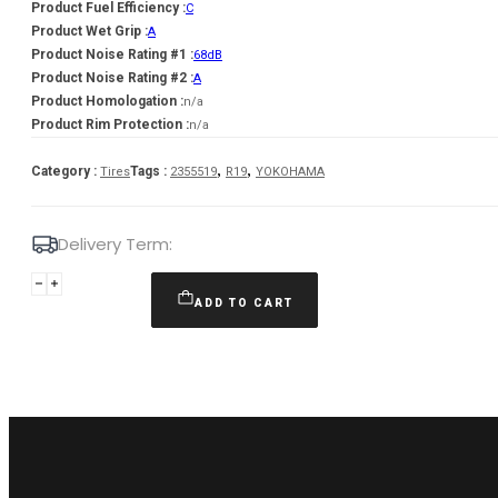
Product Fuel Efficiency :
C
Product Wet Grip :
A
Product Noise Rating #1 :
68dB
Product Noise Rating #2 :
A
Product Homologation :
n/a
Product Rim Protection :
n/a
,
,
Category :
Tags :
Tires
2355519
R19
YOKOHAMA
Delivery Term:
235/55
R19
ADD TO CART
YOKOHAMA
BLUEARTH
AE61
105
V
quantity