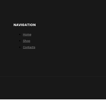
NAVIGATION
Home
Shop
Contacts