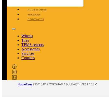
TPMS SENSORS
ACCESSORIES
SERVICES
CONTACTS
Wheels
Tires
TPMS sensors
Accessories
Services
Contacts
Home
Tires
235/55 R19 YOKOHAMA BLUEARTH AE61 105 V