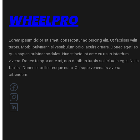
WHEELPRO
Lorem ipsum dolor sit amet, consectetur adipiscing elit. Ut facilisis velit
turpis. Morbi pulvinar nisl vestibulum odio iaculis ornare. Donec eget leo
quis sapien pulvinar sodales. Nunc tincidunt ante eu risus interdum
viverra. Donec tempor ante mi, non dapibus turpis sollicitudin eget. Nulla
facilisi. Donec et pellentesque nunc. Quisque venenatis viverra
bibendum.