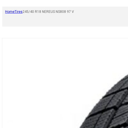
Home
Tires
245/40 R18 NEREUS NS808 97 V