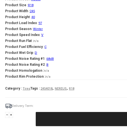
Product Size :
R18
Product Width :
245
Product Height :
40
Product Load Index :
97
Product Season :
Winter
Product Speed Index :
V
Product Run Flat :
n/a
Product Fuel Efficiency :
C
Product Wet Grip :
D
Product Noise Rating #1 :
68dB
Product Noise Rating #2 :
B
Product Homologation :
n/a
Product Rim Protection :
n/a
,
,
Category :
Tags :
Tires
2454018
NEREUS
R18
Delivery Term:
245/40
R18
NEREUS