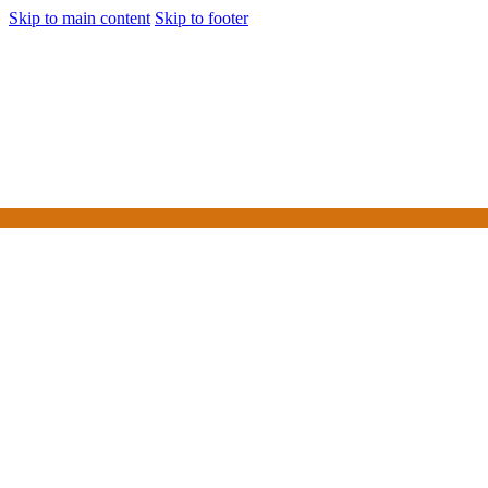
Skip to main content
Skip to footer