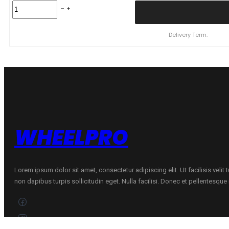
225/40
R18
NEREUS
NS808
Delivery Term:
9
V
quantity
WHEELPRO
Lorem ipsum dolor sit amet, consectetur adipiscing elit. Ut facilisis velit
non dapibus turpis sollicitudin eget. Nulla facilisi. Donec et pellentesqu