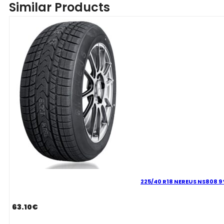
Similar Products
NS808
97
V
quantity
225/40 R18 NEREUS NS808 9 
63.10
€