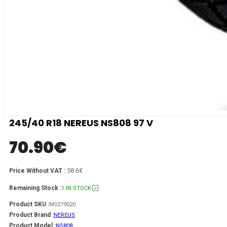
245/40 R18 NEREUS NS808 97 V
70.90
€
58.6€
Price Without VAT :
Remaining Stock :
1 IN STOCK
Product SKU :
M0279020
Product Brand :
NEREUS
Product Model :
NS808