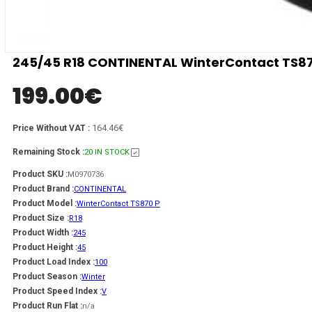
245/45 R18 CONTINENTAL WinterContact TS87
199.00
€
164.46€
Price Without VAT :
Remaining Stock :
20 IN STOCK
Product SKU :
M0970736
Product Brand :
CONTINENTAL
Product Model :
WinterContact TS870 P
Product Size :
R18
Product Width :
245
Product Height :
45
Product Load Index :
100
Product Season :
Winter
Product Speed Index :
V
Product Run Flat :
n/a