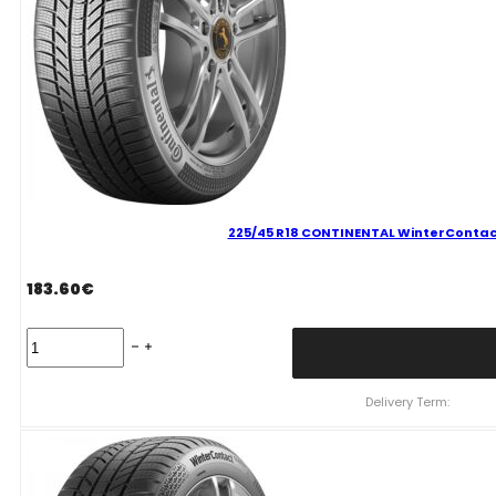
225/45 R18 CONTINENTAL WinterContact
183.60
€
225/45
R18
CONTINENTAL
WinterContact
Delivery Term:
TS870
P
95
V
quantity