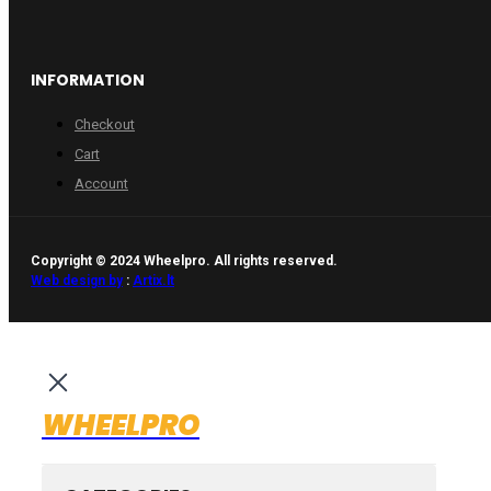
INFORMATION
Checkout
Cart
Account
Copyright © 2024 Wheelpro. All rights reserved.
Web design by
:
Artix.lt
WHEELPRO