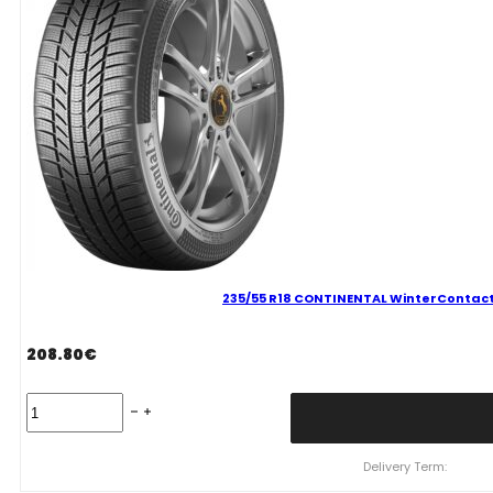
235/55 R18 CONTINENTAL WinterContact 
208.80
€
235/55
R18
CONTINENTAL
WinterContact
Delivery Term:
TS870