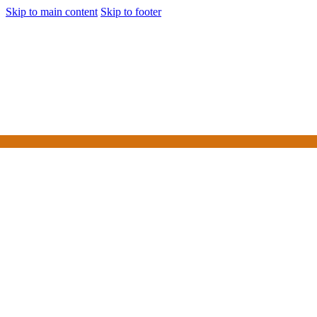
Skip to main content
Skip to footer