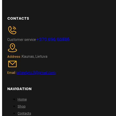
CONTACTS
+370 696 60885
Customer service
Kaunas, Lietuva
Address :
wheelpro.lt@gmail.com
Email :
NAVIGATION
Home
Shop
Contacts