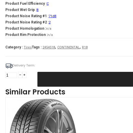
Product Fuel Efficiency :
C
Product Wet Grip :
B
Product Noise Rating #1 :
71dB
Product Noise Rating #2 :
2
Product Homologation :
n/a
Product Rim Protection :
n/a
,
,
Category :
Tags :
Tires
2454518
CONTINENTAL
R18
Delivery Term:
245/45
R18
CONTINENTAL
Similar Products
WinterContact
TS870
P
100
V
quantity