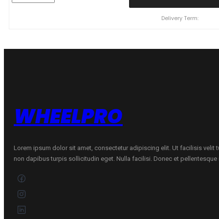
CONTINENTAL
WinterContact
Delivery Term:
TS870
P
107
H
quantity
WHEELPRO
Lorem ipsum dolor sit amet, consectetur adipiscing elit. Ut facilisis velit
non dapibus turpis sollicitudin eget. Nulla facilisi. Donec et pellentesqu