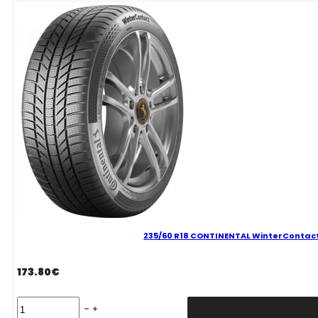
P
100
H
quantity
235/60 R18 CONTINENTAL WinterContact 
173.80
€
235/60
R18