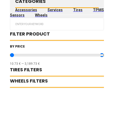
CATEGORIES
Accessories
Services
Tires
TPMS
Sensors
Wheels
Search
...
FILTER PRODUCT
BY PRICE
10.73
€
—
3,189.73
€
TIRES FILTERS
WHEELS FILTERS