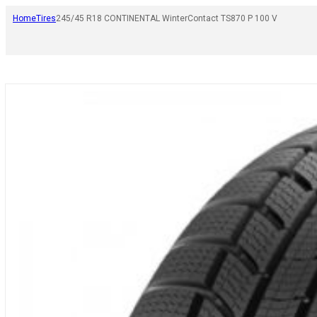
Home
Tires
245/45 R18 CONTINENTAL WinterContact TS870 P 100 V