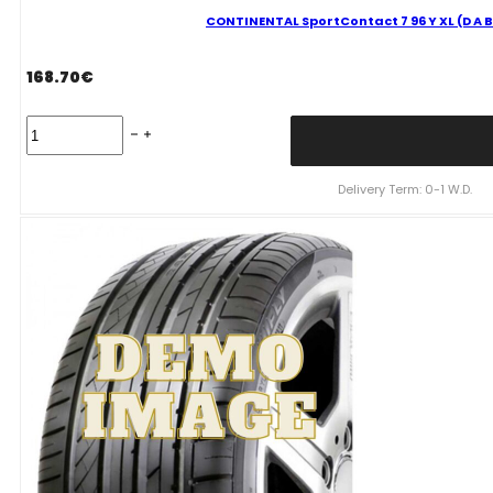
CONTINENTAL SportContact 7 96 Y XL (D A B
168.70
€
CONTINENTAL
SportContact
7
96
Delivery Term: 0-1 W.D.
Y
XL
(D
A
B
73dB)
255/35R19
quantity