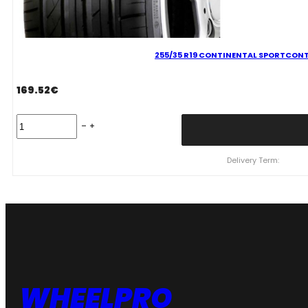
255/35 R19 CONTINENTAL SPORTCONT
169.52
€
255/35
R19
CONTINENTAL
SPORTCONTACT
Delivery Term:
7
96
Y
quantity
WHEELPRO