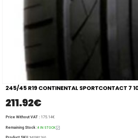
245/45 R19 CONTINENTAL SPORTCONTACT 7 10
211.92
€
175.14€
Price Without VAT :
Remaining Stock :
4 IN STOCK
Product SKU :
M0981260