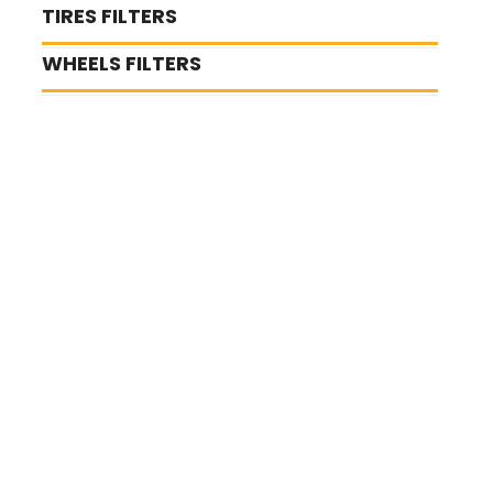
TIRES FILTERS
WHEELS FILTERS