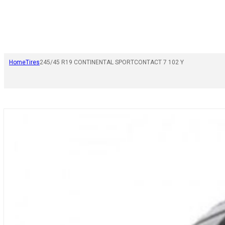
Home
Tires
245/45 R19 CONTINENTAL SPORTCONTACT 7 102 Y