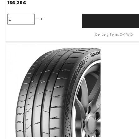
156.26
€
CONTINENTAL
SportContact
7
91
Delivery Term: 0-1 W.D.
Y
XL
(D
A
B
72dB)
235/35R19
quantity