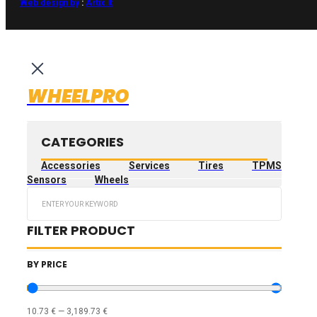
Web design by
:
Artix.lt
WHEELPRO
CATEGORIES
Accessories
Services
Tires
TPMS
Sensors
Wheels
Search
...
FILTER PRODUCT
BY PRICE
10.73
€
—
3,189.73
€