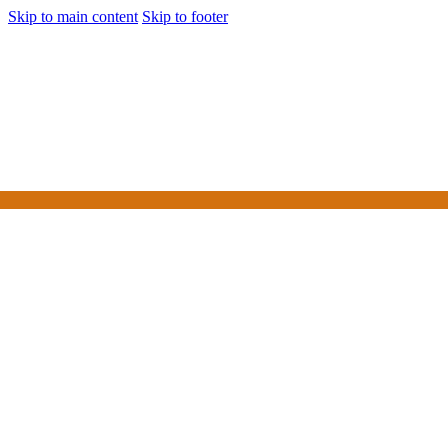
Skip to main content
Skip to footer