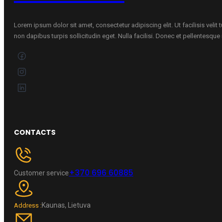
Lorem ipsum dolor sit amet, consectetur adipiscing elit. Ut facilisis velit
non dapibus turpis sollicitudin eget. Nulla facilisi. Donec et pellentesqu
CONTACTS
+370 696 60885
Customer service
Kaunas, Lietuva
Address :