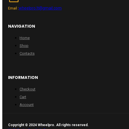
wheelpro.lt@gmail.com
Email :
NAVIGATION
Home
Shop
Contacts
INFORMATION
Checkout
Cart
Account
Copyright © 2024 Wheelpro. All rights reserved.