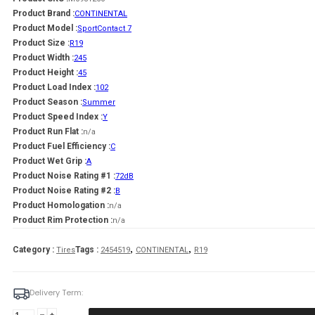
Product Brand :
CONTINENTAL
Product Model :
SportContact 7
Product Size :
R19
Product Width :
245
Product Height :
45
Product Load Index :
102
Product Season :
Summer
Product Speed Index :
Y
Product Run Flat :
n/a
Product Fuel Efficiency :
C
Product Wet Grip :
A
Product Noise Rating #1 :
72dB
Product Noise Rating #2 :
B
Product Homologation :
n/a
Product Rim Protection :
n/a
,
,
Category :
Tags :
Tires
2454519
CONTINENTAL
R19
Delivery Term:
245/45