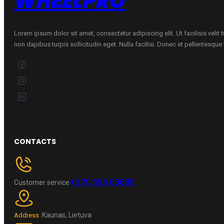
WHEELPRO
Lorem ipsum dolor sit amet, consectetur adipiscing elit. Ut facilisis velit
non dapibus turpis sollicitudin eget. Nulla facilisi. Donec et pellentesqu
CONTACTS
+370 696 60885
Customer service
Kaunas, Lietuva
Address :