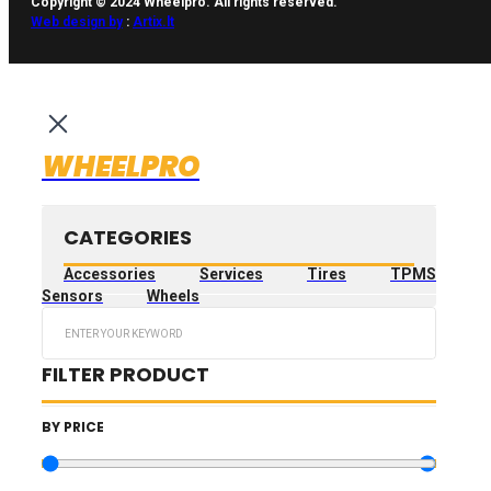
Copyright © 2024 Wheelpro. All rights reserved.
Web design by
:
Artix.lt
WHEELPRO
CATEGORIES
Accessories
Services
Tires
TPMS
Sensors
Wheels
Search
...
FILTER PRODUCT
BY PRICE