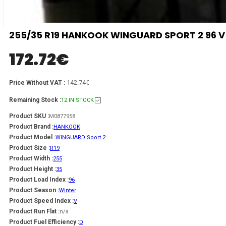
255/35 R19 HANKOOK WINGUARD SPORT 2 96 V
172.72
€
142.74€
Price Without VAT :
Remaining Stock :
12 IN STOCK
Product SKU :
M0877958
Product Brand :
HANKOOK
Product Model :
WINGUARD Sport 2
Product Size :
R19
Product Width :
255
Product Height :
35
Product Load Index :
96
Product Season :
Winter
Product Speed Index :
V
Product Run Flat :
n/a
Product Fuel Efficiency :
D