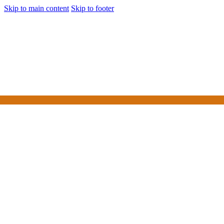
Skip to main content
Skip to footer