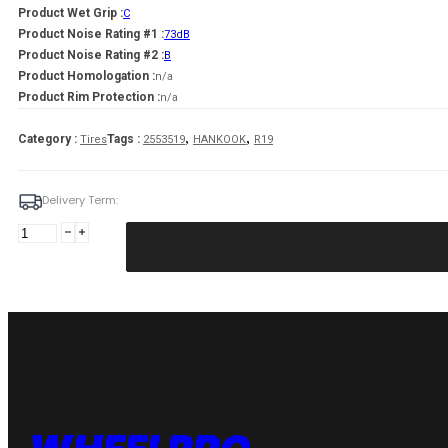
Product Wet Grip :
C
Product Noise Rating #1 :
73dB
Product Noise Rating #2 :
B
Product Homologation :
n/a
Product Rim Protection :
n/a
,
,
Category :
Tags :
Tires
2553519
HANKOOK
R19
Delivery Term:
255/35
R19
HANKOOK
WINGUARD
SPORT
2
96
V
quantity