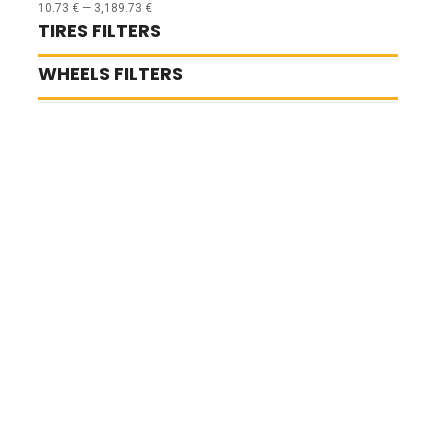
10.73
€
—
3,189.73
€
TIRES FILTERS
WHEELS FILTERS