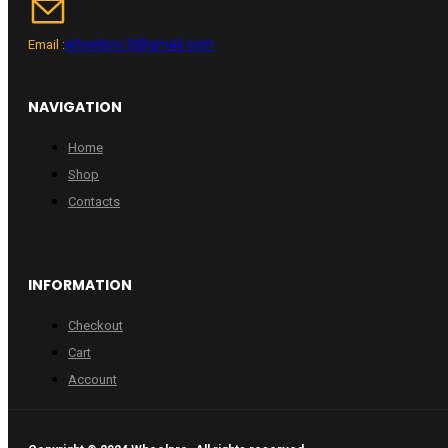
wheelpro.lt@gmail.com
Email :
NAVIGATION
Home
Shop
Contacts
INFORMATION
Checkout
Cart
Account