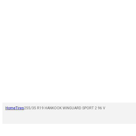
Home
Tires
255/35 R19 HANKOOK WINGUARD SPORT 2 96 V