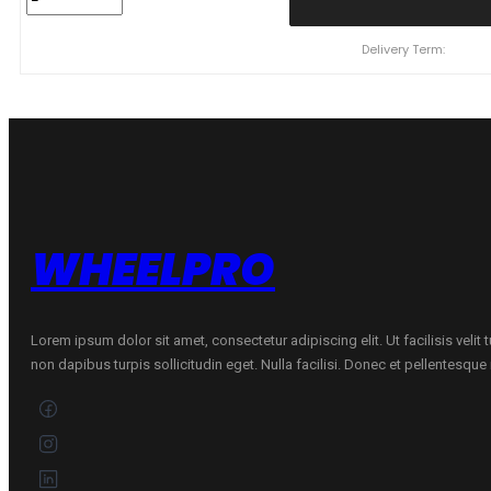
R20
NEXEN
N'Fera
Delivery Term:
Sport
110
Y
quantity
WHEELPRO
Lorem ipsum dolor sit amet, consectetur adipiscing elit. Ut facilisis velit
non dapibus turpis sollicitudin eget. Nulla facilisi. Donec et pellentesqu