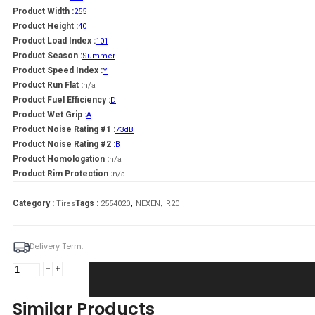
Product Width :
255
Product Height :
40
Product Load Index :
101
Product Season :
Summer
Product Speed Index :
Y
Product Run Flat :
n/a
Product Fuel Efficiency :
D
Product Wet Grip :
A
Product Noise Rating #1 :
73dB
Product Noise Rating #2 :
B
Product Homologation :
n/a
Product Rim Protection :
n/a
,
,
Category :
Tags :
Tires
2554020
NEXEN
R20
Delivery Term:
255/40
R20
NEXEN
Similar Products
N'Fera