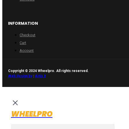
INFORMATION
Checkout
Cart
Account
Copyright © 2024 Wheelpro. All rights reserved.
Web design by
:
Artix.lt
WHEELPRO