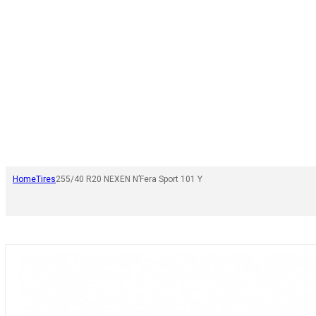
Home
Tires
255/40 R20 NEXEN N’Fera Sport 101 Y