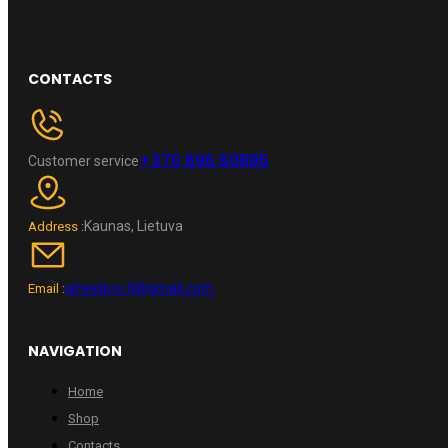
CONTACTS
+370 696 60885
Customer service
Kaunas, Lietuva
Address :
wheelpro.lt@gmail.com
Email :
NAVIGATION
Home
Shop
Contacts