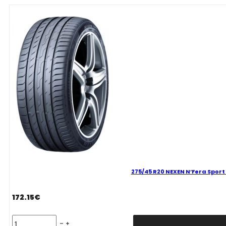
Sport
101
Y
quantity
275/45 R20 NEXEN N’Fera Sport 
172.15
€
275/45