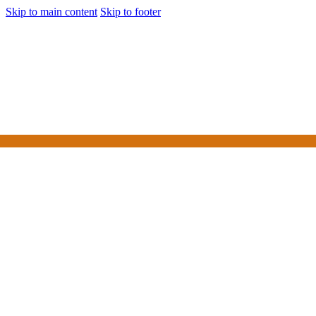
Skip to main content
Skip to footer