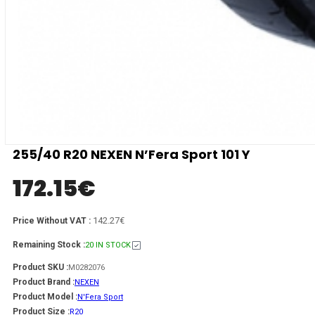
255/40 R20 NEXEN N’Fera Sport 101 Y
172.15
€
142.27€
Price Without VAT :
Remaining Stock :
20 IN STOCK
Product SKU :
M0282076
Product Brand :
NEXEN
Product Model :
N'Fera Sport
Product Size :
R20