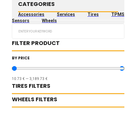
CATEGORIES
Accessories
Services
Tires
TPMS
Sensors
Wheels
Search
...
FILTER PRODUCT
BY PRICE
10.73
€
—
3,189.73
€
TIRES FILTERS
WHEELS FILTERS