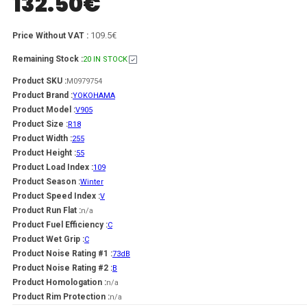
132.50
€
109.5€
Price Without VAT :
Remaining Stock :
20 IN STOCK
Product SKU :
M0979754
Product Brand :
YOKOHAMA
Product Model :
V905
Product Size :
R18
Product Width :
255
Product Height :
55
Product Load Index :
109
Product Season :
Winter
Product Speed Index :
V
Product Run Flat :
n/a
Product Fuel Efficiency :
C
Product Wet Grip :
C
Product Noise Rating #1 :
73dB
Product Noise Rating #2 :
B
Product Homologation :
n/a
Product Rim Protection :
n/a