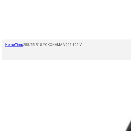
Home
Tires
255/55 R18 YOKOHAMA V905 109 V