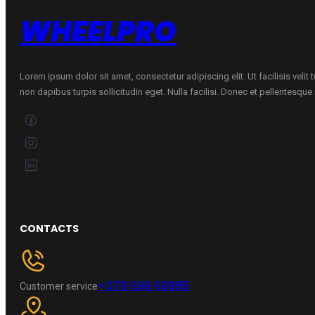
WHEELPRO
Lorem ipsum dolor sit amet, consectetur adipiscing elit. Ut facilisis velit
non dapibus turpis sollicitudin eget. Nulla facilisi. Donec et pellentesqu
CONTACTS
+370 696 60885
Customer service