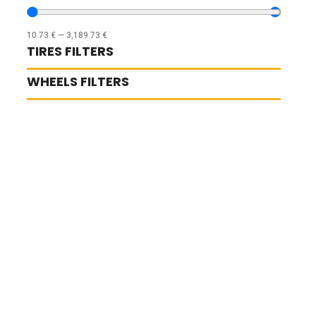
10.73
€
—
3,189.73
€
TIRES FILTERS
WHEELS FILTERS