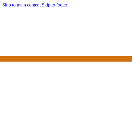
Skip to main content
Skip to footer