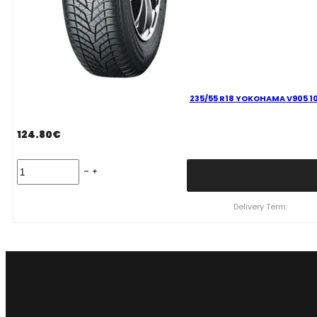
235/55 R18 YOKOHAMA V905 10
124.80
€
235/55
R18
YOKOHAMA
V905
Delivery Term:
100
V
quantity