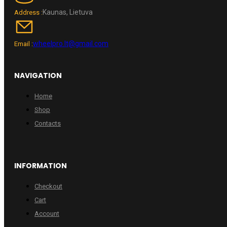
Kaunas, Lietuva
Address :
wheelpro.lt@gmail.com
Email :
NAVIGATION
Home
Shop
Contacts
INFORMATION
Checkout
Cart
Account