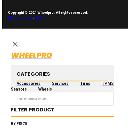
Copyright © 2024 Wheelpro. All rights reserved.
Web design by
:
Artix.lt
WHEELPRO
CATEGORIES
Accessories
Services
Tires
TPMS
Sensors
Wheels
Search
...
FILTER PRODUCT
BY PRICE