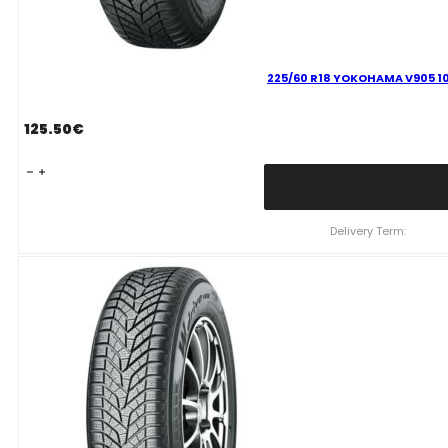
225/60 R18 YOKOHAMA V905 10
125.50
€
225/60
R18
YOKOHAMA
V905
Delivery Term:
104
V
quantity