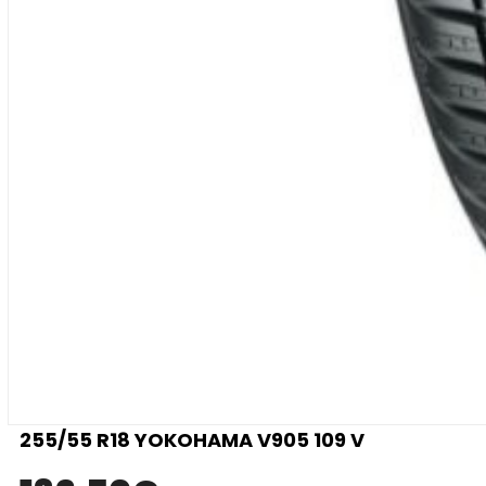
255/55 R18 YOKOHAMA V905 109 V