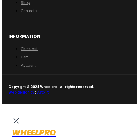
Shop
Contacts
INFORMATION
Checkout
Cart
Account
Copyright © 2024 Wheelpro. All rights reserved.
Web design by
:
Artix.lt
WHEELPRO