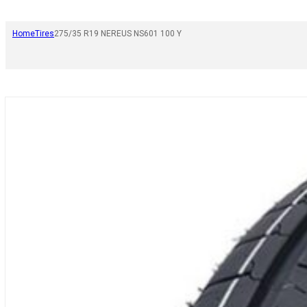
Home
Tires
275/35 R19 NEREUS NS601 100 Y