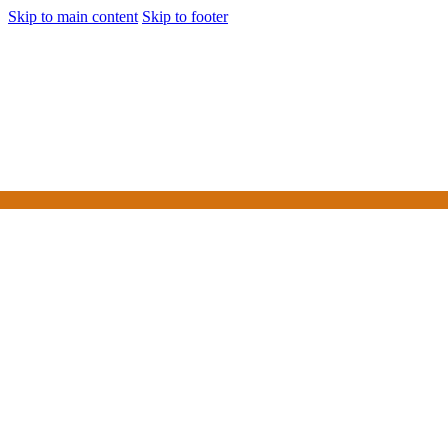
Skip to main content
Skip to footer