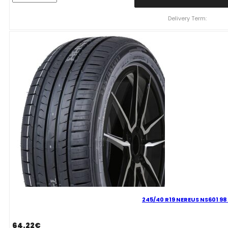
NEREUS
NS601
Delivery Term:
105
Y
quantity
245/40 R19 NEREUS NS601 98
64.22
€