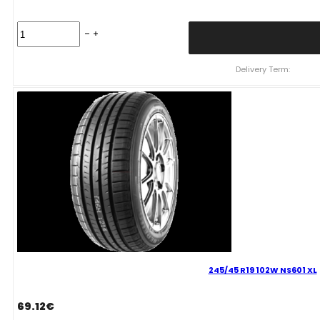
245/40
R19
NEREUS
NS601
Delivery Term:
98
Y
quantity
245/45 R19 102W NS601 XL
69.12
€