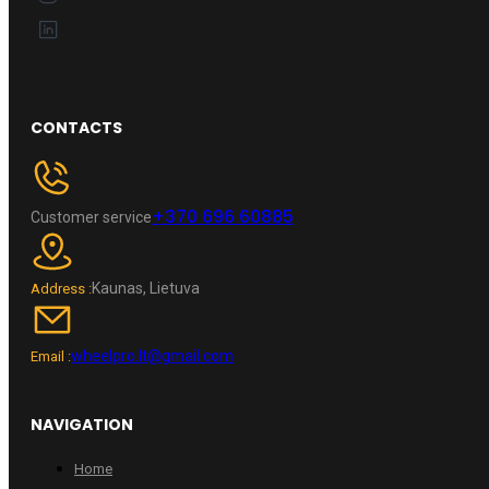
CONTACTS
+370 696 60885
Customer service
Kaunas, Lietuva
Address :
wheelpro.lt@gmail.com
Email :
NAVIGATION
Home