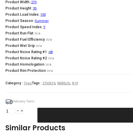
Product Width :
275
Product Height :
35
Product Load Index :
100
Product Season :
Summer
Product Speed Index :
Y
Product Run Flat :
n/a
Product Fuel Efficiency :
n/a
Product Wet Grip :
n/a
Product Noise Rating #1 :
dB
Product Noise Rating #2 :
n/a
Product Homologation :
n/a
Product Rim Protection :
n/a
,
,
Category :
Tags :
Tires
2753519
NEREUS
R19
Delivery Term:
275/35
R19
NEREUS
Similar Products
NS601