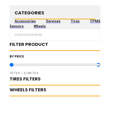
CATEGORIES
Accessories
Services
Tires
TPMS
Sensors
Wheels
Search
...
FILTER PRODUCT
BY PRICE
10.73
€
—
3,189.73
€
TIRES FILTERS
WHEELS FILTERS