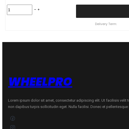
245/45
R19
102W
NS601
Delivery Term:
XL
quantity
WHEELPRO
Lorem ipsum dolor sit amet, consectetur adipiscing elit. Ut facilisis velit
non dapibus turpis sollicitudin eget. Nulla facilisi. Donec et pellentesqu