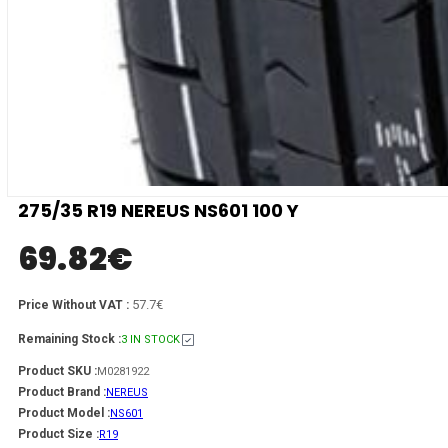
275/35 R19 NEREUS NS601 100 Y
69.82
€
57.7€
Price Without VAT :
Remaining Stock :
3 IN STOCK
Product SKU :
M0281922
Product Brand :
NEREUS
Product Model :
NS601
Product Size :
R19