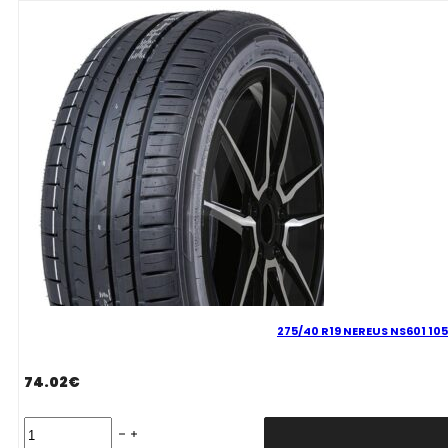
100
Y
quantity
275/40 R19 NEREUS NS601 105
74.02
€
275/40
R19