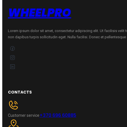
WHEELPRO
Lorem ipsum dolor sit amet, consectetur adipiscing elit. Ut facilisis velit
non dapibus turpis sollicitudin eget. Nulla facilisi. Donec et pellentesqu
CONTACTS
+370 696 60885
Customer service