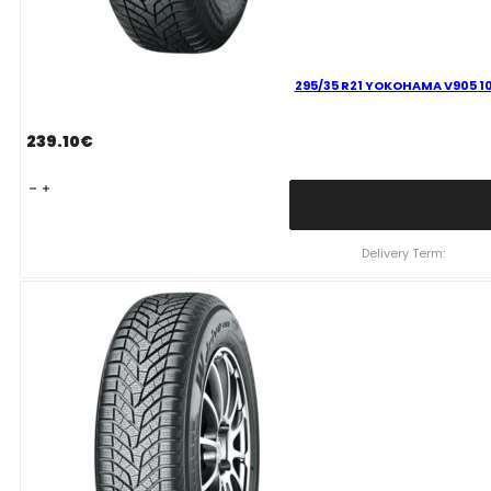
295/35 R21 YOKOHAMA V905 10
239.10
€
295/35
R21
YOKOHAMA
V905
Delivery Term:
107
V
quantity