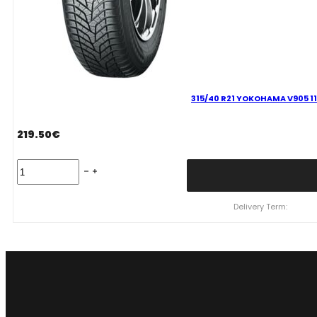
315/40 R21 YOKOHAMA V905 11
219.50
€
315/40
R21
YOKOHAMA
V905
Delivery Term:
115
V
quantity