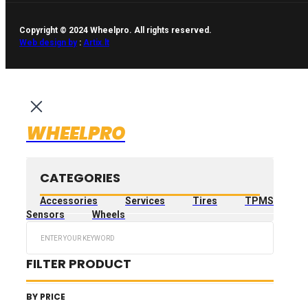
Copyright © 2024 Wheelpro. All rights reserved.
Web design by
:
Artix.lt
WHEELPRO
CATEGORIES
Accessories
Services
Tires
TPMS
Sensors
Wheels
Search
...
FILTER PRODUCT
BY PRICE