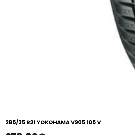
285/35 R21 YOKOHAMA V905 105 V