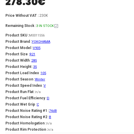
278.30
€
230€
Price Without VAT :
Remaining Stock :
3 IN STOCK
Product SKU :
M0011556
Product Brand :
YOKOHAMA
Product Model :
V905
Product Size :
R21
Product Width :
285
Product Height :
35
Product Load Index :
105
Product Season :
Winter
Product Speed Index :
V
Product Run Flat :
n/a
Product Fuel Efficiency :
D
Product Wet Grip :
C
Product Noise Rating #1 :
74dB
Product Noise Rating #2 :
B
Product Homologation :
n/a
Product Rim Protection :
n/a