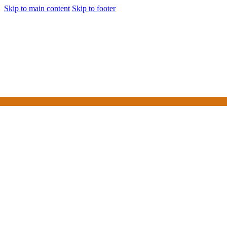
Skip to main content
Skip to footer