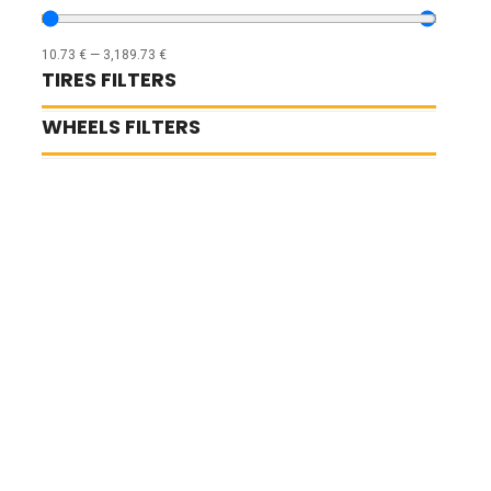
10.73
€
—
3,189.73
€
TIRES FILTERS
WHEELS FILTERS