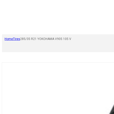
Home
Tires
285/35 R21 YOKOHAMA V905 105 V