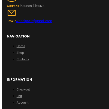
Kaunas, Lietuva
Address :
wheelpro.lt@gmail.com
Email :
NAVIGATION
Home
Shop
Contacts
INFORMATION
Checkout
Cart
Account