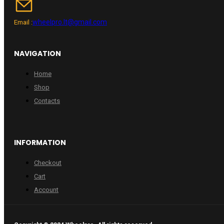
wheelpro.lt@gmail.com
Email :
NAVIGATION
Home
Shop
Contacts
INFORMATION
Checkout
Cart
Account