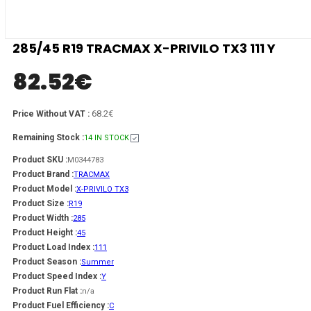
285/45 R19 TRACMAX X-PRIVILO TX3 111 Y
82.52
€
68.2€
Price Without VAT :
Remaining Stock :
14 IN STOCK
Product SKU :
M0344783
Product Brand :
TRACMAX
Product Model :
X-PRIVILO TX3
Product Size :
R19
Product Width :
285
Product Height :
45
Product Load Index :
111
Product Season :
Summer
Product Speed Index :
Y
Product Run Flat :
n/a
Product Fuel Efficiency :
C