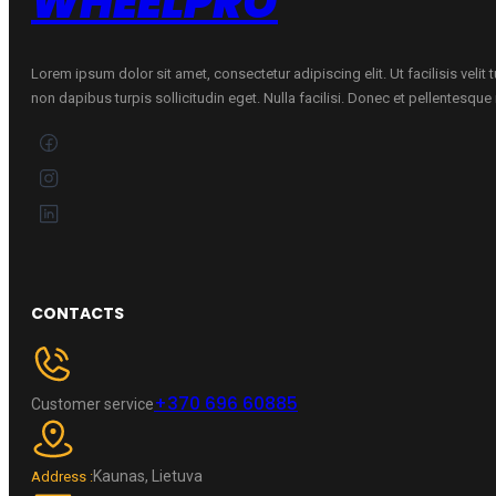
WHEELPRO
Lorem ipsum dolor sit amet, consectetur adipiscing elit. Ut facilisis velit
non dapibus turpis sollicitudin eget. Nulla facilisi. Donec et pellentesqu
CONTACTS
+370 696 60885
Customer service
Kaunas, Lietuva
Address :