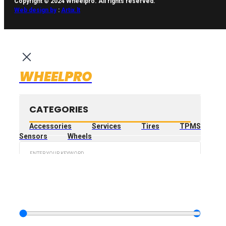
Copyright © 2024 Wheelpro. All rights reserved.
Web design by
:
Artix.lt
WHEELPRO
CATEGORIES
Accessories
Services
Tires
TPMS
Sensors
Wheels
Search
...
FILTER PRODUCT
BY PRICE