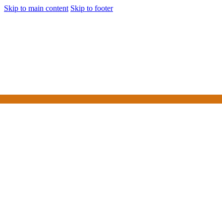
Skip to main content
Skip to footer