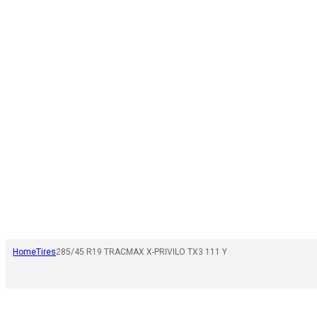
Home
Tires
285/45 R19 TRACMAX X-PRIVILO TX3 111 Y