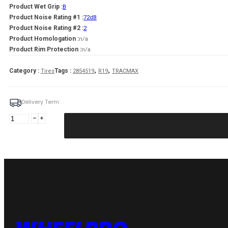
Product Wet Grip :
B
Product Noise Rating #1 :
72dB
Product Noise Rating #2 :
2
Product Homologation :
n/a
Product Rim Protection :
n/a
,
,
Category :
Tags :
Tires
2854519
R19
TRACMAX
Delivery Term:
285/45
R19
TRACMAX
X-
PRIVILO
TX3
111
Y
quantity