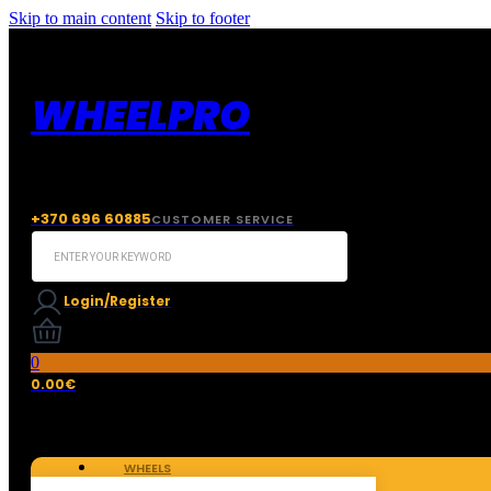
Skip to main content
Skip to footer
WHEELPRO
+370 696 60885
CUSTOMER SERVICE
Search
...
Login/Register
0
0.00
€
WHEELS
TIRES