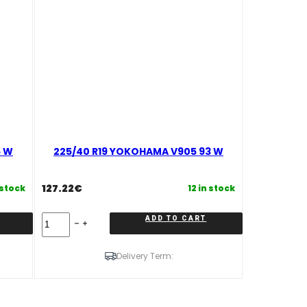
6 W
225/40 R19 YOKOHAMA V905 93 W
127.22
€
 stock
12 in stock
225/40
ADD TO CART
R19
YOKOHAMA
V905
Delivery Term:
93
W
quantity