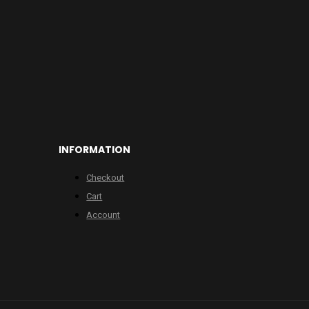
INFORMATION
Checkout
Cart
Account