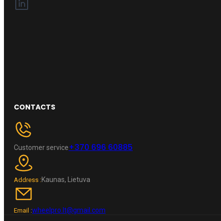
CONTACTS
+370 696 60885
Customer service
Kaunas, Lietuva
Address :
wheelpro.lt@gmail.com
Email :