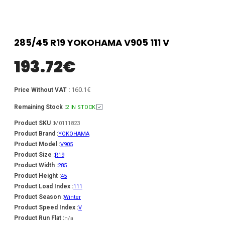
285/45 R19 YOKOHAMA V905 111 V
193.72
€
160.1€
Price Without VAT :
Remaining Stock :
2 IN STOCK
Product SKU :
M0111823
Product Brand :
YOKOHAMA
Product Model :
V905
Product Size :
R19
Product Width :
285
Product Height :
45
Product Load Index :
111
Product Season :
Winter
Product Speed Index :
V
Product Run Flat :
n/a