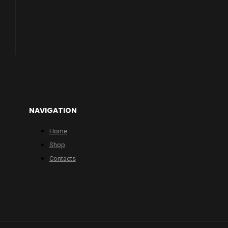
NAVIGATION
Home
Shop
Contacts