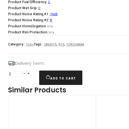
Product Fuel Efficiency :
C
Product Wet Grip :
C
Product Noise Rating #1 :
74dB
Product Noise Rating #2 :
B
Product Homologation :
n/a
Product Rim Protection :
n/a
,
,
Category :
Tags :
Tires
2854519
R19
YOKOHAMA
Delivery Term:
285/45
R19
ADD TO CART
YOKOHAMA
Similar Products
V905
111
V
quantity