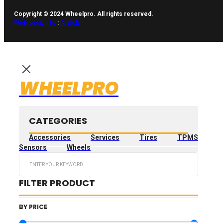
Copyright © 2024 Wheelpro. All rights reserved.
Web design by
:
Artix.lt
WHEELPRO
CATEGORIES
Accessories
Services
Tires
TPMS
Sensors
Wheels
Search
...
FILTER PRODUCT
BY PRICE