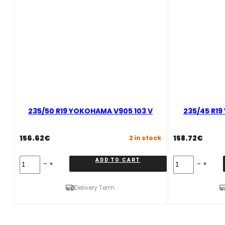
235/50 R19 YOKOHAMA V905 103 V
235/45 R1
156.62
€
158.72
€
2 in stock
235/50
235/45
ADD TO CART
R19
R19
YOKOHAMA
YOKOHAMA
V905
V905
Delivery Term:
103
99
V
V
quantity
quantity