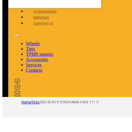
TPMS SENSORS
ACCESSORIES
SERVICES
CONTACTS
Wheels
Tires
TPMS sensors
Accessories
Services
Contacts
Home
Tires
285/45 R19 YOKOHAMA V905 111 V