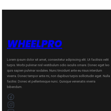
WHEELPRO
Lorem ipsum dolor sit amet, consectetur adipiscing elit. Ut facilisis velit
turpis. Morbi pulvinar nisl vestibulum odio iaculis ornare. Donec eget leo
quis sapien pulvinar sodales. Nunc tincidunt ante eu risus interdum
viverra. Donec tempor ante mi, non dapibus turpis sollicitudin eget. Nulla
facilisi. Donec et pellentesque nunc. Quisque venenatis viverra
bibendum.