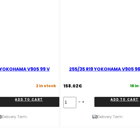
9 YOKOHAMA V905 99 V
255/35 R19 YOKOHAMA V905 9
158.02
€
2 in stock
16 in
255/35
ADD TO CART
ADD TO CART
R19
YOKOHAMA
V905
Delivery Term:
Delivery Term:
96
W
quantity