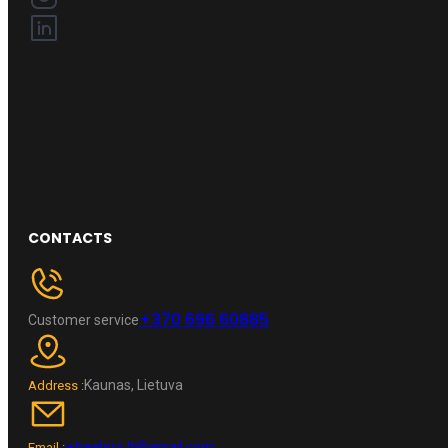
CONTACTS
+370 696 60885
Customer service
Kaunas, Lietuva
Address :
wheelpro.lt@gmail.com
Email :