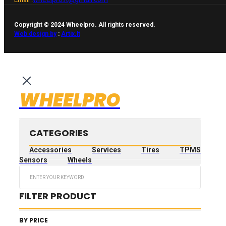
Copyright © 2024 Wheelpro. All rights reserved.
Web design by
:
Artix.lt
WHEELPRO
CATEGORIES
Accessories
Services
Tires
TPMS
Sensors
Wheels
Search
...
FILTER PRODUCT
BY PRICE