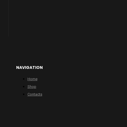
NAVIGATION
Home
Shop
Contacts