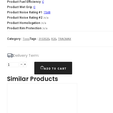
Product Fuel Efficiency :
C
Product Wet Grip :
C
Product Noise Rating #1 :
72dB
Product Noise Rating #2 :
n/a
Product Homologation :
n/a
Product Rim Protection :
n/a
,
,
Category :
Tags :
Tires
3153520
R20
TRACMAX
Delivery Term:
315/35
R20
ADD TO CART
TRACMAX
Similar Products
X-
PRIVILO
RS01
110
Y
quantity