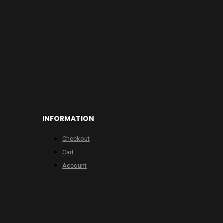
INFORMATION
Checkout
Cart
Account