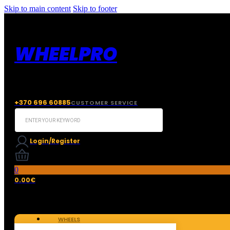
Skip to main content
Skip to footer
WHEELPRO
+370 696 60885
CUSTOMER SERVICE
Search
...
Login/Register
0
0.00
€
WHEELS
TIRES