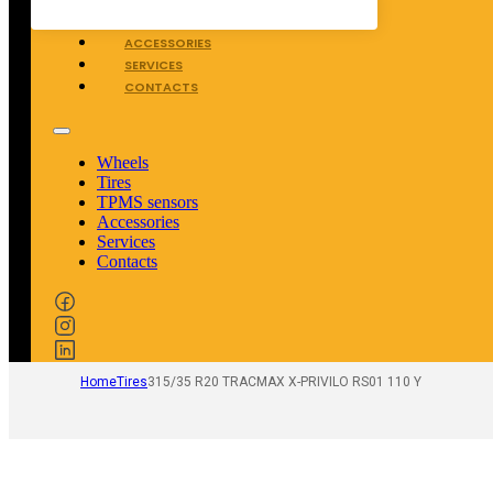
TPMS SENSORS
ACCESSORIES
SERVICES
CONTACTS
Wheels
Tires
TPMS sensors
Accessories
Services
Contacts
Home
Tires
315/35 R20 TRACMAX X-PRIVILO RS01 110 Y