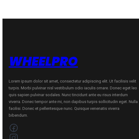
Y
quantity
WHEELPRO
Lorem ipsum dolor sit amet, consectetur adipiscing elit. Ut facilisis velit
turpis. Morbi pulvinar nisl vestibulum odio iaculis ornare. Donec eget leo
quis sapien pulvinar sodales. Nunc tincidunt ante eu risus interdum
viverra. Donec tempor ante mi, non dapibus turpis sollicitudin eget. Nulla
facilisi. Donec et pellentesque nunc. Quisque venenatis viverra
bibendum.