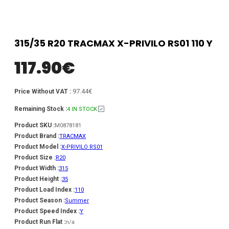
315/35 R20 TRACMAX X-PRIVILO RS01 110 Y
117.90
€
97.44€
Price Without VAT :
Remaining Stock :
4 IN STOCK
Product SKU :
M0878181
Product Brand :
TRACMAX
Product Model :
X-PRIVILO RS01
Product Size :
R20
Product Width :
315
Product Height :
35
Product Load Index :
110
Product Season :
Summer
Product Speed Index :
Y
Product Run Flat :
n/a