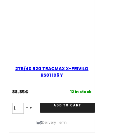
275/40 R20 TRACMAX X-PRIVILO
RS01 106 Y
88.85
€
12 in stock
275/40
ADD TO CART
R20
TRACMAX
X-
Delivery Term:
PRIVILO
RS01
106