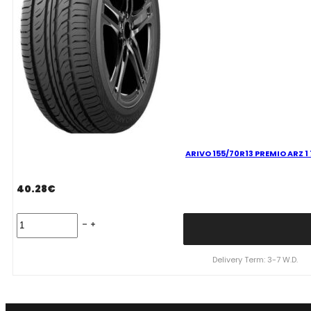
ARIVO 155/70R13 PREMIO ARZ 1
40.28
€
ARIVO
155/70R13
PREMIO
ARZ
Delivery Term: 3-7 W.D.
1
75T
quantity