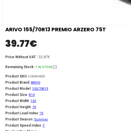
ARIVO 155/70R13 PREMIO ARZERO 75T
39.77
€
32.87€
Price Without VAT :
Remaining Stock :
1 IN STOCK
Product SKU :
H3EAR485F
Product Brand :
ARIVO
Product Model :
155/70R13
Product Size :
R13
Product Width :
155
Product Height :
70
Product Load Index :
75
Product Season :
Summer
Product Speed Index :
T