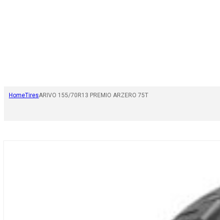
Home
Tires
ARIVO 155/70R13 PREMIO ARZERO 75T