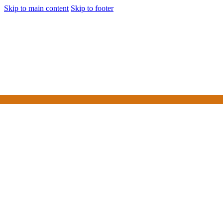
Skip to main content
Skip to footer