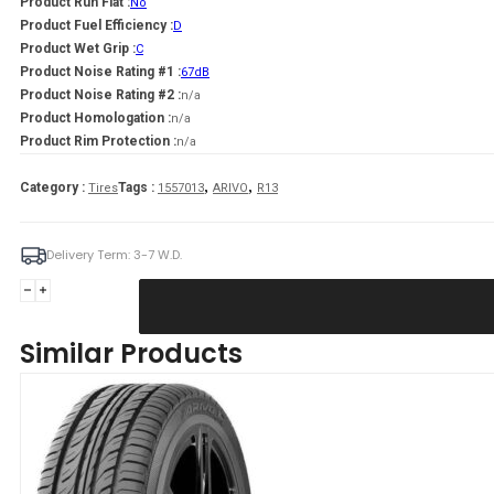
Product Run Flat :
No
Product Fuel Efficiency :
D
Product Wet Grip :
C
Product Noise Rating #1 :
67dB
Product Noise Rating #2 :
n/a
Product Homologation :
n/a
Product Rim Protection :
n/a
,
,
Category :
Tags :
Tires
1557013
ARIVO
R13
Delivery Term: 3-7 W.D.
ARIVO
155/70R13
PREMIO
Similar Products
ARZERO
75T
quantity