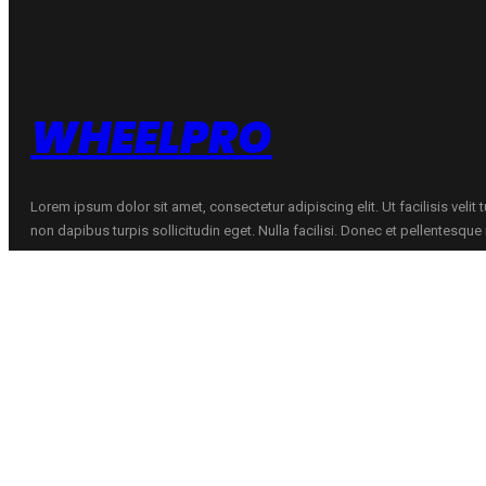
WHEELPRO
Lorem ipsum dolor sit amet, consectetur adipiscing elit. Ut facilisis velit
non dapibus turpis sollicitudin eget. Nulla facilisi. Donec et pellentesqu
CONTACTS