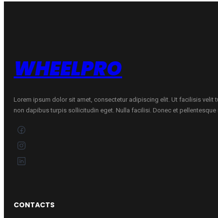
6-
X
89/87R
quantity
WHEELPRO
Lorem ipsum dolor sit amet, consectetur adipiscing elit. Ut facilisis velit
non dapibus turpis sollicitudin eget. Nulla facilisi. Donec et pellentesqu
CONTACTS