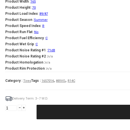
Product Width :
165
Product Height :
70
Product Load Index :
89/87
Product Season :
Summer
Product Speed Index :
R
Product Run Flat :
No
Product Fuel Efficiency :
C
Product Wet Grip :
C
Product Noise Rating #1 :
71dB
Product Noise Rating #2 :
n/a
Product Homologation :
n/a
Product Rim Protection :
n/a
,
,
Category :
Tags :
Tires
1657014
ARIVO
R14C
Delivery Term: 3-7 W.D.
ARIVO
165/70R14C
TRANSITO
ARZ