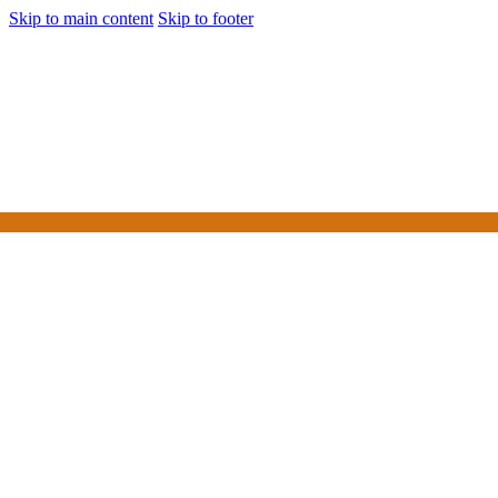
Skip to main content
Skip to footer