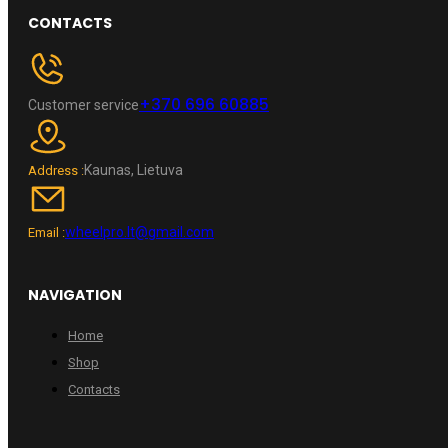
CONTACTS
+370 696 60885
Customer service
Kaunas, Lietuva
Address :
wheelpro.lt@gmail.com
Email :
NAVIGATION
Home
Shop
Contacts