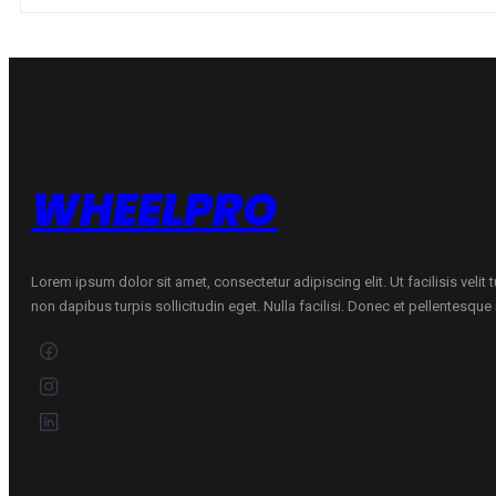
1
86H
quantity
WHEELPRO
Lorem ipsum dolor sit amet, consectetur adipiscing elit. Ut facilisis velit
non dapibus turpis sollicitudin eget. Nulla facilisi. Donec et pellentesqu