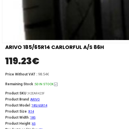
ARIVO 185/65R14 CARLORFUL A/S 86H
119.23
€
98.54€
Price Without VAT :
Remaining Stock :
50 IN STOCK
Product SKU :
H2EAR423F
Product Brand :
ARIVO
Product Model :
185/65R14
Product Size :
R14
Product Width :
185
Product Height :
65