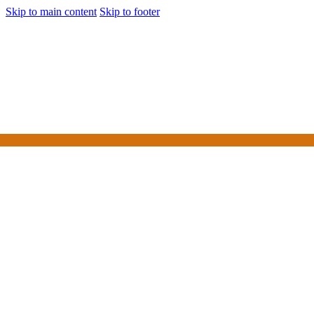
Skip to main content
Skip to footer