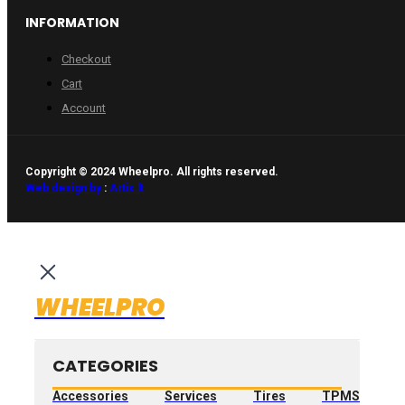
INFORMATION
Checkout
Cart
Account
Copyright © 2024 Wheelpro. All rights reserved.
Web design by
:
Artix.lt
WHEELPRO
CATEGORIES
Accessories
Services
Tires
TPMS