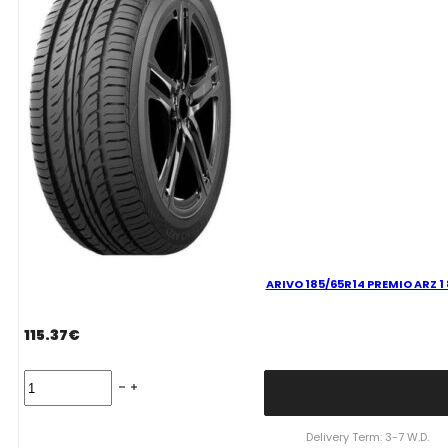
ARIVO 185/65R14 PREMIO ARZ 1
115.37
€
ARIVO
185/65R14
PREMIO
ARZ
Delivery Term: 3-7 W.D.