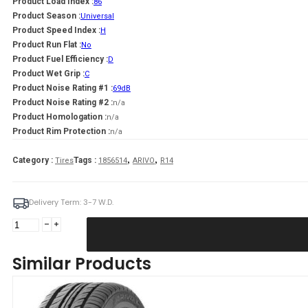
Product Load Index :
86
Product Season :
Universal
Product Speed Index :
H
Product Run Flat :
No
Product Fuel Efficiency :
D
Product Wet Grip :
C
Product Noise Rating #1 :
69dB
Product Noise Rating #2 :
n/a
Product Homologation :
n/a
Product Rim Protection :
n/a
,
,
Category :
Tags :
Tires
1856514
ARIVO
R14
Delivery Term: 3-7 W.D.
ARIVO
185/65R14
CARLORFUL
Similar Products
A/S
86H
quantity