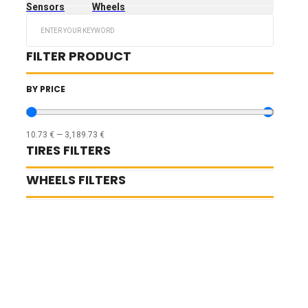
Sensors
Wheels
Search
...
FILTER PRODUCT
BY PRICE
10.73
€
—
3,189.73
€
TIRES FILTERS
WHEELS FILTERS