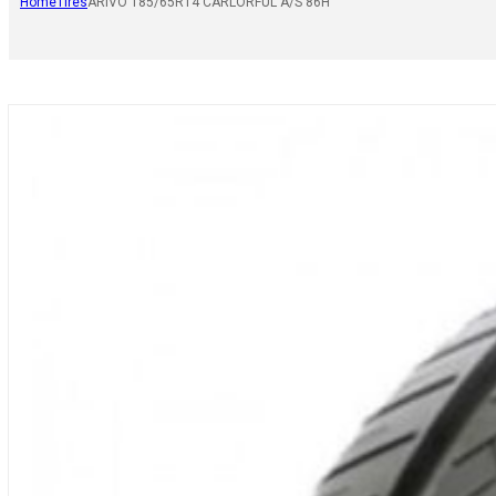
Home
Tires
ARIVO 185/65R14 CARLORFUL A/S 86H