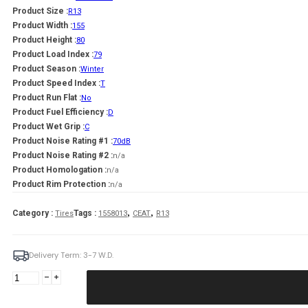
Product Size :
R13
Product Width :
155
Product Height :
80
Product Load Index :
79
Product Season :
Winter
Product Speed Index :
T
Product Run Flat :
No
Product Fuel Efficiency :
D
Product Wet Grip :
C
Product Noise Rating #1 :
70dB
Product Noise Rating #2 :
n/a
Product Homologation :
n/a
Product Rim Protection :
n/a
,
,
Category :
Tags :
Tires
1558013
CEAT
R13
Delivery Term: 3-7 W.D.
CEAT
155/80R13
WINTER