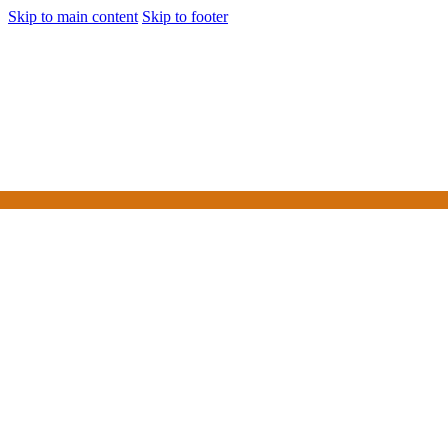
Skip to main content
Skip to footer