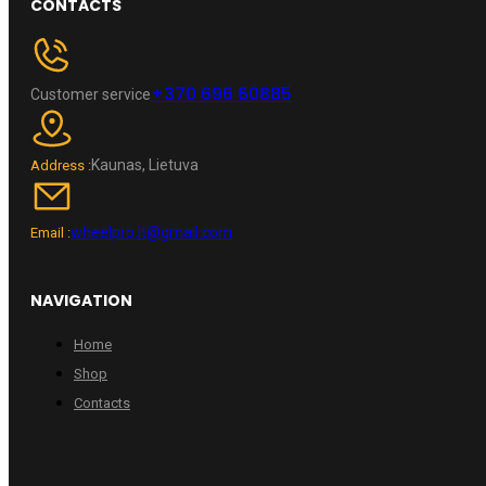
CONTACTS
+370 696 60885
Customer service
Kaunas, Lietuva
Address :
wheelpro.lt@gmail.com
Email :
NAVIGATION
Home
Shop
Contacts