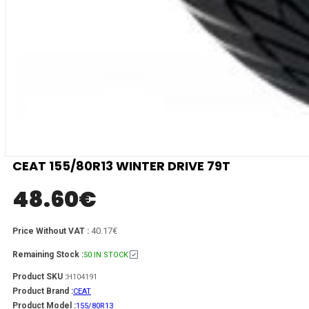
CEAT 155/80R13 WINTER DRIVE 79T
48.60
€
40.17€
Price Without VAT :
Remaining Stock :
50 IN STOCK
Product SKU :
H104191
Product Brand :
CEAT
Product Model :
155/80R13