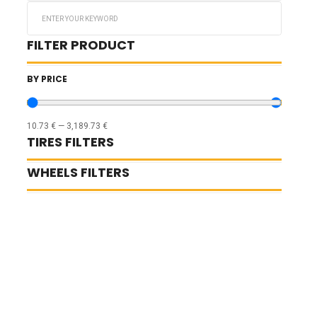
Search
...
FILTER PRODUCT
BY PRICE
10.73
€
—
3,189.73
€
TIRES FILTERS
WHEELS FILTERS