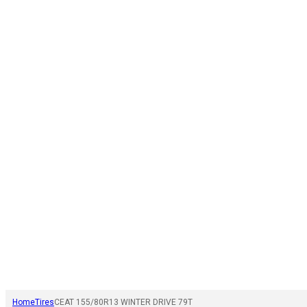
Home
Tires
CEAT 155/80R13 WINTER DRIVE 79T