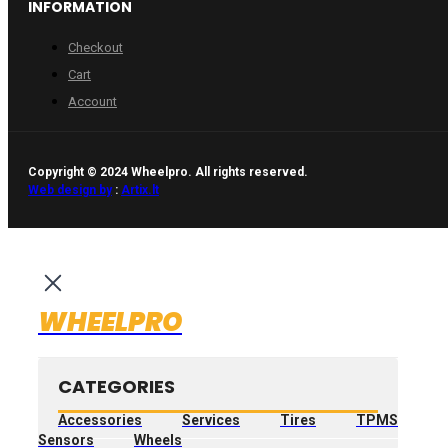
INFORMATION
Checkout
Cart
Account
Copyright © 2024 Wheelpro. All rights reserved.
Web design by
:
Artix.lt
WHEELPRO
CATEGORIES
Accessories
Services
Tires
TPMS
Sensors
Wheels