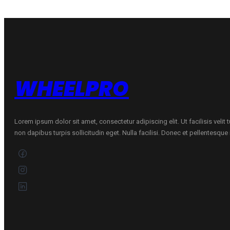
DRIVE
79T
quantity
WHEELPRO
Lorem ipsum dolor sit amet, consectetur adipiscing elit. Ut facilisis velit
non dapibus turpis sollicitudin eget. Nulla facilisi. Donec et pellentesqu