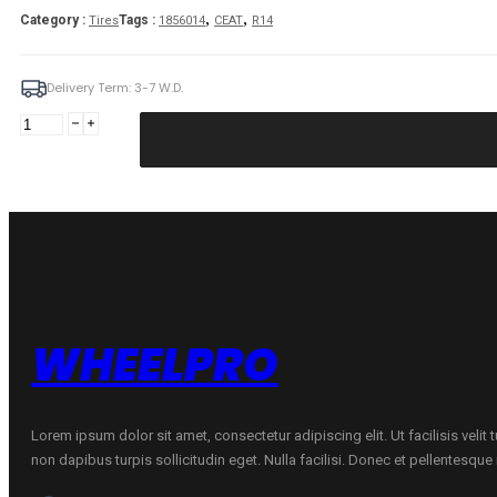
,
,
Category :
Tags :
Tires
1856014
CEAT
R14
Delivery Term: 3-7 W.D.
CEAT
185/60R14
CEAT
ECODRIVE
82H
quantity
WHEELPRO
Lorem ipsum dolor sit amet, consectetur adipiscing elit. Ut facilisis velit
non dapibus turpis sollicitudin eget. Nulla facilisi. Donec et pellentesqu