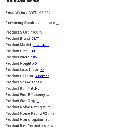
92.02€
Price Without VAT :
Remaining Stock :
17 IN STOCK
Product SKU :
H103673
Product Brand :
CEAT
Product Model :
185/60R14
Product Size :
R14
Product Width :
185
Product Height :
60
Product Load Index :
82
Product Season :
Summer
Product Speed Index :
H
Product Run Flat :
No
Product Fuel Efficiency :
C
Product Wet Grip :
B
Product Noise Rating #1 :
69dB
Product Noise Rating #2 :
n/a
Product Homologation :
n/a
Product Rim Protection :
n/a