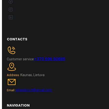
CONTACTS
+370 696 60885
Customer service
Kaunas, Lietuva
Address :
wheelpro.lt@gmail.com
Email :
NAVIGATION