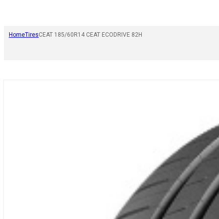
Home
Tires
CEAT 185/60R14 CEAT ECODRIVE 82H