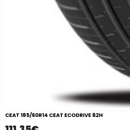
CEAT 185/60R14 CEAT ECODRIVE 82H
111.35
€