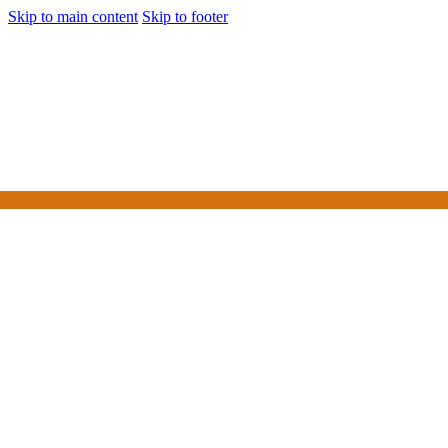
Skip to main content
Skip to footer