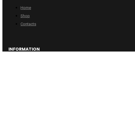
Home
Shop
Contacts
INFORMATION
Checkout
Cart
Account
Copyright © 2024 Wheelpro. All rights reserved.
Web design by
:
Artix.lt